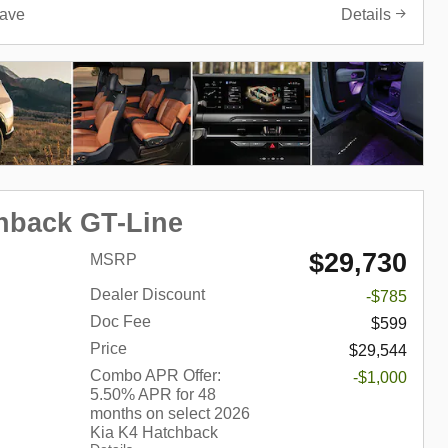
ave
Details
hback GT-Line
$29,730
MSRP
Dealer Discount
-$785
Doc Fee
$599
Price
$29,544
Combo APR Offer:
-$1,000
5.50% APR for 48
months on select 2026
Kia K4 Hatchback