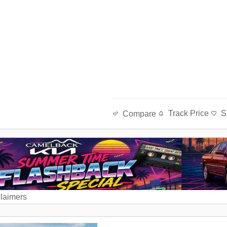
Track Price
S
Compare
claimers