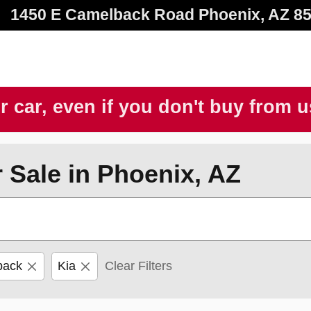
1450 E Camelback Road
Phoenix
,
AZ
8
r car, even if you don't buy from 
 Sale in Phoenix, AZ
back
Kia
Clear Filters