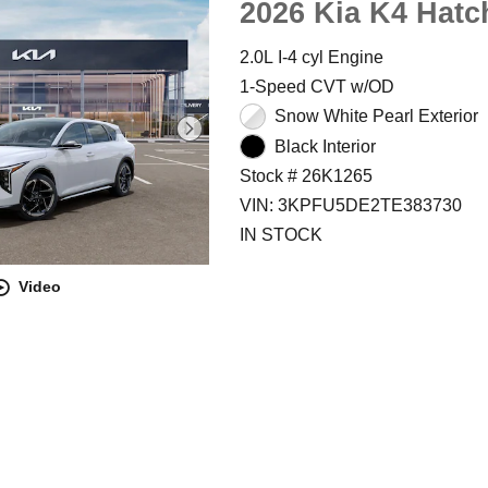
2026 Kia K4 Hatc
2.0L I-4 cyl Engine
1-Speed CVT w/OD
Snow White Pearl Exterior
Black Interior
Stock # 26K1265
VIN: 3KPFU5DE2TE383730
IN STOCK
Video