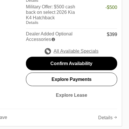
Details
Military Offer: $500 cash
-$500
back on select 2026 Kia
K4 Hatchback
Details
Dealer Added Optional
$399
Accessories
All Available Specials
Confirm Availability
Explore Payments
Explore Lease
ave
Details