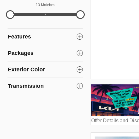
13 Matches
Features
Packages
Exterior Color
Transmission
Offer Details and Dis
Open Details Modal