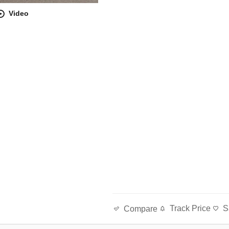
Video
Track Price
S
Compare