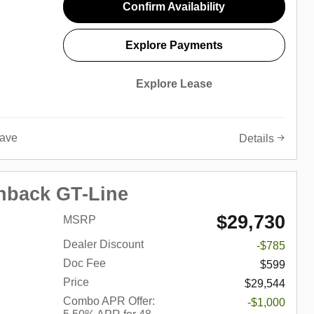
Confirm Availability
Explore Payments
Explore Lease
ave
Details
hback GT-Line
$29,730
MSRP
Dealer Discount
-$785
Doc Fee
$599
Price
$29,544
Combo APR Offer:
-$1,000