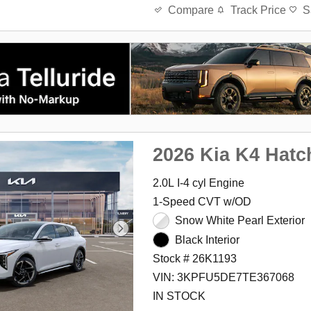
Track Price
S
Compare
2026 Kia K4 Hatc
2.0L I-4 cyl Engine
1-Speed CVT w/OD
Snow White Pearl Exterior
Black Interior
Stock # 26K1193
VIN: 3KPFU5DE7TE367068
IN STOCK