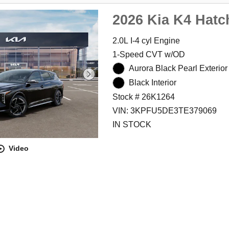
2026 Kia K4 Hatc
2.0L I-4 cyl Engine
1-Speed CVT w/OD
Aurora Black Pearl Exterior
Black Interior
Stock # 26K1264
VIN: 3KPFU5DE3TE379069
IN STOCK
Video