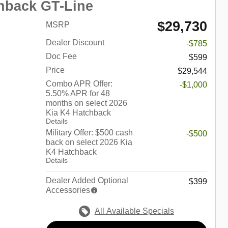
hback GT-Line
$29,730
MSRP
Dealer Discount
-$785
Doc Fee
$599
Price
$29,544
Combo APR Offer:
-$1,000
5.50% APR for 48
months on select 2026
Kia K4 Hatchback
Details
Military Offer: $500 cash
-$500
back on select 2026 Kia
K4 Hatchback
Details
Dealer Added Optional
$399
Accessories
All Available Specials