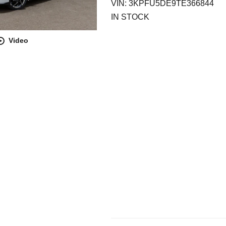
VIN: 3KPFU5DE9TE366844
IN STOCK
Video