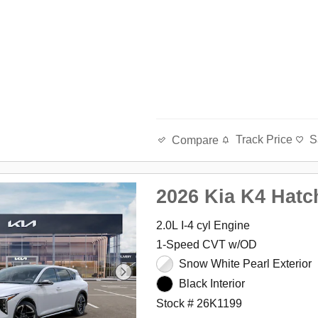
Track Price
S
Compare
2026 Kia K4 Hatc
2.0L I-4 cyl Engine
1-Speed CVT w/OD
Snow White Pearl Exterior
Black Interior
Stock # 26K1199