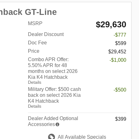
hback GT-Line
$29,630
MSRP
Dealer Discount
-$777
Doc Fee
$599
Price
$29,452
Combo APR Offer:
-$1,000
5.50% APR for 48
months on select 2026
Kia K4 Hatchback
Details
Military Offer: $500 cash
-$500
back on select 2026 Kia
K4 Hatchback
Details
Dealer Added Optional
$399
Accessories
All Available Specials