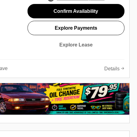
Confirm Availability
Explore Payments
Explore Lease
ave
Details