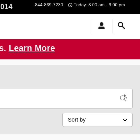
:
844-869-7230
Today: 8:00 am - 9:00 pm
5014
us.
Learn More
Sort by