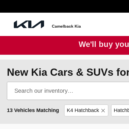
Skip to main content
Camelback Kia
We'll buy you
New Kia Cars & SUVs for
13 Vehicles Matching
K4 Hatchback
Hatch