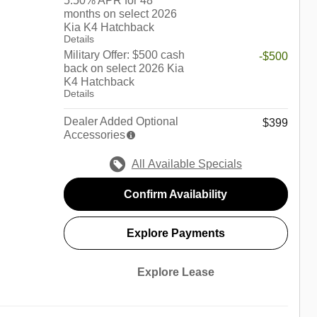
5.50% APR for 48
months on select 2026
Kia K4 Hatchback
Details
Military Offer: $500 cash
-$500
back on select 2026 Kia
K4 Hatchback
Details
Dealer Added Optional
$399
Accessories
All Available Specials
Confirm Availability
Explore Payments
Explore Lease