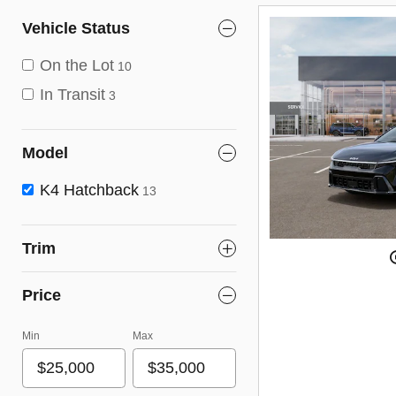
Vehicle Status
On the Lot
10
In Transit
3
Model
K4 Hatchback
13
Trim
Price
Min
Max