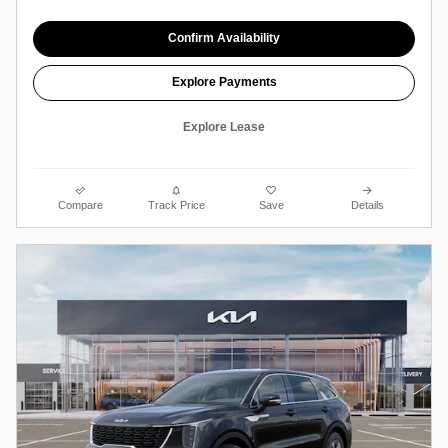
Confirm Availability
Explore Payments
Explore Lease
Compare
Track Price
Save
Details