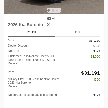
Video
2026 Kia Sorento LX
Pricing
Info
MSRP
$34,120
Dealer Discount
- $528
Doc Fee
$599
Customer Cash/Rebate Offer: $3,000
- $3,000
cash back on select 2026 Kia Sorento
Details
$31,191
Price
Military Offer: $500 cash back on select
- $500
2026 Kia Sorento
Details
Dealer Added Optional Accessories
$399