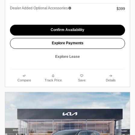
Dealer Added Optional Accessories
$399
Confirm Availability
Explore Payments
Explore Lease
Compare
Track Price
Save
Details