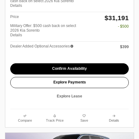
cash back on select 2026 Kia Sorento
Details
$31,191
Price
Military Offer: $500 cash back on select
- $500
2026 Kia Sorento
Details
Dealer Added Optional Accessories
$399
Confirm Availability
Explore Payments
Explore Lease
Compare
Track Price
Save
Details