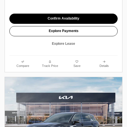
Confirm Availability
Explore Payments
Explore Lease
Compare
Track Price
Save
Details