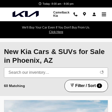
Skip to main content
Today: 8:00 am - 8:00 pm
Camelback
Kia
We'll Buy Your Car Even If You Don't Buy From Us.
Click Here
New Kia Cars & SUVs for Sale
in Phoenix, AZ
Filter / Sort
60 Matching
4