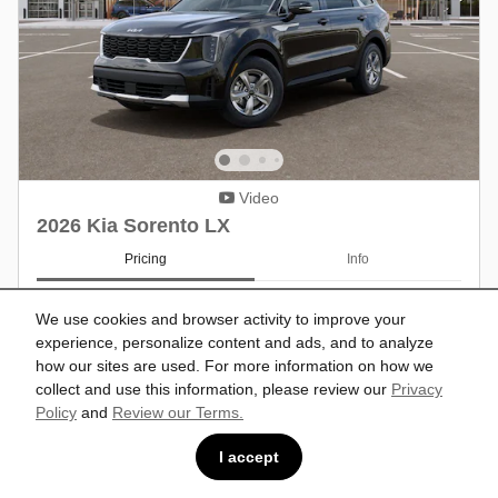
Video
2026 Kia Sorento LX
Pricing
Info
MSRP
$34,150
We use cookies and browser activity to improve your
Dealer Discount
- $533
experience, personalize content and ads, and to analyze
Doc Fee
$599
how our sites are used. For more information on how we
Customer Cash/Rebate Offer: $3,000
- $3,000
cash back on select 2026 Kia Sorento
collect and use this information, please review our
Privacy
Details
Policy
and
Review our Terms.
$31,216
Price
I accept
Military Offer: $500 cash back on select
- $500
2026 Kia Sorento