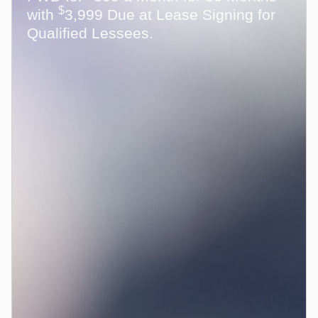
$
with
3,999 Due at Lease Signing for
Qualified Lessees.