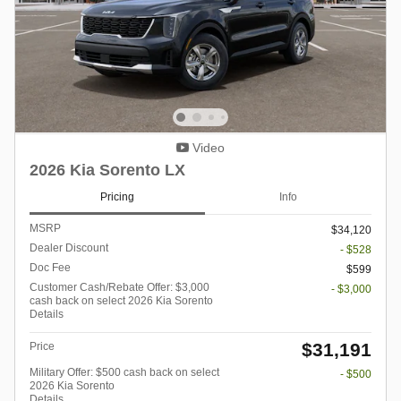
Video
2026 Kia Sorento LX
Pricing
Info
MSRP
$34,120
Dealer Discount
- $528
Doc Fee
$599
Customer Cash/Rebate Offer: $3,000
- $3,000
cash back on select 2026 Kia Sorento
Details
$31,191
Price
Military Offer: $500 cash back on select
- $500
2026 Kia Sorento
Details