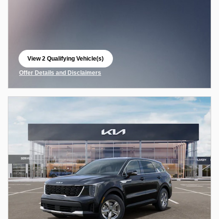
View 2 Qualifying Vehicle(s)
open in same tab
Offer Details and Disclaimers
Open Incentive Modal