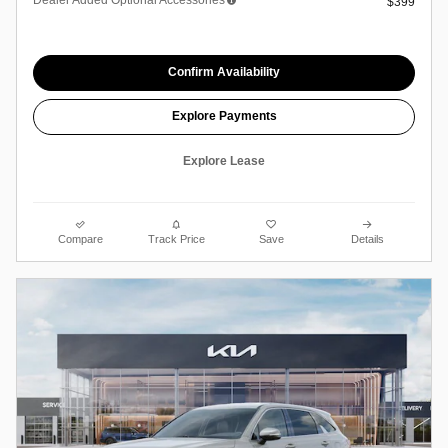
$399
Confirm Availability
Explore Payments
Explore Lease
Compare
Track Price
Save
Details