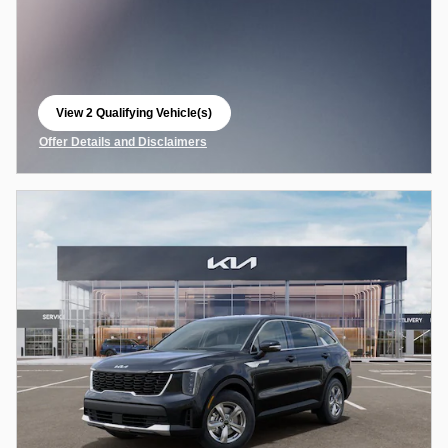
View 2 Qualifying Vehicle(s)
open in same tab
Offer Details and Disclaimers
Open Incentive Modal