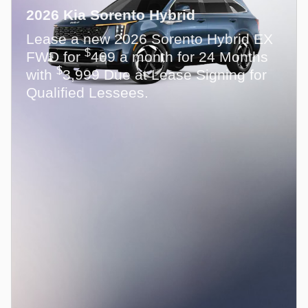
2026 Kia Sorento Hybrid
Lease a new 2026 Sorento Hybrid EX
$
FWD for
409 a month for 24 Months
$
with
3,999 Due at Lease Signing for
Qualified Lessees.