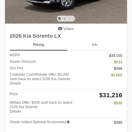
Video
2026 Kia Sorento LX
Pricing
Info
MSRP
$34,150
Dealer Discount
- $533
Doc Fee
$599
Customer Cash/Rebate Offer: $3,000
- $3,000
cash back on select 2026 Kia Sorento
Details
$31,216
Price
Military Offer: $500 cash back on select
- $500
2026 Kia Sorento
Details
Dealer Added Optional Accessories
$399