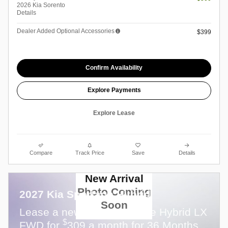
2026 Kia Sorento
Details
Dealer Added Optional Accessories
$399
Confirm Availability
Explore Payments
Explore Lease
Compare
Track Price
Save
Details
New Arrival
Photo Coming
2027 Kia Sportage Hybrid
Soon
Lease a new 2027 Sportage Hybrid LX
$
FWD for
309 a month for 36 Months