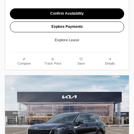
Confirm Availability
Explore Payments
Explore Lease
Compare
Track Price
Save
Details