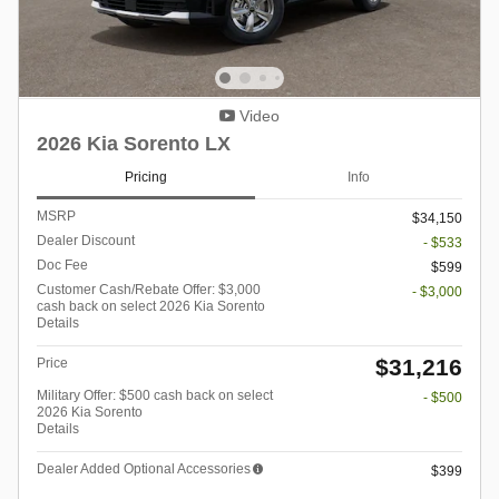
Video
2026 Kia Sorento LX
Pricing
Info
MSRP
$34,150
Dealer Discount
- $533
Doc Fee
$599
Customer Cash/Rebate Offer: $3,000
- $3,000
cash back on select 2026 Kia Sorento
Details
$31,216
Price
Military Offer: $500 cash back on select
- $500
2026 Kia Sorento
Details
Dealer Added Optional Accessories
$399