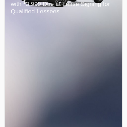
$
with
3,999 Due at Lease Signing for
Qualified Lessees.