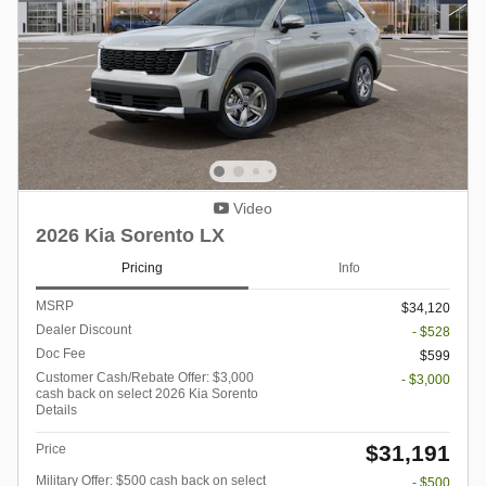
Video
2026 Kia Sorento LX
Pricing
Info
MSRP
$34,120
Dealer Discount
- $528
Doc Fee
$599
Customer Cash/Rebate Offer: $3,000
- $3,000
cash back on select 2026 Kia Sorento
Details
$31,191
Price
Military Offer: $500 cash back on select
- $500