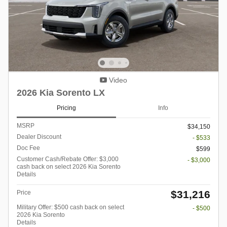
Video
2026 Kia Sorento LX
Pricing
Info
MSRP
$34,150
Dealer Discount
- $533
Doc Fee
$599
Customer Cash/Rebate Offer: $3,000
- $3,000
cash back on select 2026 Kia Sorento
Details
$31,216
Price
Military Offer: $500 cash back on select
- $500
2026 Kia Sorento
Details