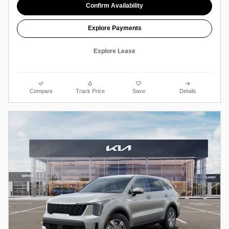
Confirm Availability
Explore Payments
Explore Lease
Compare
Track Price
Save
Details