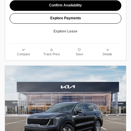
Confirm Availability
Explore Payments
Explore Lease
Compare
Track Price
Save
Details