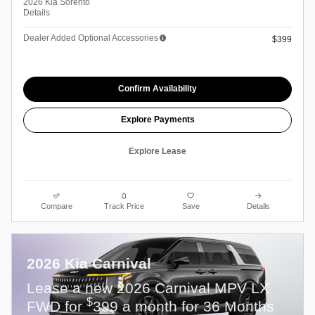
2026 Kia Sorento
Details
Dealer Added Optional Accessories
$399
Confirm Availability
Explore Payments
Explore Lease
Compare
Track Price
Save
Details
2026 Kia Carnival
Lease a new 2026 Carnival MPV LX
$
FWD for
399 a month for 36 Months