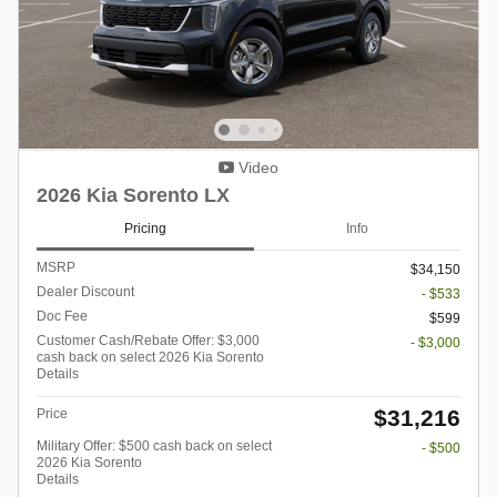
Video
2026 Kia Sorento LX
Pricing
Info
MSRP
$34,150
Dealer Discount
- $533
Doc Fee
$599
Customer Cash/Rebate Offer: $3,000
- $3,000
cash back on select 2026 Kia Sorento
Details
$31,216
Price
Military Offer: $500 cash back on select
- $500
2026 Kia Sorento
Details