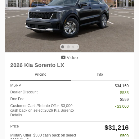
Video
2026 Kia Sorento LX
Pricing
Info
MSRP
$34,150
Dealer Discount
- $533
Doc Fee
$599
Customer Cash/Rebate Offer: $3,000
- $3,000
cash back on select 2026 Kia Sorento
Details
$31,216
Price
Military Offer: $500 cash back on select
- $500