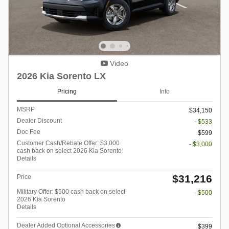
Video
2026 Kia Sorento LX
Pricing
Info
MSRP
$34,150
Dealer Discount
- $533
Doc Fee
$599
Customer Cash/Rebate Offer: $3,000
- $3,000
cash back on select 2026 Kia Sorento
Details
$31,216
Price
Military Offer: $500 cash back on select
- $500
2026 Kia Sorento
Details
Dealer Added Optional Accessories
$399