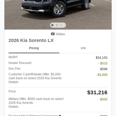
Video
2026 Kia Sorento LX
Pricing
Info
MSRP
$34,150
Dealer Discount
- $533
Doc Fee
$599
Customer Cash/Rebate Offer: $3,000
- $3,000
cash back on select 2026 Kia Sorento
Details
$31,216
Price
Military Offer: $500 cash back on select
- $500
2026 Kia Sorento
Details
Dealer Added Optional Accessories