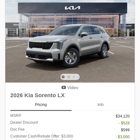
Video
2026 Kia Sorento LX
Pricing
Info
MSRP
$34,120
Dealer Discount
- $528
Doc Fee
$599
Customer Cash/Rebate Offer: $3,000
- $3,000