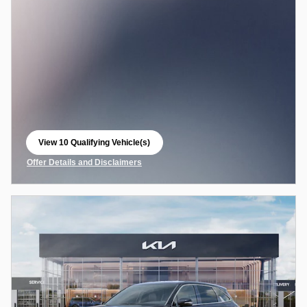
View 10 Qualifying Vehicle(s)
open in same tab
Offer Details and Disclaimers
Open Incentive Modal