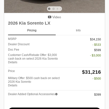
Video
2026 Kia Sorento LX
Pricing
Info
MSRP
$34,150
Dealer Discount
- $533
Doc Fee
$599
Customer Cash/Rebate Offer: $3,000
- $3,000
cash back on select 2026 Kia Sorento
Details
$31,216
Price
Military Offer: $500 cash back on select
- $500
2026 Kia Sorento
Details
Dealer Added Optional Accessories
$399