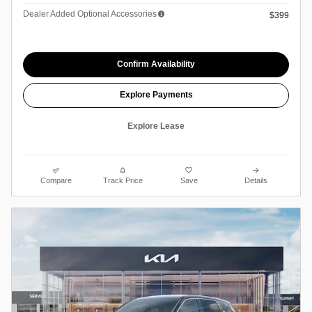
Dealer Added Optional Accessories
$399
Confirm Availability
Explore Payments
Explore Lease
Compare
Track Price
Save
Details