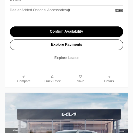
Dealer Added Optional Accessories
$399
Confirm Availability
Explore Payments
Explore Lease
Compare
Track Price
Save
Details