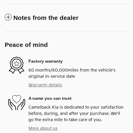
Notes from the dealer
Peace of mind
Factory warranty
60 months/60,000miles from the vehicle's
original in-service date
Warranty details
A name you can trust
Camelback Kia is dedicated to your satisfaction
before, during, and after your purchase. We'll
go the extra mile to take care of you.
More about us