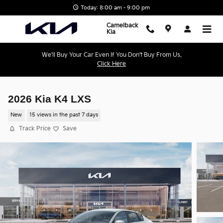
Skip to main content
Today: 8:00 am - 9:00 pm
Camelback
Kia
We'll Buy Your Car Even If You Don't Buy From Us.
Click Here
2026 Kia K4 LXS
New
15 views in the past 7 days
Track Price
Save