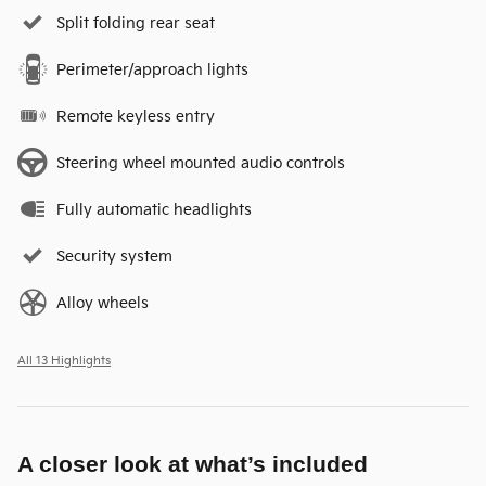
Split folding rear seat
Perimeter/approach lights
Remote keyless entry
Steering wheel mounted audio controls
Fully automatic headlights
Security system
Alloy wheels
All 13 Highlights
A closer look at what’s included