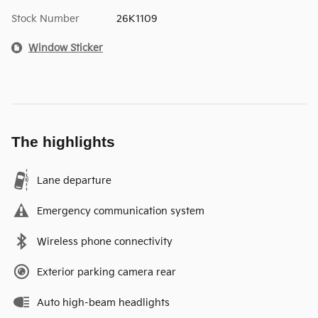
Stock Number
26K1109
Window Sticker
The highlights
Lane departure
Emergency communication system
Wireless phone connectivity
Exterior parking camera rear
Auto high-beam headlights