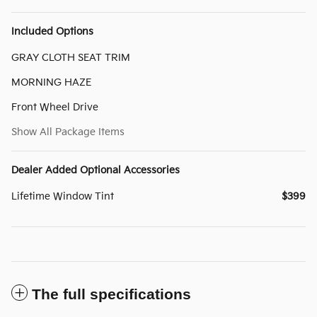
Included Options
GRAY CLOTH SEAT TRIM
MORNING HAZE
Front Wheel Drive
Show All Package Items
Dealer Added Optional Accessories
Lifetime Window Tint
$399
The full specifications