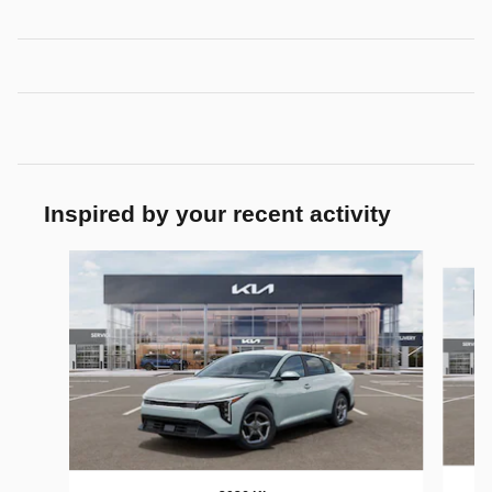
Inspired by your recent activity
Slide 1 of 7