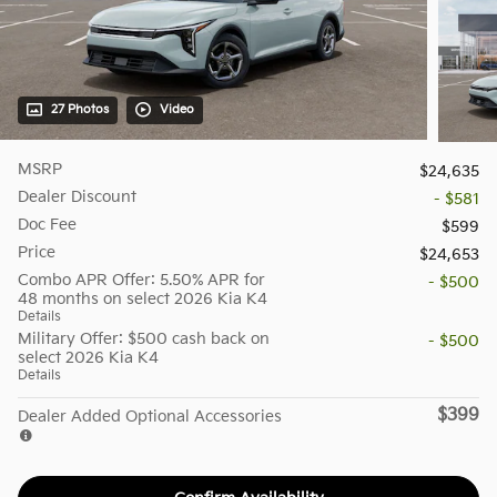
27 Photos
Video
MSRP
$24,635
Dealer Discount
- $581
Doc Fee
$599
Price
$24,653
Combo APR Offer: 5.50% APR for
- $500
48 months on select 2026 Kia K4
Details
Military Offer: $500 cash back on
- $500
select 2026 Kia K4
Details
$399
Dealer Added Optional Accessories