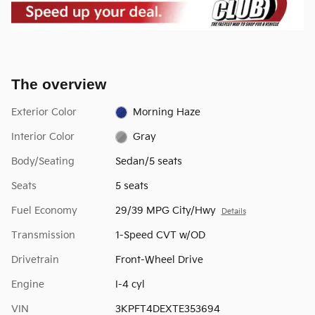
The overview
Exterior Color
Morning Haze
Interior Color
Gray
Body/Seating
Sedan/5 seats
Seats
5 seats
Fuel Economy
29/39 MPG City/Hwy
Details
Transmission
1-Speed CVT w/OD
Drivetrain
Front-Wheel Drive
Engine
I-4 cyl
VIN
3KPFT4DEXTE353694