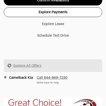
Confirm Availability
Explore Payments
Explore Lease
Schedule Test Drive
Explore All Offers
Camelback Kia
Call 844-869-7230
We’re here to help