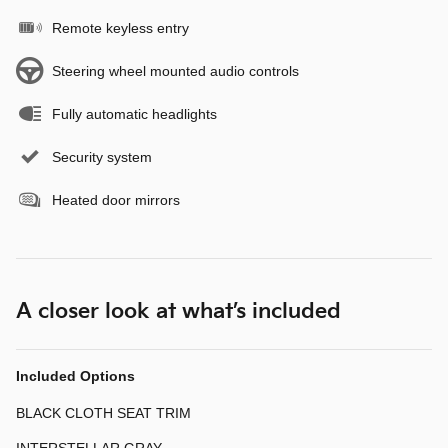
Remote keyless entry
Steering wheel mounted audio controls
Fully automatic headlights
Security system
Heated door mirrors
A closer look at what’s included
Included Options
BLACK CLOTH SEAT TRIM
INTERSTELLAR GRAY