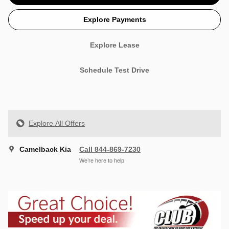
Explore Payments
Explore Lease
Schedule Test Drive
Explore All Offers
Camelback Kia
Call 844-869-7230
We’re here to help