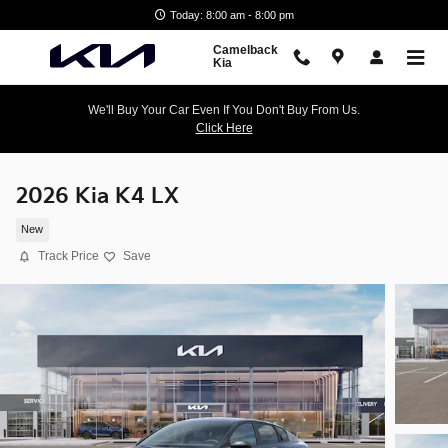
Skip to main content
Today: 8:00 am - 8:00 pm
Camelback
Kia
We'll Buy Your Car Even If You Don't Buy From Us.
Click Here
2026 Kia K4 LX
New
Track Price
Save