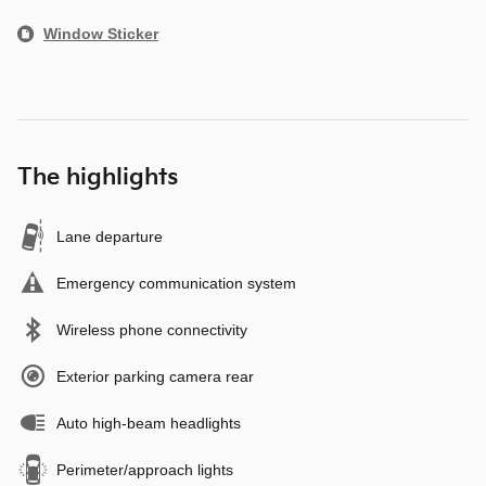
Window Sticker
The highlights
Lane departure
Emergency communication system
Wireless phone connectivity
Exterior parking camera rear
Auto high-beam headlights
Perimeter/approach lights