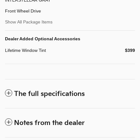
Front Wheel Drive
Show All Package Items
Dealer Added Optional Accessories
Lifetime Window Tint
$399
The full specifications
Notes from the dealer