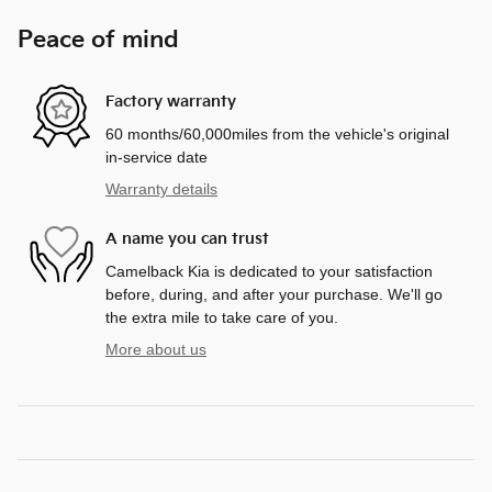
Peace of mind
Factory warranty
60 months/60,000miles from the vehicle's original
in-service date
Warranty details
A name you can trust
Camelback Kia is dedicated to your satisfaction
before, during, and after your purchase. We'll go
the extra mile to take care of you.
More about us