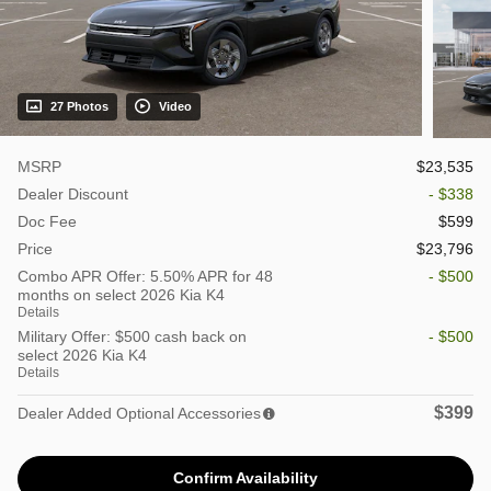
27 Photos
Video
MSRP
$23,535
Dealer Discount
- $338
Doc Fee
$599
Price
$23,796
Combo APR Offer: 5.50% APR for 48
- $500
months on select 2026 Kia K4
Details
Military Offer: $500 cash back on
- $500
select 2026 Kia K4
Details
$399
Dealer Added Optional Accessories
Confirm Availability