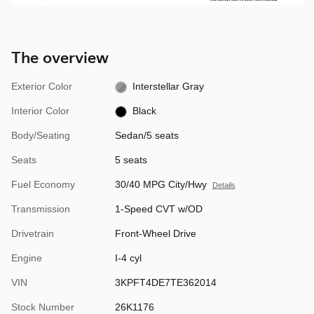
The overview
Exterior Color
Interstellar Gray
Interior Color
Black
Body/Seating
Sedan/5 seats
Seats
5 seats
Fuel Economy
30/40 MPG City/Hwy
Details
Transmission
1-Speed CVT w/OD
Drivetrain
Front-Wheel Drive
Engine
I-4 cyl
VIN
3KPFT4DE7TE362014
Stock Number
26K1176