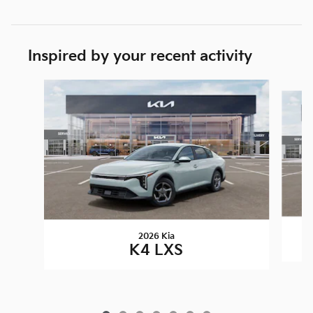
Inspired by your recent activity
Slide 1 of 7
2026 Kia
K4 LXS