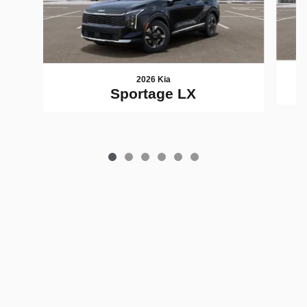
2026 Kia
Sportage LX