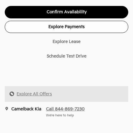
Confirm Availability
Explore Payments
Explore Lease
Schedule Test Drive
Explore All Offers
Camelback Kia
Call 844-869-7230
We’re here to help