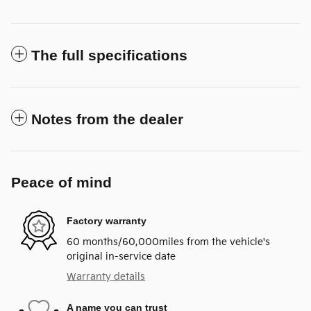
The full specifications
Notes from the dealer
Peace of mind
Factory warranty
60 months/60,000miles from the vehicle's
original in-service date
Warranty details
A name you can trust