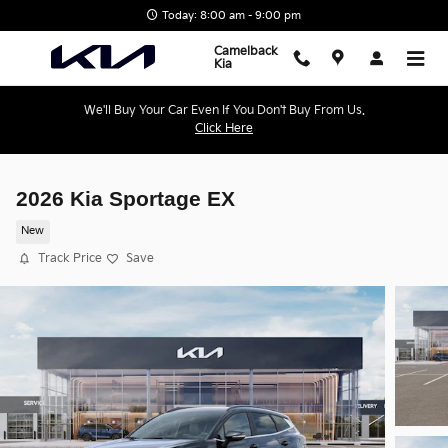
Skip to main content
Today: 8:00 am - 9:00 pm
Camelback
Kia
We'll Buy Your Car Even If You Don't Buy From Us.
Click Here
2026 Kia Sportage EX
New
Track Price
Save