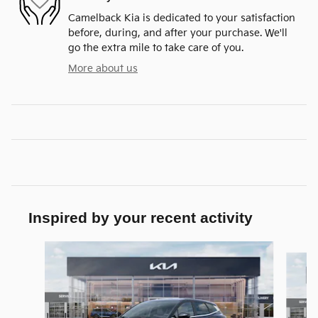
Camelback Kia is dedicated to your satisfaction
before, during, and after your purchase. We'll
go the extra mile to take care of you.
More about us
Inspired by your recent activity
Slide 1 of 6