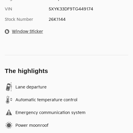
VIN
5XYK33DF9TG449174
Stock Number
26K1144
Window Sticker
The highlights
Lane departure
Automatic temperature control
Emergency communication system
Power moonroof