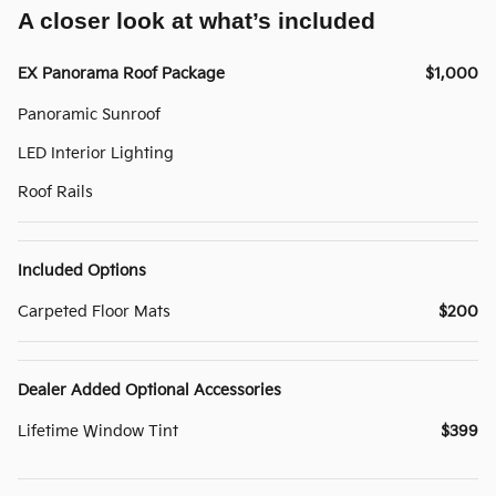
A closer look at what’s included
EX Panorama Roof Package
$1,000
Panoramic Sunroof
LED Interior Lighting
Roof Rails
Included Options
Carpeted Floor Mats
$200
Dealer Added Optional Accessories
Lifetime Window Tint
$399