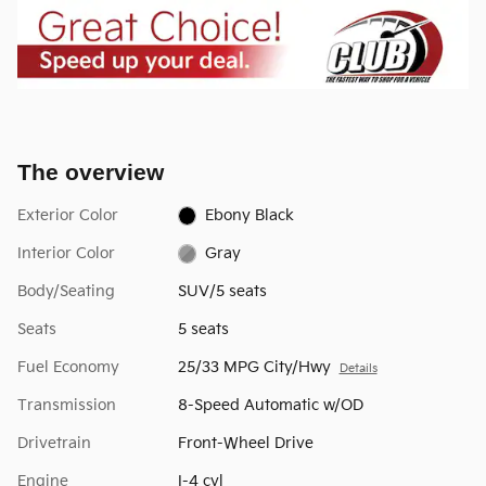
The overview
Exterior Color
Ebony Black
Interior Color
Gray
Body/Seating
SUV/5 seats
Seats
5 seats
Fuel Economy
25/33 MPG City/Hwy
Details
Transmission
8-Speed Automatic w/OD
Drivetrain
Front-Wheel Drive
Engine
I-4 cyl