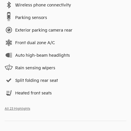
Wireless phone connectivity
Parking sensors
Exterior parking camera rear
Front dual zone A/C
Auto high-beam headlights
Rain sensing wipers
Split folding rear seat
Heated front seats
All 23 Highlights