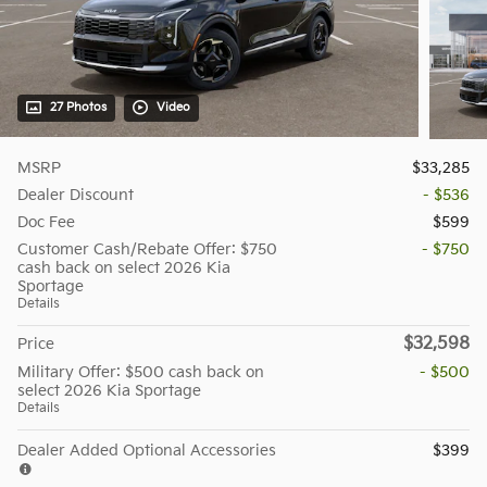
27 Photos
Video
MSRP
$33,285
Dealer Discount
- $536
Doc Fee
$599
Customer Cash/Rebate Offer: $750
- $750
cash back on select 2026 Kia
Sportage
Details
$32,598
Price
Military Offer: $500 cash back on
- $500
select 2026 Kia Sportage
Details
Dealer Added Optional Accessories
$399