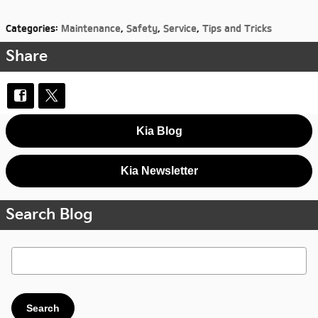
Categories
:
Maintenance
,
Safety
,
Service
,
Tips and Tricks
Share
Kia Blog
Kia Newsletter
Search Blog
Search Blog
Search