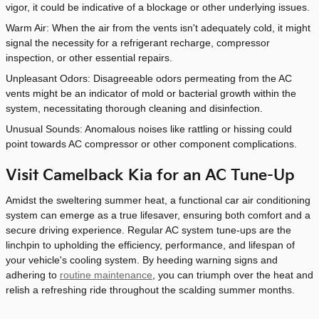
vigor, it could be indicative of a blockage or other underlying issues.
Warm Air: When the air from the vents isn't adequately cold, it might
signal the necessity for a refrigerant recharge, compressor
inspection, or other essential repairs.
Unpleasant Odors: Disagreeable odors permeating from the AC
vents might be an indicator of mold or bacterial growth within the
system, necessitating thorough cleaning and disinfection.
Unusual Sounds: Anomalous noises like rattling or hissing could
point towards AC compressor or other component complications.
Visit Camelback Kia for an AC Tune-Up
Amidst the sweltering summer heat, a functional car air conditioning
system can emerge as a true lifesaver, ensuring both comfort and a
secure driving experience. Regular AC system tune-ups are the
linchpin to upholding the efficiency, performance, and lifespan of
your vehicle's cooling system. By heeding warning signs and
adhering to
routine maintenance
, you can triumph over the heat and
relish a refreshing ride throughout the scalding summer months.