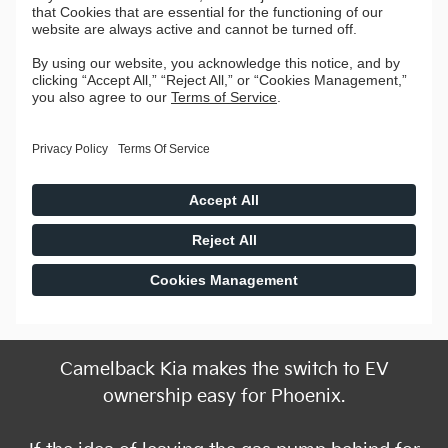
Camelback Kia makes the switch to EV
ownership easy for Phoenix.