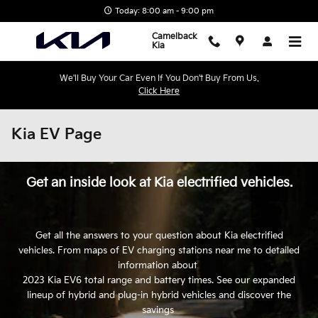
Skip to main content
Today: 8:00 am - 9:00 pm
Camelback
Kia
We'll Buy Your Car Even If You Don't Buy From Us.
Click Here
Kia EV Page
Get an inside look at Kia electrified vehicles.
Get all the answers to your question about Kia electrified
vehicles. From maps of EV charging stations near me to detailed
information about
2023 Kia EV6 total range and battery times. See our expanded
lineup of hybrid and plug-in hybrid vehicles and discover the
savings