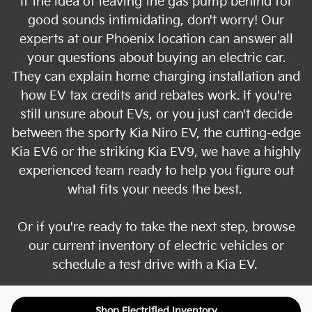
If the idea of leaving the gas pump behind for
good sounds intimidating, don't worry! Our
experts at our Phoenix location can answer all
your questions about buying an electric car.
They can explain home charging installation and
how EV tax credits and rebates work. If you're
still unsure about EVs, or you just can't decide
between the sporty Kia Niro EV, the cutting-edge
Kia EV6 or the striking Kia EV9, we have a highly
experienced team ready to help you figure out
what fits your needs the best.
Or if you're ready to take the next step, browse
our current inventory of electric vehicles or
schedule a test drive with a Kia EV.
Shop Electrified Inventory