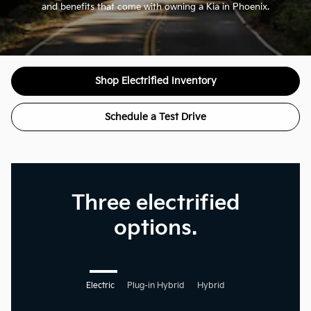
and benefits that come with owning a Kia in Phoenix.
Shop Electrified Inventory
Schedule a Test Drive