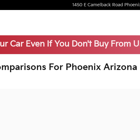
1450 E Camelback Road
Phoeni
our Car Even If You Don't Buy From U
omparisons For Phoenix Arizona