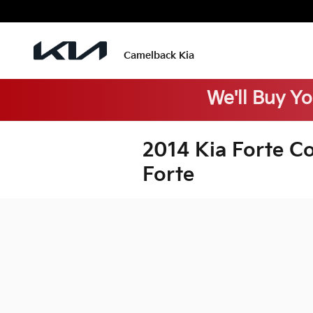
Skip to main content
Camelback Kia
We'll Buy Y
2014 Kia Forte C
Forte