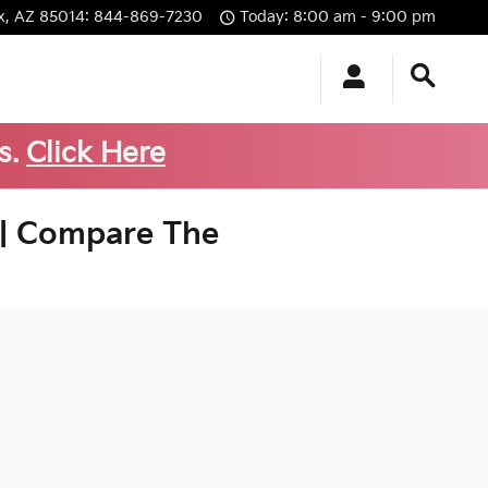
x
,
AZ
85014
:
844-869-7230
Today: 8:00 am - 9:00 pm
s.
Click Here
 | Compare The