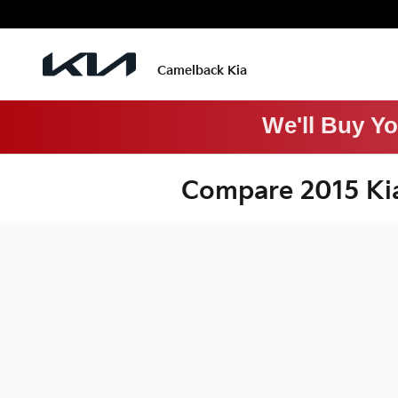
Skip to main content
Camelback Kia
We'll Buy Y
Compare 2015 Ki