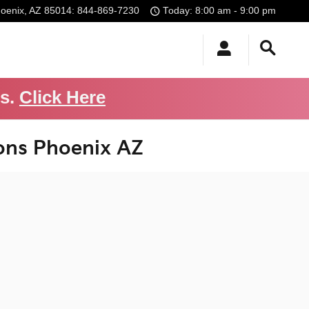
oenix
,
AZ
85014
:
844-869-7230
Today: 8:00 am - 9:00 pm
Us.
Click Here
ons Phoenix AZ