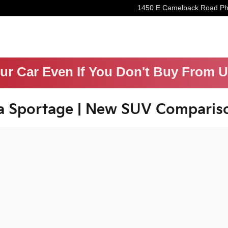
1450 E Camelback Road
Ph
our Car Even If You Don't Buy From 
a Sportage | New SUV Comparis