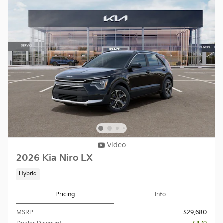
Video
2026 Kia Niro LX
Hybrid
Pricing
Info
MSRP
$29,680