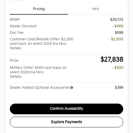
Pricing
Info
MSRP
$29,725
Dealer Discount
- $486
Doc Fee
$599
Customer Cash/Rebate Offer: $2,000
- $2,000
cash back on select 2026 Kia Niro
Details
$27,838
Price
Military Offer: $500 cash back on
- $500
select 2026 Kia Niro
Details
Dealer Added Optional Accessories
$399
Confirm Availability
Explore Payments