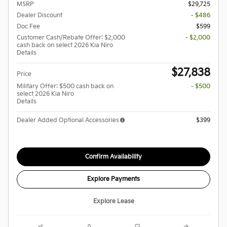
MSRP
$29,725
Dealer Discount
- $486
Doc Fee
$599
Customer Cash/Rebate Offer: $2,000
- $2,000
cash back on select 2026 Kia Niro
Details
$27,838
Price
Military Offer: $500 cash back on
- $500
select 2026 Kia Niro
Details
Dealer Added Optional Accessories
$399
Confirm Availability
Explore Payments
Explore Lease