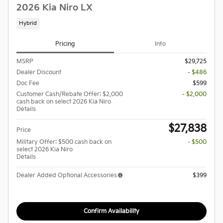
2026 Kia Niro LX
Hybrid
Pricing
Info
MSRP
$29,725
Dealer Discount
- $486
Doc Fee
$599
Customer Cash/Rebate Offer: $2,000
- $2,000
cash back on select 2026 Kia Niro
Details
$27,838
Price
Military Offer: $500 cash back on
- $500
select 2026 Kia Niro
Details
Dealer Added Optional Accessories
$399
Confirm Availability