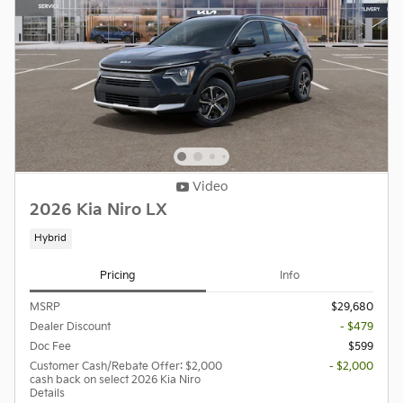
Video
2026 Kia Niro LX
Hybrid
Pricing
Info
MSRP
$29,680
Dealer Discount
- $479
Doc Fee
$599
Customer Cash/Rebate Offer: $2,000
- $2,000
cash back on select 2026 Kia Niro
Details