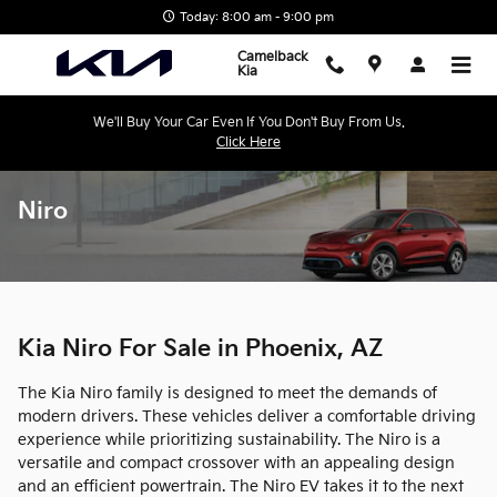
Skip to main content
Today: 8:00 am - 9:00 pm
Camelback
Kia
We'll Buy Your Car Even If You Don't Buy From Us.
Click Here
Niro
Kia Niro For Sale in Phoenix, AZ
The Kia Niro family is designed to meet the demands of
modern drivers. These vehicles deliver a comfortable driving
experience while prioritizing sustainability. The Niro is a
versatile and compact crossover with an appealing design
and an efficient powertrain. The Niro EV takes it to the next