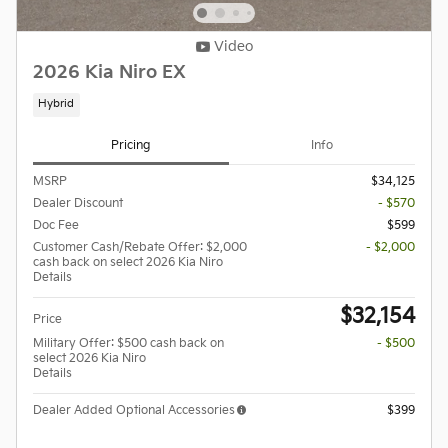
Video
2026 Kia Niro EX
Hybrid
Pricing
Info
MSRP
$34,125
Dealer Discount
- $570
Doc Fee
$599
Customer Cash/Rebate Offer: $2,000
- $2,000
cash back on select 2026 Kia Niro
Details
$32,154
Price
Military Offer: $500 cash back on
- $500
select 2026 Kia Niro
Details
Dealer Added Optional Accessories
$399