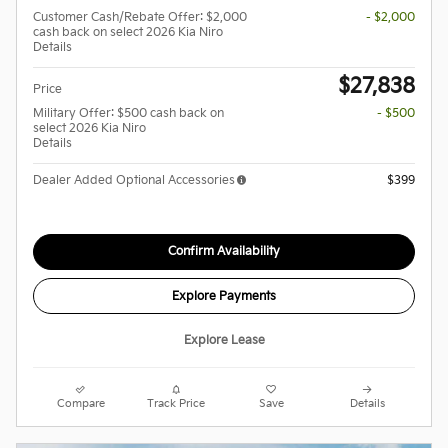
Customer Cash/Rebate Offer: $2,000
- $2,000
cash back on select 2026 Kia Niro
Details
$27,838
Price
Military Offer: $500 cash back on
- $500
select 2026 Kia Niro
Details
Dealer Added Optional Accessories
$399
Confirm Availability
Explore Payments
Explore Lease
Compare
Track Price
Save
Details