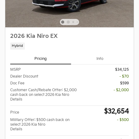
2026 Kia Niro EX
Hybrid
Pricing
Info
MSRP
$34,125
Dealer Discount
- $70
Doc Fee
$599
Customer Cash/Rebate Offer: $2,000
- $2,000
cash back on select 2026 Kia Niro
Details
$32,654
Price
Military Offer: $500 cash back on
- $500
select 2026 Kia Niro
Details