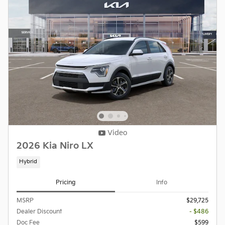
Video
2026 Kia Niro LX
Hybrid
Pricing
Info
MSRP
$29,725
Dealer Discount
- $486
Doc Fee
$599