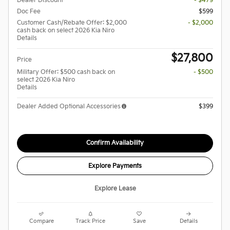
Dealer Discount
- $479
Doc Fee
$599
Customer Cash/Rebate Offer: $2,000
- $2,000
cash back on select 2026 Kia Niro
Details
$27,800
Price
Military Offer: $500 cash back on
- $500
select 2026 Kia Niro
Details
Dealer Added Optional Accessories
$399
Confirm Availability
Explore Payments
Explore Lease
Compare
Track Price
Save
Details