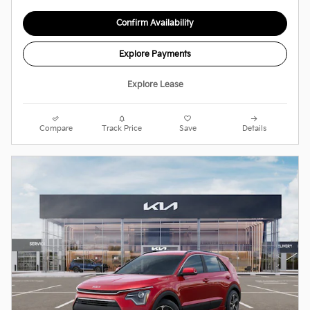
Confirm Availability
Explore Payments
Explore Lease
Compare
Track Price
Save
Details