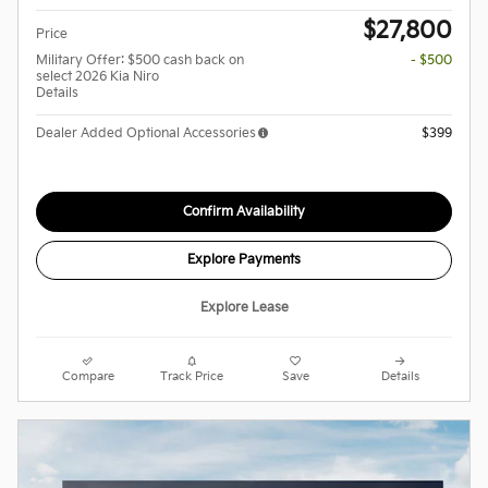
$27,800
Price
Military Offer: $500 cash back on
- $500
select 2026 Kia Niro
Details
Dealer Added Optional Accessories
$399
Confirm Availability
Explore Payments
Explore Lease
Compare
Track Price
Save
Details