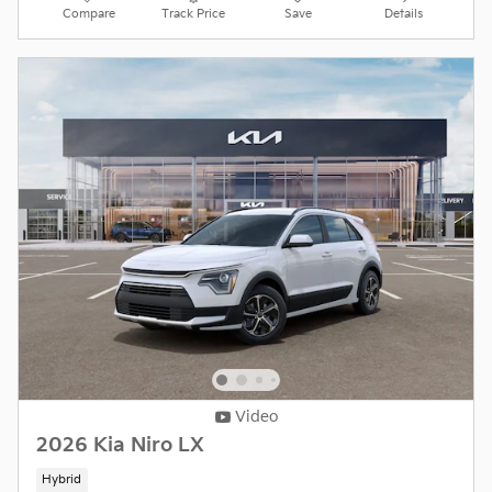
Compare
Track Price
Save
Details
Video
2026 Kia Niro LX
Hybrid