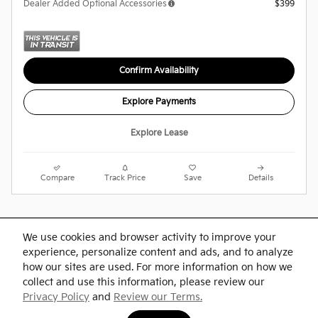
Dealer Added Optional Accessories
$399
Confirm Availability
Explore Payments
Explore Lease
Compare
Track Price
Save
Details
Purchase prices do not include tax, title and license. $599 Doc Fee is included in the
advertised price. Optional equipment and upgrades may be offered at time of sale for
We use cookies and browser activity to improve your
additional cost or removed by the dealer for no additional cost. Prices include the listed
experience, personalize content and ads, and to analyze
Rebates and Incentives. Please verify all information. We are not responsible for
typographical, technical, or misprint errors. Inventory is subject to prior sale. Contact us
how our sites are used. For more information on how we
via phone or email for more details.
collect and use this information, please review our
Privacy Policy
and
Review our Terms.
BHA
Accesibility
Contact
About
Privacy
Sitemap
Links