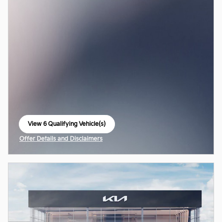
View 6 Qualifying Vehicle(s)
open in same tab
Offer Details and Disclaimers
Open Incentive Modal