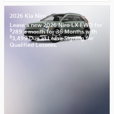
2026 Kia Niro
Lease a new 2026 Niro LX FWD for
$
289 a month for 36 Months with
$
3,499 Due at Lease Signing for
Qualified Lessees.