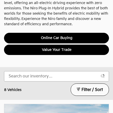
level, offering an all-electric driving experience with zero
emissions. The Niro Plug-In Hybrid provides the best of both
worlds for those seeking the benefits of electric mobility with
flexibility. Experience the Niro family and discover a new
standard of efficiency and performance.
Online Car Buying
Value Your Trade
Filter / Sort
8 Vehicles