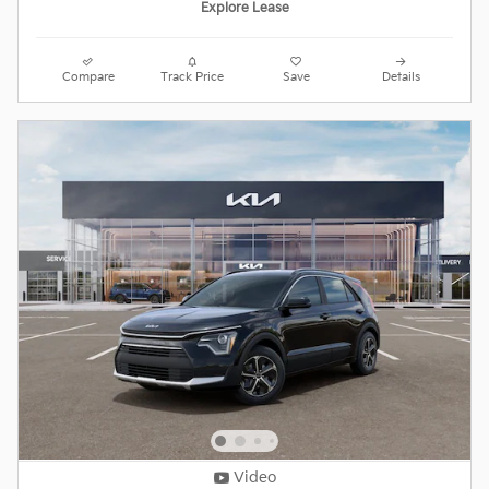
Explore Lease
Compare
Track Price
Save
Details
Video