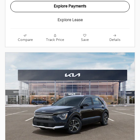
Explore Payments
Explore Lease
Compare
Track Price
Save
Details