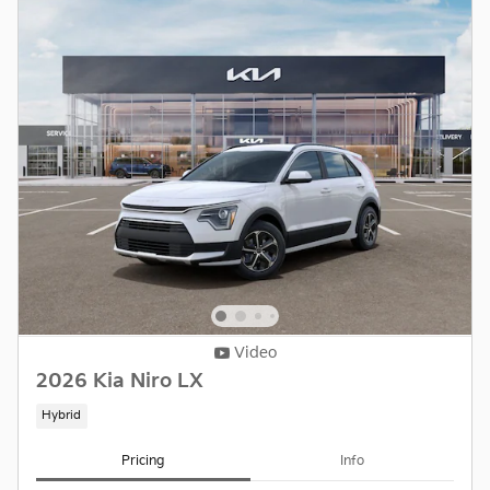
Video
2026 Kia Niro LX
Hybrid
Pricing
Info