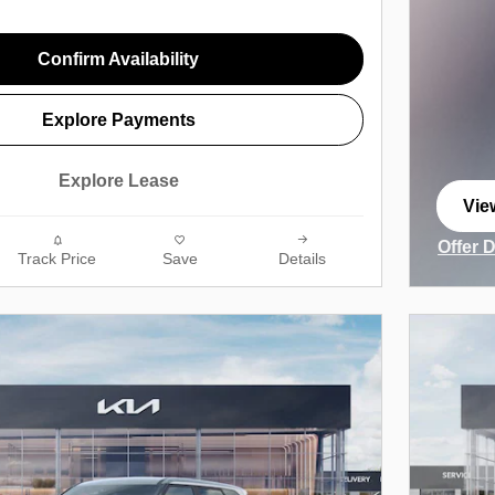
Confirm Availability
Explore Payments
Explore Lease
Vie
ope
Offer 
Track Price
Save
Details
Open I