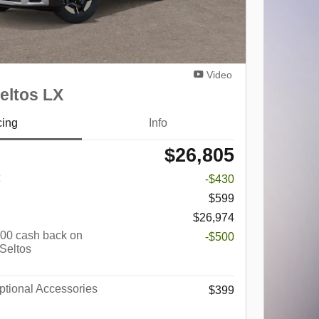
Video
eltos LX
cing
Info
$26,805
-$430
$599
$26,974
$500 cash back on
-$500
 Seltos
tional Accessories
$399