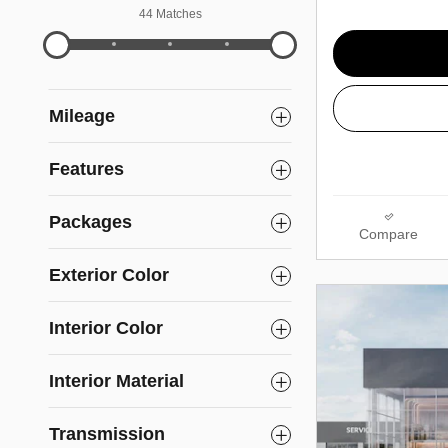
44 Matches
Mileage
Features
Packages
Compare
Exterior Color
Interior Color
Interior Material
Transmission