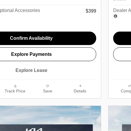
tional Accessories
Dealer 
$399
Confirm Availability
Explore Payments
Explore Lease
Track Price
Save
Details
Comp