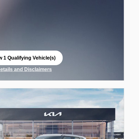
w 1 Qualifying Vehicle(s)
n in same tab
Details and Disclaimers
ncentive Modal