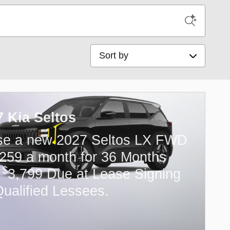
Sort by
7 Kia Seltos
se a new 2027 Seltos LX FWD
259 a month for 36 Months
$
h
3,799 Due at Lease Signing
Qualified Lessees.