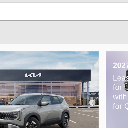
202
Lea
$
for
wit
for 
Next Photo