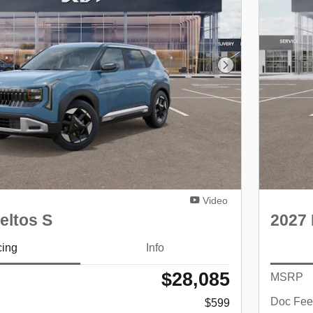
Next Photo
Video
eltos S
2027 
cing
Info
$28,085
MSRP
Doc Fee
$599