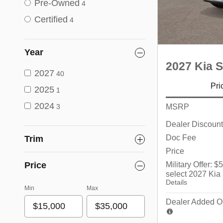
Pre-Owned
4
Certified
4
Year
2027 Kia S
2027
40
Pri
2025
1
2024
MSRP
3
Dealer Discount
Doc Fee
Trim
Price
Military Offer: 
Price
select 2027 Kia
Details
Min
Max
Dealer Added Op