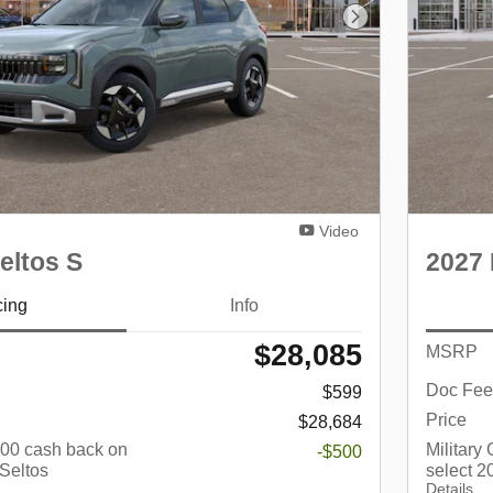
Next Photo
Video
eltos S
2027 
cing
Info
$28,085
MSRP
Doc Fee
$599
Price
$28,684
$500 cash back on
Military
-$500
 Seltos
select 2
Details