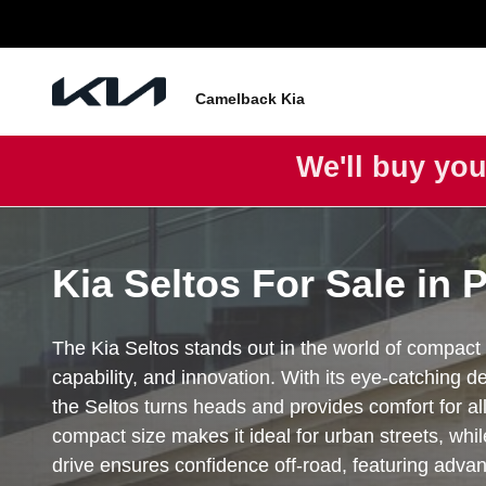
Seltos
Skip to main content
Camelback Kia
We'll buy you
Kia Seltos For Sale in 
The Kia Seltos stands out in the world of compact 
capability, and innovation. With its eye-catching d
the Seltos turns heads and provides comfort for all
compact size makes it ideal for urban streets, while
drive ensures confidence off-road, featuring adva