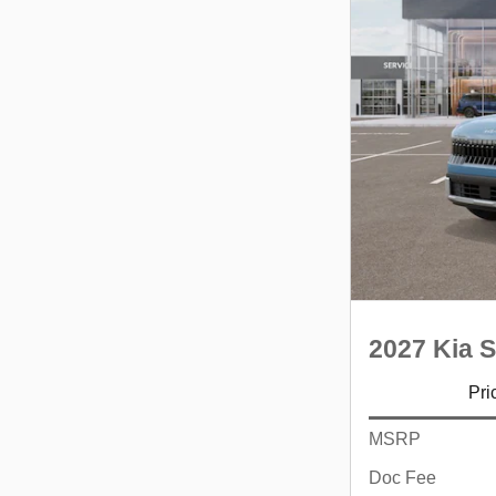
2027 Kia S
Pri
MSRP
Doc Fee