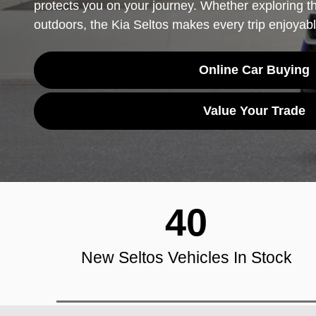
protects you on your journey. Whether exploring th
outdoors, the Kia Seltos makes every trip enjoyabl
Online Car Buying
Value Your Trade
40
New Seltos Vehicles In Stock