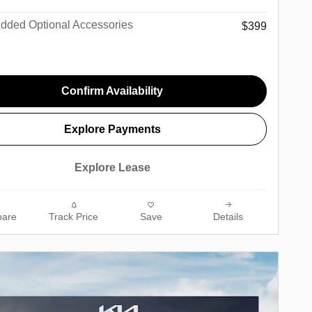
Added Optional Accessories
$399
Confirm Availability
Explore Payments
Explore Lease
are
Track Price
Save
Details