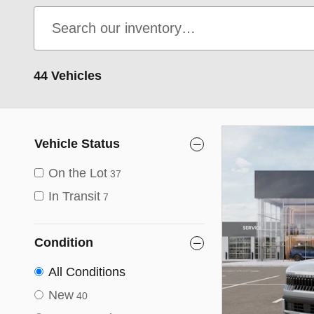
44 Vehicles
Vehicle Status
On the Lot
37
In Transit
7
Condition
All Conditions
New
40