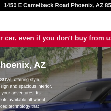
1450 E Camelback Road
Phoenix
,
AZ
8
r car, even if you don't buy from 
Phoenix, AZ
SUVs, offering style,
esign and spacious interior,
 your adventures. Its
 its available all-wheel
nced technology that