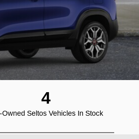
4
-Owned Seltos Vehicles In Stock