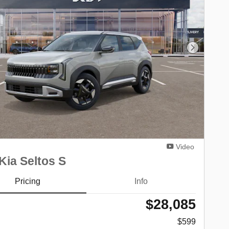
Next Phot
Video
Kia Seltos S
Pricing
Info
$28,085
$599