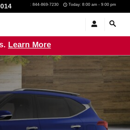
:
844-869-7230
Today: 8:00 am - 9:00 pm
5014
us.
Learn More