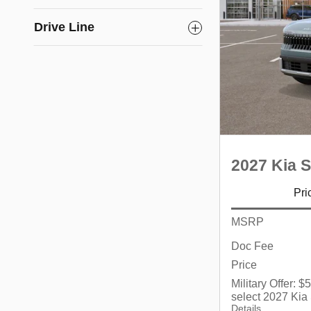
Drive Line
2027 Kia S
Pri
MSRP
Doc Fee
Price
Military Offer: 
select 2027 Kia
Details