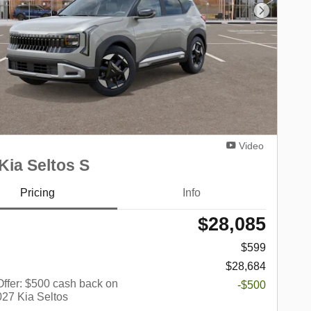
Next Phot
Video
Kia Seltos S
Pricing
Info
$28,085
$599
$28,684
 Offer: $500 cash back on
-$500
027 Kia Seltos