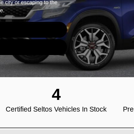
e city or escaping to the
e.
4
Certified Seltos Vehicles In Stock
Pre