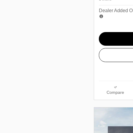
Dealer Added Op
Compare