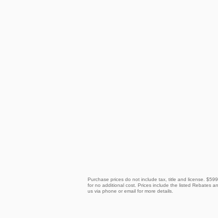
Purchase prices do not include tax, title and license. $59
for no additional cost. Prices include the listed Rebates an
us via phone or email for more details.