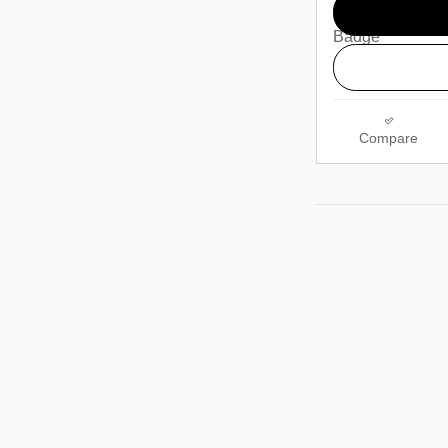
Compare