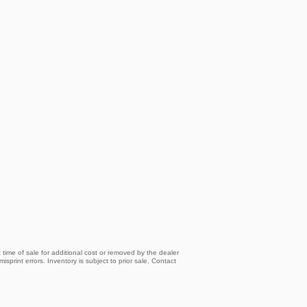
time of sale for additional cost or removed by the dealer
isprint errors. Inventory is subject to prior sale. Contact