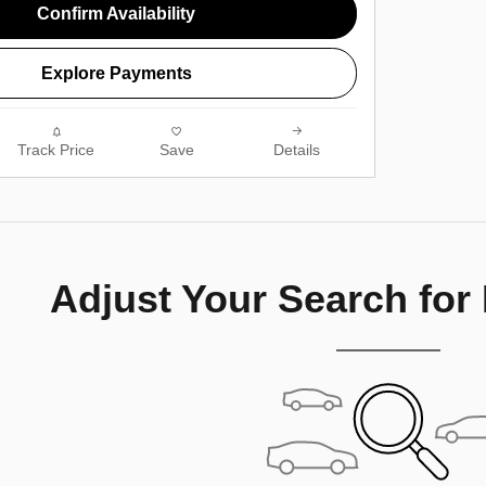
Confirm Availability
Explore Payments
Track Price
Save
Details
Adjust Your Search for