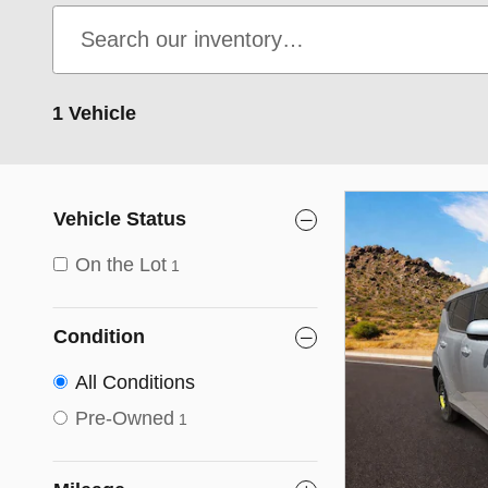
1 Vehicle
Vehicle Status
On the Lot
1
Condition
All Conditions
Pre-Owned
1