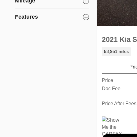
Mileage
Features
2021 Kia S
53,951 miles
Pri
Price
Doc Fee
Price After Fees