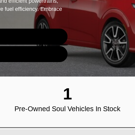
nd efficient powertrains,
ve fuel efficiency. Embrace
1
Pre-Owned Soul Vehicles In Stock