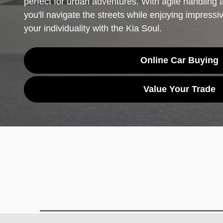
perfect for urban adventures. With agile handling a
you'll navigate the streets while enjoying impressi
your individuality with the Kia Soul.
Online Car Buying
Value Your Trade