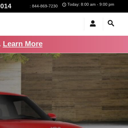
Today: 8:00 am - 9:00 pm
5014
:
844-869-7230
.
Learn More