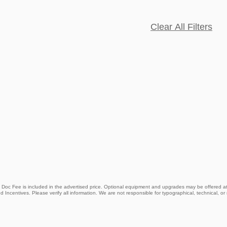
Clear All Filters
9 Doc Fee is included in the advertised price. Optional equipment and upgrades may be offered at 
d Incentives. Please verify all information. We are not responsible for typographical, technical, or m