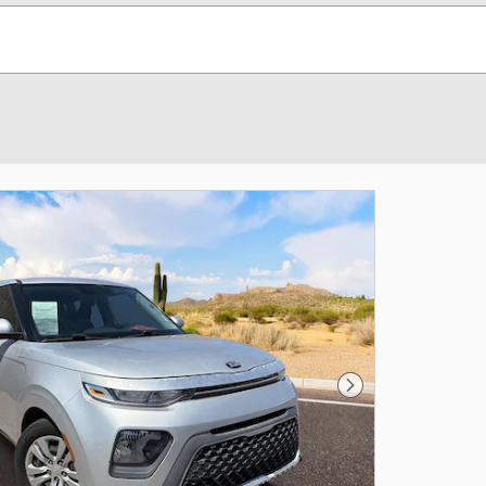
Next Photo