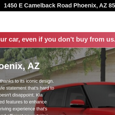
1450 E Camelback Road
Phoenix
,
AZ
8
ur car, even if you don't buy from us
oenix, AZ
thanks to its iconic design.
le statement that's hard to
esn't disappoint. Kia
ced features to enhance
driving experience that's