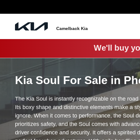
Soul
Skip to main content
Camelback Kia
We'll buy yo
Kia Soul For Sale in Ph
The Kia Soul is instantly recognizable on the road 
Its boxy shape and distinctive elements make a sty
ignore. When it comes to performance, the Soul do
prioritizes safety, and the Soul comes with advan
driver confidence and security. It offers a spirited 