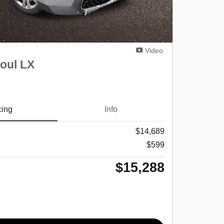
Video
oul LX
cing
Info
$14,689
$599
$15,288