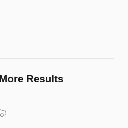
 More Results