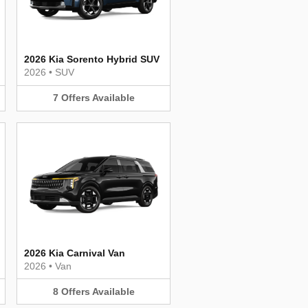
2026 Kia Sorento Hybrid SUV
2026
•
SUV
7
Offers
Available
2026 Kia Carnival Van
2026
•
Van
8
Offers
Available