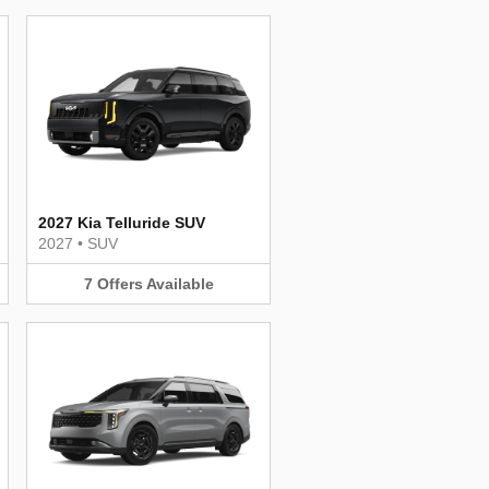
2027 Kia Telluride SUV
2027
•
SUV
7
Offers
Available