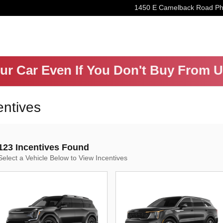
1450 E Camelback Road
Ph
our Car Even If You Don't Buy From 
entives
123 Incentives Found
Select a Vehicle Below to View Incentives