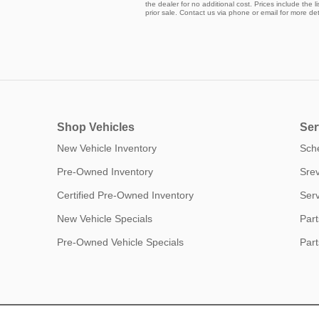
the dealer for no additional cost. Prices include the l
prior sale. Contact us via phone or email for more det
Shop Vehicles
Ser
New Vehicle Inventory
Sch
Pre-Owned Inventory
Srev
Certified Pre-Owned Inventory
Serv
New Vehicle Specials
Part
Pre-Owned Vehicle Specials
Part