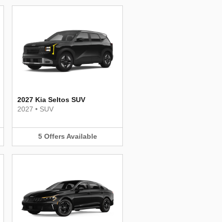
2027 Kia Seltos SUV
2027
•
SUV
5
Offers
Available