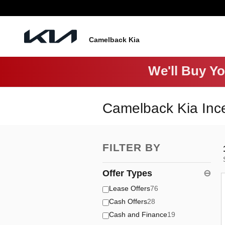
Skip to main content
Camelback Kia
We'll Buy Y
Camelback Kia Inc
FILTER BY
Offer Types
⊖
Lease Offers
76
Cash Offers
28
Cash and Finance
19