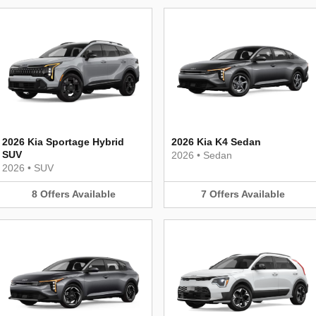
2026 Kia Sportage Hybrid
2026 Kia K4 Sedan
SUV
2026
•
Sedan
2026
•
SUV
8
Offers
Available
7
Offers
Available