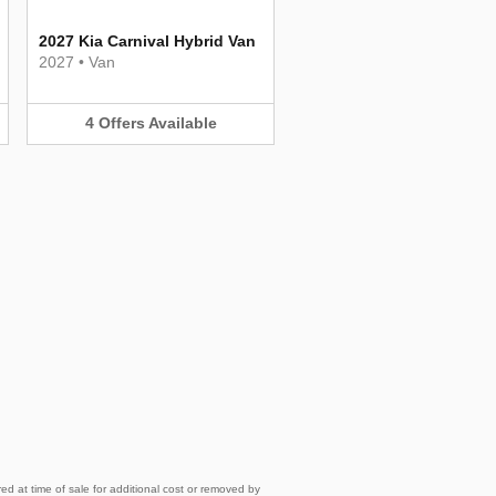
2027 Kia Carnival Hybrid Van
2027
•
Van
4
Offers
Available
d at time of sale for additional cost or removed by