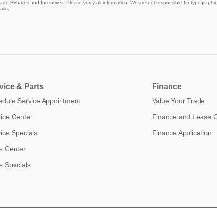
isted Rebates and Incentives. Please verify all information. We are not responsible for typographical
ails.
vice & Parts
Finance
edule Service Appointment
Value Your Trade
ice Center
Finance and Lease 
ice Specials
Finance Application
s Center
s Specials