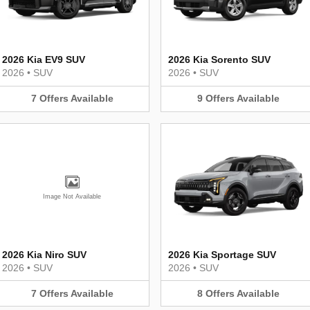
2026 Kia EV9 SUV
2026 Kia Sorento SUV
2026
•
SUV
2026
•
SUV
7
Offers
Available
9
Offers
Available
Image Not Available
2026 Kia Niro SUV
2026 Kia Sportage SUV
2026
•
SUV
2026
•
SUV
7
Offers
Available
8
Offers
Available