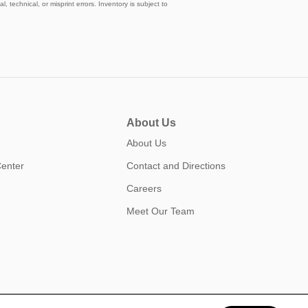
, technical, or misprint errors. Inventory is subject to
About Us
About Us
Center
Contact and Directions
Careers
Meet Our Team