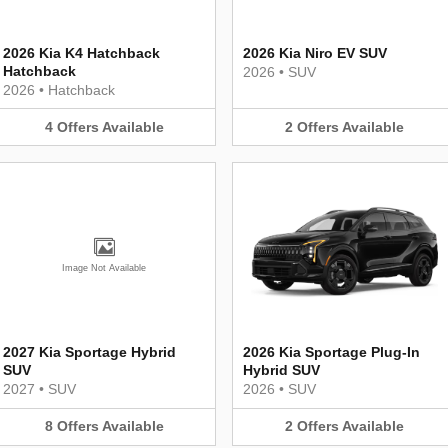
2026 Kia K4 Hatchback
2026 Kia Niro EV SUV
Hatchback
2026
•
SUV
2026
•
Hatchback
4
Offers
Available
2
Offers
Available
Image Not Available
2027 Kia Sportage Hybrid
2026 Kia Sportage Plug-In
SUV
Hybrid SUV
2027
•
SUV
2026
•
SUV
8
Offers
Available
2
Offers
Available