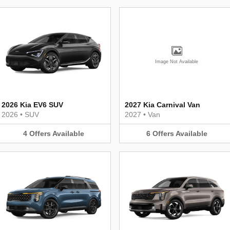
Image Not Available
2026 Kia EV6 SUV
2027 Kia Carnival Van
2026
•
SUV
2027
•
Van
4
Offers
Available
6
Offers
Available