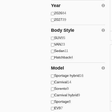
Year
⊖
2026
84
2027
39
Body Style
⊖
SUV
85
VAN
23
Sedan
11
Hatchback
4
Model
⊖
Sportage hybrid
16
Carnival
14
Sorento
9
Carnival hybrid
9
Sportage
8
EV9
7