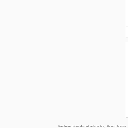
Purchase prices do not include tax, title and licens