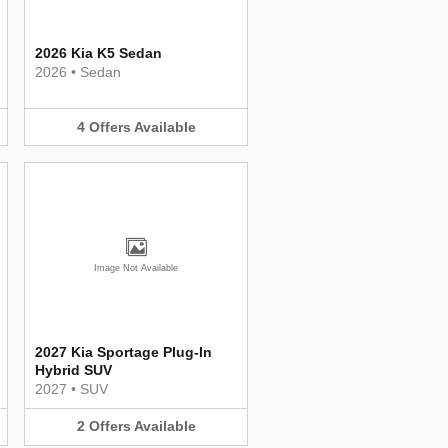
2026 Kia K5 Sedan
2026
•
Sedan
4
Offers
Available
Image Not Available
2027 Kia Sportage Plug-In
Hybrid SUV
2027
•
SUV
2
Offers
Available