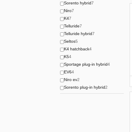
Sorento hybrid
7
Niro
7
K4
7
Telluride
7
Telluride hybrid
7
Seltos
5
K4 hatchback
4
K5
4
Sportage plug-in hybrid
4
EV6
4
Niro ev
2
Sorento plug-in hybrid
2