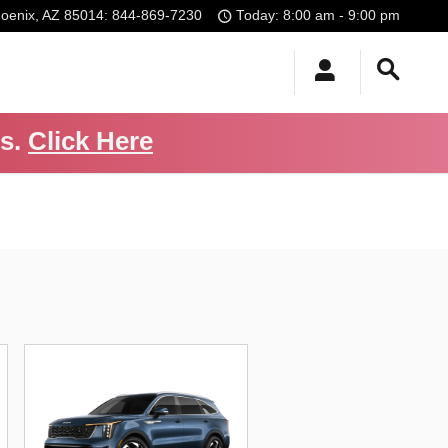
oenix
,
AZ
85014
:
844-869-7230
Today: 8:00 am - 9:00 pm
Us.
Click Here