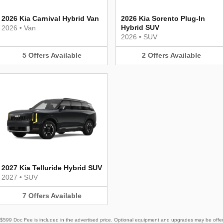
2026 Kia Carnival Hybrid Van
2026 Kia Sorento Plug-In
Hybrid SUV
2026
•
Van
2026
•
SUV
5
Offers
Available
2
Offers
Available
2027 Kia Telluride Hybrid SUV
2027
•
SUV
7
Offers
Available
e. $599 Doc Fee is included in the advertised price. Optional equipment and upgrades may be offere