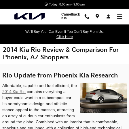
Skip to main content
Today: 8:00 am - 9:00 pm
Camelback
Kia
We'll Buy Your Car Even If You Don't Buy From Us.
Click Here
2014 Kia Rio Review & Comparison For
Phoenix, AZ Shoppers
Rio Update from Phoenix Kia Research
Affordable, capable and fuel efficient, the
2014 Kia Rio
contains everything a
buyer could want in a subcompact car.
Its aerodynamic design and athletic
stance appeal to the masses, attracting
an array of curious car enthusiasts from
around the globe. Combined with an interior that is comfortable,
spacious and equipped with a collection of high-end technological