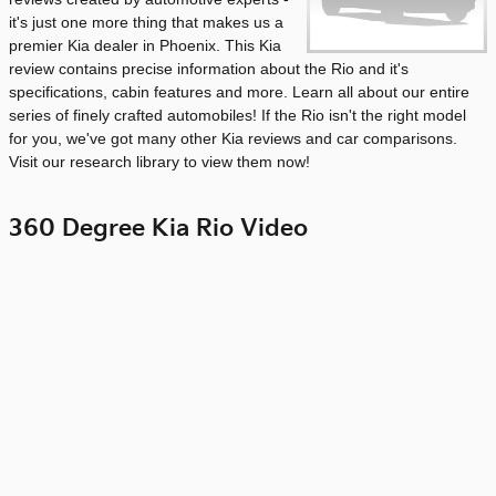
it's just one more thing that makes us a
premier Kia dealer in Phoenix. This Kia
review contains precise information about the Rio and it's
specifications, cabin features and more. Learn all about our entire
series of finely crafted automobiles! If the Rio isn't the right model
for you, we've got many other Kia reviews and car comparisons.
Visit our research library to view them now!
360 Degree Kia Rio Video