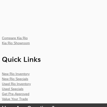
Compare Kia Rio
Kia Rio Showroom
Quick Links
New Rio Inventory
New Rio Specials
Used Rio Inventory
Used Specials
Get Pre-Approved
Value Your Trade