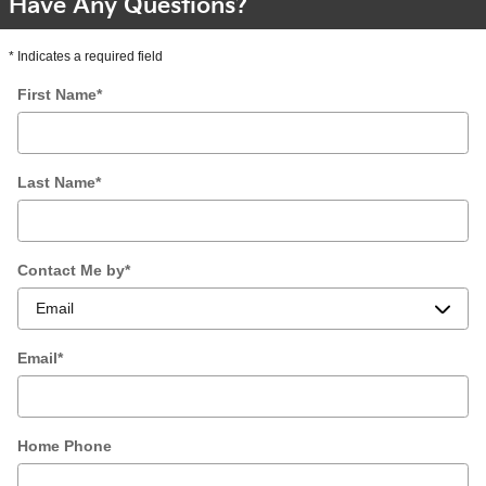
Have Any Questions?
* Indicates a required field
First Name
*
Last Name
*
Contact Me by
*
Email
*
Home Phone