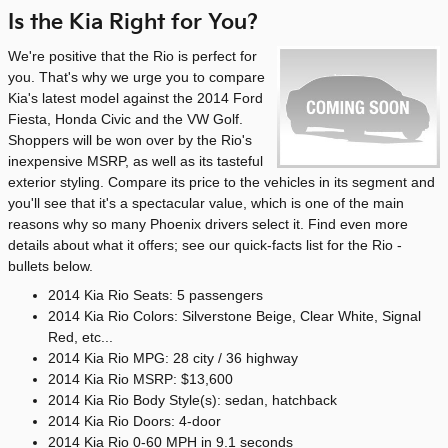
Is the Kia Right for You?
We're positive that the Rio is perfect for
you. That's why we urge you to compare
Kia's latest model against the 2014 Ford
Fiesta, Honda Civic and the VW Golf.
Shoppers will be won over by the Rio's
inexpensive MSRP, as well as its tasteful
exterior styling. Compare its price to the vehicles in its segment and
you'll see that it's a spectacular value, which is one of the main
reasons why so many Phoenix drivers select it. Find even more
details about what it offers; see our quick-facts list for the Rio -
bullets below.
2014 Kia Rio Seats: 5 passengers
2014 Kia Rio Colors: Silverstone Beige, Clear White, Signal
Red, etc...
2014 Kia Rio MPG: 28 city / 36 highway
2014 Kia Rio MSRP: $13,600
2014 Kia Rio Body Style(s): sedan, hatchback
2014 Kia Rio Doors: 4-door
2014 Kia Rio 0-60 MPH in 9.1 seconds