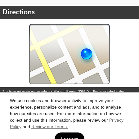
Directions
Purchase prices do not include tax, title and license. $599 Doc Fee is included in the
advertised price. Optional equipment and upgrades may be offered at time of sale for
additional cost or removed by the dealer for no additional cost. Prices include the listed
We use cookies and browser activity to improve your
Rebates and Incentives. Please verify all information. We are not responsible for
typographical, technical, or misprint errors. Inventory is subject to prior sale. Contact us via
experience, personalize content and ads, and to analyze
phone or email for more details.
how our sites are used. For more information on how we
collect and use this information, please review our
Privacy
Policy
and
Review our Terms.
BHA
Accesibility
Contact
About
Privacy
Sitemap
Links
I accept