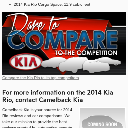
2014 Kia Rio Cargo Space: 11.9 cubic feet
Compare the Kia Rio to its top competitors
For more information on the 2014 Kia
Rio, contact Camelback Kia
Camelback Kia is your source for 2014
Rio reviews and car comparisons. We
take our mission to provide the best
reviews created by automotive experts -