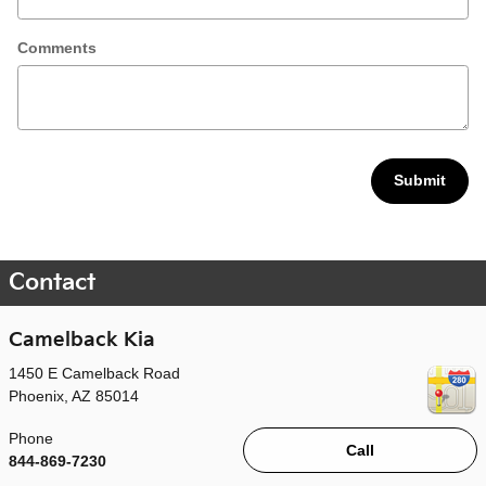
Comments
Submit
Contact
Camelback Kia
1450 E Camelback Road
Phoenix
,
AZ
85014
Phone
Call
844-869-7230