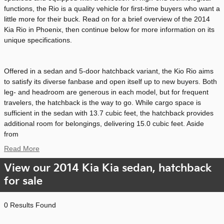
functions, the Rio is a quality vehicle for first-time buyers who want a
little more for their buck. Read on for a brief overview of the 2014
Kia Rio in Phoenix, then continue below for more information on its
unique specifications.
Offered in a sedan and 5-door hatchback variant, the Kio Rio aims
to satisfy its diverse fanbase and open itself up to new buyers. Both
leg- and headroom are generous in each model, but for frequent
travelers, the hatchback is the way to go. While cargo space is
sufficient in the sedan with 13.7 cubic feet, the hatchback provides
additional room for belongings, delivering 15.0 cubic feet. Aside
from
Read More
View our 2014 Kia Kia sedan, hatchback
for sale
0 Results Found