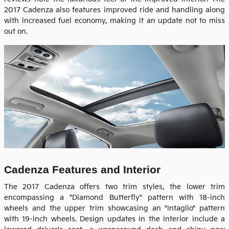
2017 Cadenza also features improved ride and handling along
with increased fuel economy, making it an update not to miss
out on.
Cadenza Features and Interior
The 2017 Cadenza offers two trim styles, the lower trim
encompassing a "Diamond Butterfly" pattern with 18-inch
wheels and the upper trim showcasing an "Intaglio" pattern
with 19-inch wheels. Design updates in the interior include a