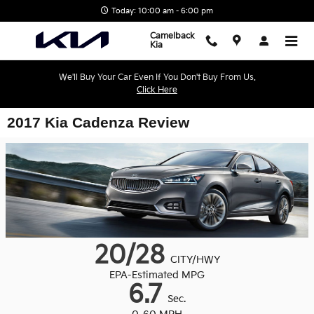
Skip to main content
Today: 10:00 am - 6:00 pm
Camelback
Kia
We'll Buy Your Car Even If You Don't Buy From Us.
Click Here
2017 Kia Cadenza Review
20/28
CITY/HWY
EPA-Estimated MPG
6.7
Sec.