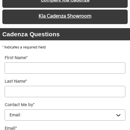
Compare Kia Cadenza
Kia Cadenza Showroom
Cadenza Questions
* Indicates a required field
First Name
*
Last Name
*
Contact Me by
*
Email
*