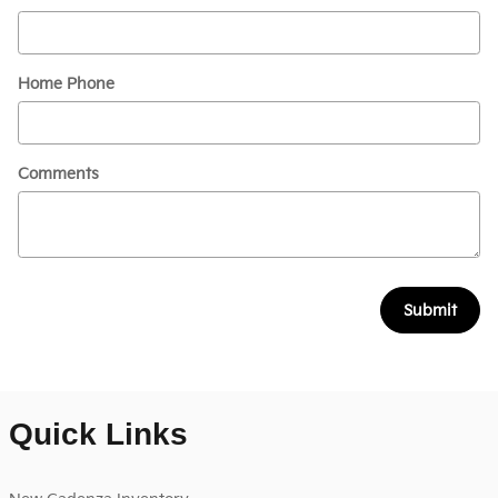
Home Phone
Comments
Submit
Quick Links