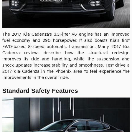
The 2017 Kia Cadenza's 3.3.-liter v6 engine has an improved
fuel economy and 290 horsepower. It also boasts Kia's first
FWD-based 8-speed automatic transmission. Many 2017 Kia
Cadenza reviews describe how the structural redesign
improves its ride and handling, while the suspension and
shock updates increase stability and smoothness. Test drive a
2017 Kia Cadenza in the Phoenix area to feel experience the
improvements in the overall ride.
Standard Safety Features