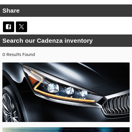
Share
Search our Cadenza inventory
0 Results Found