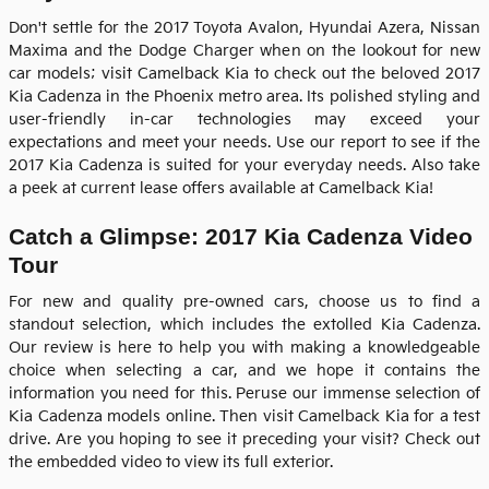
Don't settle for the 2017 Toyota Avalon, Hyundai Azera, Nissan
Maxima and the Dodge Charger when on the lookout for new
car models; visit Camelback Kia to check out the beloved
2017
Kia Cadenza
in the Phoenix metro area. Its polished styling and
user-friendly in-car technologies may exceed your
expectations and meet your needs. Use our report to see if the
2017
Kia
Cadenza
is suited for your everyday needs. Also take
a peek at current lease offers available at Camelback Kia!
Catch a Glimpse: 2017 Kia Cadenza Video
Tour
For new and quality pre-owned cars, choose us to find a
standout selection, which includes the extolled Kia Cadenza.
Our review is here to help you with making a knowledgeable
choice when selecting a car, and we hope it contains the
information you need for this. Peruse our immense selection of
Kia Cadenza models online. Then visit
Camelback Kia
for a test
drive. Are you hoping to see it preceding your visit? Check out
the embedded video to view its full exterior.