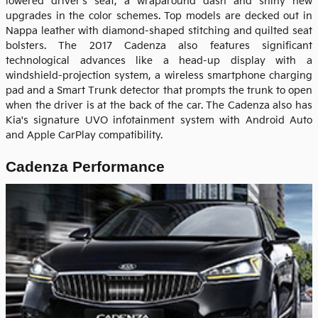
lowered driver's seat, a wraparound dash and shiny new
upgrades in the color schemes. Top models are decked out in
Nappa leather with diamond-shaped stitching and quilted seat
bolsters. The 2017 Cadenza also features significant
technological advances like a head-up display with a
windshield-projection system, a wireless smartphone charging
pad and a Smart Trunk detector that prompts the trunk to open
when the driver is at the back of the car. The Cadenza also has
Kia's signature UVO infotainment system with Android Auto
and Apple CarPlay compatibility.
Cadenza Performance