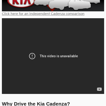
Click here for an independent Cadenza comparison
Why Drive the Kia Cadenza?