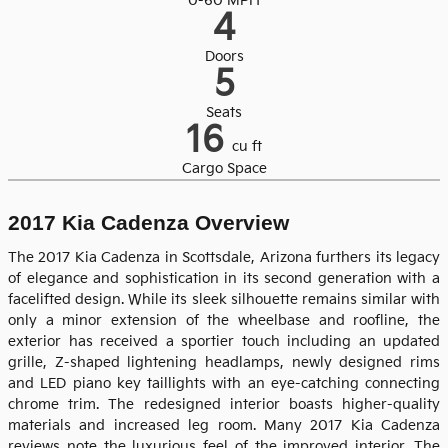
0-60 MPH
4
Doors
5
Seats
16
cu ft
Cargo Space
2017 Kia Cadenza Overview
The 2017 Kia Cadenza in Scottsdale, Arizona furthers its legacy
of elegance and sophistication in its second generation with a
facelifted design. While its sleek silhouette remains similar with
only a minor extension of the wheelbase and roofline, the
exterior has received a sportier touch including an updated
grille, Z-shaped lightening headlamps, newly designed rims
and LED piano key taillights with an eye-catching connecting
chrome trim. The redesigned interior boasts higher-quality
materials and increased leg room. Many 2017 Kia Cadenza
reviews note the luxurious feel of the improved interior. The