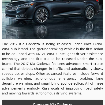
The 2017 Kia Cadenza is being released under Kia's DRIVE
WISE sub-brand. The groundbreaking vehicle is the first sedan
to be equipped with DRIVE WISE's intelligent driver assistance
technology and the first Kia to be released under the sub-
brand. The 2017 Kia Cadenza features advanced smart cruise
control that detects changes in traffic and automatically slows,
speeds up, or stops. Other advanced features include forward
collision warning, autonomous emergency braking, lane
departure warning, and smart blind spot detection. All of these
advancements embody Kia's goals of improving road safety
and moving towards autonomous driving systems.