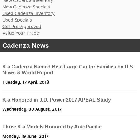
New Cadenza Inventory
New Cadenza Specials
Used Cadenza Inventory
Used Specials
Get Pre-Approved
Value Your Trade
Cadenza News
Kia Cadenza Named Best Large Car for Families by U.S.
News & World Report
Tuesday, 17 April, 2018
Kia Honored in J.D. Power 2017 APEAL Study
Wednesday, 30 August, 2017
Three Kia Models Honored by AutoPacific
Monday, 19 June, 2017