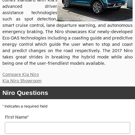
comes standard with Kia's
advanced driver
assistance technologies
such as spot detection,
smart cruise control, lane departure warning, and autonomous
emergency braking. The Niro showcases Kia' newly-developed
Eco-DAS technologies including a coasting guide and predictive
energy control which guide the user when to stop and coast
and predict changes on the road respectively. The 2017 Niro
takes great strides in breaking the hybrid mode while also
being one of the user-friendliest models available.
Compare Kia Niro
Kia Niro Showroom
Niro Questions
* Indicates a required field
First Name
*