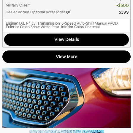
$500
Military Offer
:
$399
Dealer Added Optional Accessories
:
Engine
: 1.6L I-4 cyl
Transmission
: 6-Speed Auto-Shift Manual w/OD
Exterior Color
: Snow White Pearl
Interior Color
: Charcoal
View Details
View More