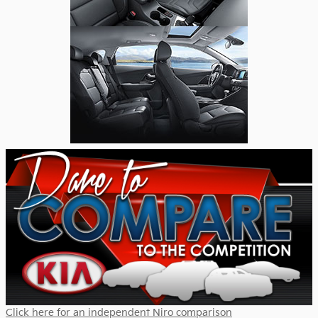
Click here for an independent Niro comparison