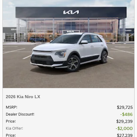
2026 Kia Niro LX
$29,725
MSRP
:
$486
Dealer Discount
:
$29,239
Price
:
$2,000
Kia Offer
:
$27,239
Price
: