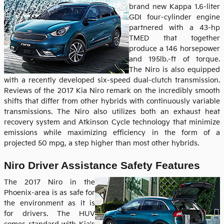
brand new Kappa 1.6-liter
GDI four-cylinder engine
partnered with a 43-hp
TMED that together
produce a 146 horsepower
and 195lb.-ft of torque.
The Niro is also equipped
with a recently developed six-speed dual-clutch transmission.
Reviews of the 2017 Kia Niro remark on the incredibly smooth
shifts that differ from other hybrids with continuously variable
transmissions. The Niro also utilizes both an exhaust heat
recovery system and Atkinson Cycle technology that minimize
emissions while maximizing efficiency in the form of a
projected 50 mpg, a step higher than most other hybrids.
Niro Driver Assistance Safety Features
The 2017 Niro in the
Phoenix-area is as safe for
the environment as it is
for drivers. The HUV