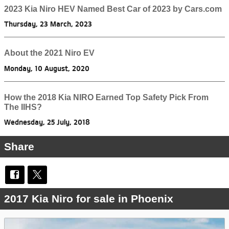
2023 Kia Niro HEV Named Best Car of 2023 by Cars.com
Thursday, 23 March, 2023
About the 2021 Niro EV
Monday, 10 August, 2020
How the 2018 Kia NIRO Earned Top Safety Pick From
The IIHS?
Wednesday, 25 July, 2018
Share
2017 Kia Niro for sale in Phoenix