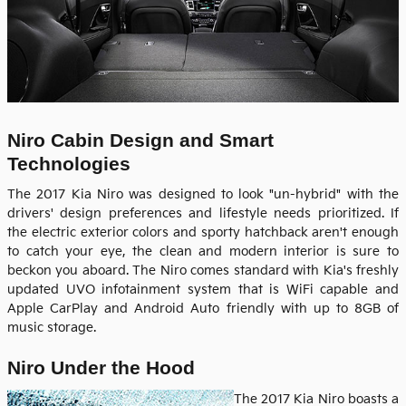
Niro Cabin Design and Smart
Technologies
The 2017 Kia Niro was designed to look "un-hybrid" with the
drivers' design preferences and lifestyle needs prioritized. If
the electric exterior colors and sporty hatchback aren't enough
to catch your eye, the clean and modern interior is sure to
beckon you aboard. The Niro comes standard with Kia's freshly
updated UVO infotainment system that is WiFi capable and
Apple CarPlay and Android Auto friendly with up to 8GB of
music storage.
Niro Under the Hood
The 2017 Kia Niro boasts a