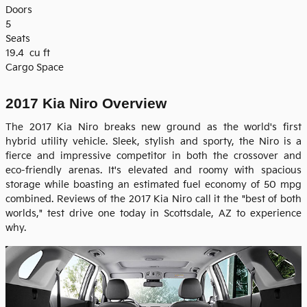
Doors
5
Seats
19.4
cu ft
Cargo Space
2017 Kia Niro Overview
The 2017 Kia Niro breaks new ground as the world's first
hybrid utility vehicle. Sleek, stylish and sporty, the Niro is a
fierce and impressive competitor in both the crossover and
eco-friendly arenas. It's elevated and roomy with spacious
storage while boasting an estimated fuel economy of 50 mpg
combined. Reviews of the 2017 Kia Niro call it the "best of both
worlds," test drive one today in Scottsdale, AZ to experience
why.