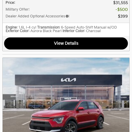
$31,555
Price
:
$500
Military Offer
:
$399
Dealer Added Optional Accessories
:
Engine
: 1.6L I-4 cyl
Transmission
: 6-Speed Auto-Shift Manual w/OD
Exterior Color
: Aurora Black Pearl
Interior Color
: Charcoal
View Details