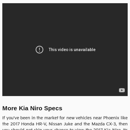
More Kia Niro Specs
If you've been in the market for new vehicles near Phoenix like
the 2017 Honda HR-V, Nissan Juke and the Mazda CX-3, then