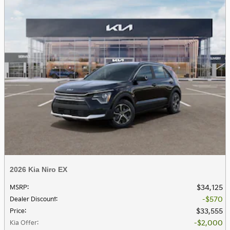
2026 Kia Niro EX
$34,125
MSRP
:
$570
Dealer Discount
:
$33,555
Price
:
$2,000
Kia Offer
: