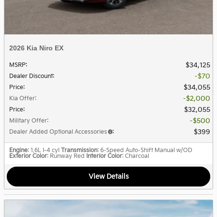
2026 Kia Niro EX
$34,125
MSRP
:
$70
Dealer Discount
:
$34,055
Price
:
$2,000
Kia Offer
:
$32,055
Price
:
$500
Military Offer
:
$399
Dealer Added Optional Accessories
:
Engine
: 1.6L I-4 cyl
Transmission
: 6-Speed Auto-Shift Manual w/OD
Exterior Color
: Runway Red
Interior Color
: Charcoal
View Details