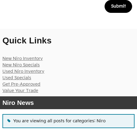
Submit
Quick Links
New Niro Inventory
New Niro Specials
Used Niro Inventory
Used Specials
Get Pre-Approved
Value Your Trade
Niro News
You are viewing all posts for categories: Niro