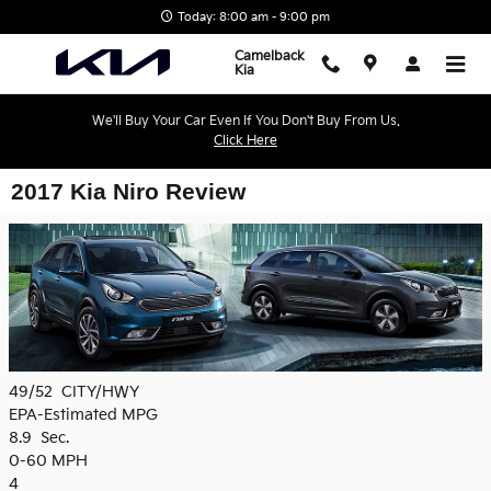
Skip to main content
Today: 8:00 am - 9:00 pm
Camelback
Kia
We'll Buy Your Car Even If You Don't Buy From Us.
Click Here
2017 Kia Niro Review
49/52
CITY/HWY
EPA-Estimated MPG
8.9
Sec.
0-60 MPH
4