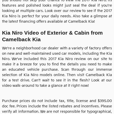
you should not skip your chance to view the
2017 Kia Niro
. Its
features and polished looks might just seal the deal if you're
looking at multiple cars. Look over our review to see if the
2017
Kia
Niro
is perfect for your daily needs. Also take a glimpse at
the latest financing offers available at Camelback Kia!
Kia Niro Video of Exterior & Cabin from
Camelback Kia
We're a neighborhood car dealer with a variety of factory offers
on new and well-maintained used car models, including the Kia
Niro. We've included this 2017 Kia Niro review on our site to
make it a breeze for you to find the details you need to make
an educated vehicle purchase. Scan through our immense
selection of Kia Niro models online. Then visit
Camelback Kia
for a test drive. Can't wait to see it in the flesh? Look at our
video walk-around to take a glance at it right now!
Purchase prices do not include tax, title, license and $395.00
doc fee. Prices include the listed rebates and incentives. Please
verify all information. We are not responsible for typographical,