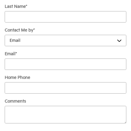
Last Name
*
Contact Me by
*
Email
*
Home Phone
Comments