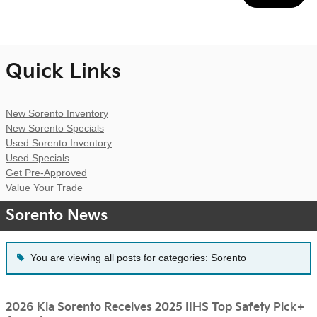
Quick Links
New Sorento Inventory
New Sorento Specials
Used Sorento Inventory
Used Specials
Get Pre-Approved
Value Your Trade
Sorento News
You are viewing all posts for categories: Sorento
2026 Kia Sorento Receives 2025 IIHS Top Safety Pick+