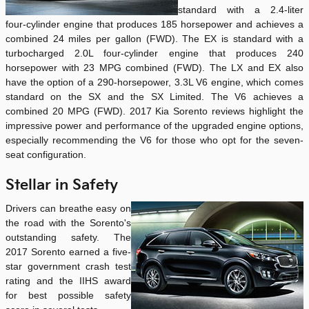
standard with a 2.4-liter
four-cylinder engine that produces 185 horsepower and achieves a
combined 24 miles per gallon (FWD). The EX is standard with a
turbocharged 2.0L four-cylinder engine that produces 240
horsepower with 23 MPG combined (FWD). The LX and EX also
have the option of a 290-horsepower, 3.3L V6 engine, which comes
standard on the SX and the SX Limited. The V6 achieves a
combined 20 MPG (FWD). 2017 Kia Sorento reviews highlight the
impressive power and performance of the upgraded engine options,
especially recommending the V6 for those who opt for the seven-
seat configuration.
Stellar in Safety
Drivers can breathe easy on
the road with the Sorento's
outstanding safety. The
2017 Sorento earned a five-
star government crash test
rating and the IIHS award
for best possible safety