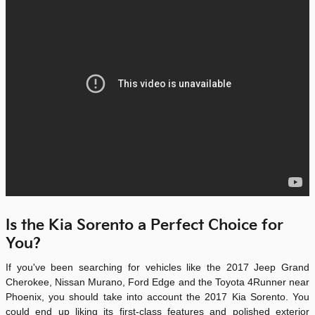
Is the Kia Sorento a Perfect Choice for
You?
If you've been searching for vehicles like the 2017 Jeep Grand
Cherokee, Nissan Murano, Ford Edge and the Toyota 4Runner near
Phoenix, you should take into account the
2017 Kia Sorento
. You
could end up liking its first-class features and polished exterior