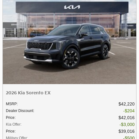
2026 Kia Sorento EX
$42,220
MSRP
:
$204
Dealer Discount
:
$42,016
Price
:
$3,000
Kia Offer
:
$39,016
Price
:
$500
Military Offer
: