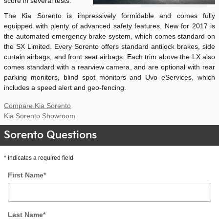
score in several tests.
The Kia Sorento is impressively formidable and comes fully
equipped with plenty of advanced safety features. New for 2017 is
the automated emergency brake system, which comes standard on
the SX Limited. Every Sorento offers standard antilock brakes, side
curtain airbags, and front seat airbags. Each trim above the LX also
comes standard with a rearview camera, and are optional with rear
parking monitors, blind spot monitors and Uvo eServices, which
includes a speed alert and geo-fencing.
Compare Kia Sorento
Kia Sorento Showroom
Sorento Questions
* Indicates a required field
First Name
*
Last Name
*