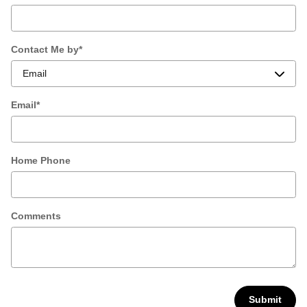
Contact Me by
*
Email
*
Home Phone
Comments
Submit