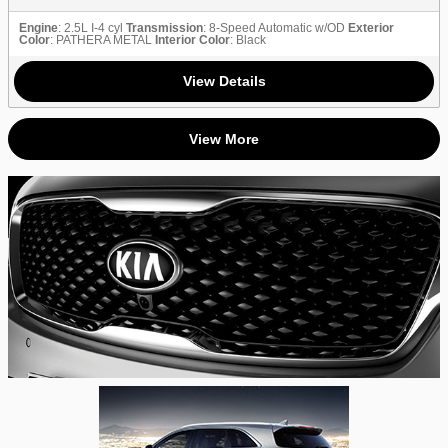
Engine
: 2.5L I-4 cyl
Transmission
: 8-Speed Automatic w/OD
Exterior
Color
: PATHERA METAL
Interior Color
: Black
View Details
View More