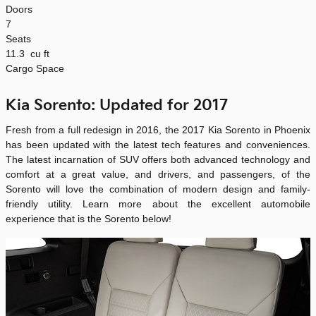
Doors
7
Seats
11.3
cu ft
Cargo Space
Kia Sorento: Updated for 2017
Fresh from a full redesign in 2016, the 2017 Kia Sorento in Phoenix
has been updated with the latest tech features and conveniences.
The latest incarnation of SUV offers both advanced technology and
comfort at a great value, and drivers, and passengers, of the
Sorento will love the combination of modern design and family-
friendly utility. Learn more about the excellent automobile
experience that is the Sorento below!