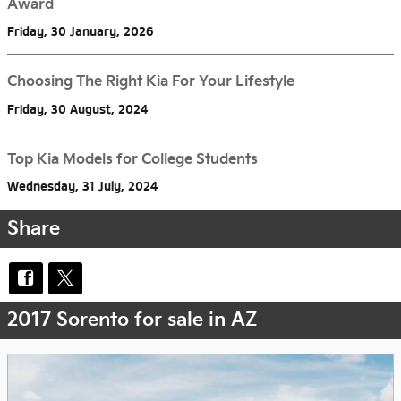
Award
Friday, 30 January, 2026
Choosing The Right Kia For Your Lifestyle
Friday, 30 August, 2024
Top Kia Models for College Students
Wednesday, 31 July, 2024
Share
2017 Sorento for sale in AZ