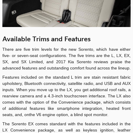
Available Trims and Features
There are five trim levels for the new Sorento, which have either
five- or seven-seat configurations. The five trims are the L, LX, EX,
SX, and SX Limited, and 2017 Kia Sorento reviews praise the
advanced features and outstanding comfort found across the lineup.
Features included on the standard L trim are stain resistant fabric
upholstery, Bluetooth connectivity, satellite radio, and USB and AUX
inputs. When you move up to the LX, you get additional roof rails, a
rearview camera and a 4.3-inch touchscreen interface. The LX also
comes with the option of the Convenience package, which consists
of additional features like smartphone integration, heated front
seats, and, onthe V6 engine option, a blind spot monitor.
The Sorento EX comes standard with the features included in the
LX Convenience package, as well as keyless ignition, leather