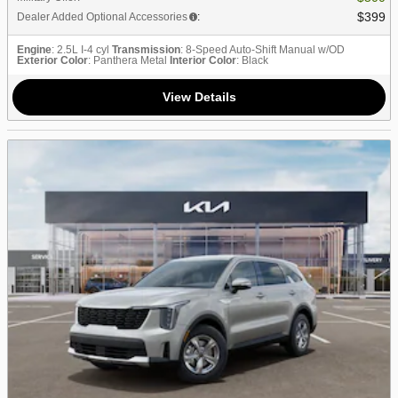
$399
Dealer Added Optional Accessories
:
Engine
: 2.5L I-4 cyl
Transmission
: 8-Speed Auto-Shift Manual w/OD
Exterior Color
: Panthera Metal
Interior Color
: Black
View Details