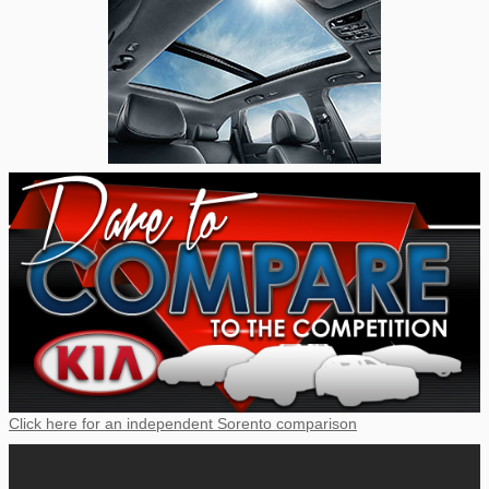
Click here for an independent Sorento comparison