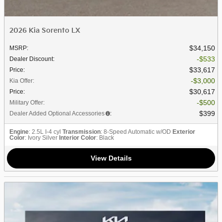
2026 Kia Sorento LX
$34,150
MSRP
:
$533
Dealer Discount
:
$33,617
Price
:
$3,000
Kia Offer
:
$30,617
Price
:
$500
Military Offer
:
$399
Dealer Added Optional Accessories
:
Engine
: 2.5L I-4 cyl
Transmission
: 8-Speed Automatic w/OD
Exterior
Color
: Ivory Silver
Interior Color
: Black
View Details