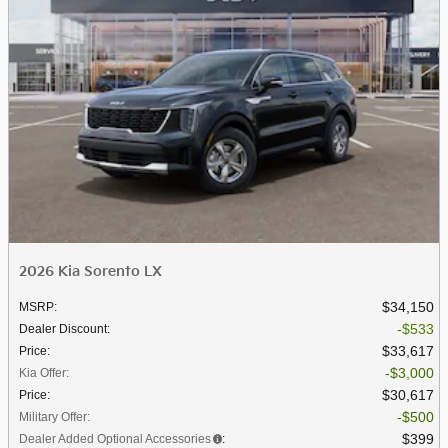
2026 Kia Sorento LX
$34,150
MSRP
:
$533
Dealer Discount
:
$33,617
Price
:
$3,000
Kia Offer
:
$30,617
Price
:
$500
Military Offer
:
$399
Dealer Added Optional Accessories
: