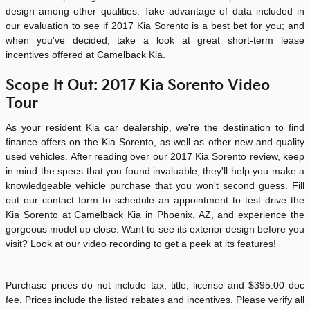
design among other qualities. Take advantage of data included in
our evaluation to see if
2017
Kia
Sorento
is a best bet for you; and
when you've decided, take a look at great short-term lease
incentives offered at Camelback Kia.
Scope It Out: 2017 Kia Sorento Video
Tour
As your resident Kia car dealership, we're the destination to find
finance offers on the Kia Sorento, as well as other new and quality
used vehicles. After reading over our 2017 Kia Sorento review, keep
in mind the specs that you found invaluable; they'll help you make a
knowledgeable vehicle purchase that you won't second guess. Fill
out our contact form to schedule an appointment to test drive the
Kia Sorento at
Camelback Kia
in Phoenix, AZ, and experience the
gorgeous model up close. Want to see its exterior design before you
visit? Look at our video recording to get a peek at its features!
Purchase prices do not include tax, title, license and $395.00 doc
fee. Prices include the listed rebates and incentives. Please verify all