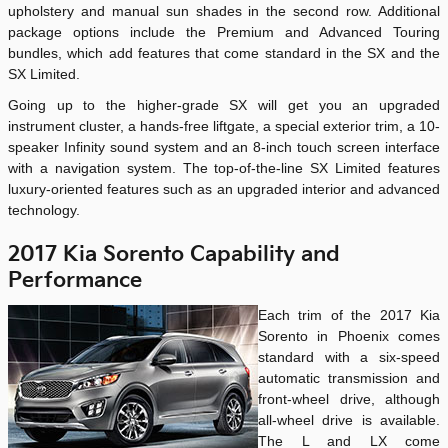
upholstery and manual sun shades in the second row. Additional
package options include the Premium and Advanced Touring
bundles, which add features that come standard in the SX and the
SX Limited.
Going up to the higher-grade SX will get you an upgraded
instrument cluster, a hands-free liftgate, a special exterior trim, a 10-
speaker Infinity sound system and an 8-inch touch screen interface
with a navigation system. The top-of-the-line SX Limited features
luxury-oriented features such as an upgraded interior and advanced
technology.
2017 Kia Sorento Capability and
Performance
Each trim of the 2017 Kia
Sorento in Phoenix comes
standard with a six-speed
automatic transmission and
front-wheel drive, although
all-wheel drive is available.
The L and LX come