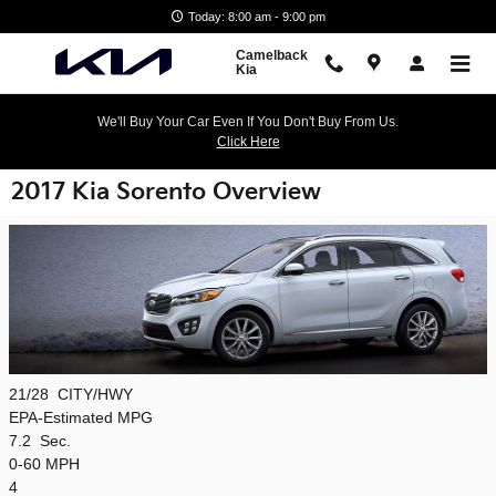
Skip to main content
Today: 8:00 am - 9:00 pm
Camelback
Kia
We'll Buy Your Car Even If You Don't Buy From Us.
Click Here
2017 Kia Sorento Overview
21/28
CITY/HWY
EPA-Estimated MPG
7.2
Sec.
0-60 MPH
4