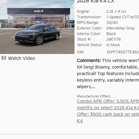
2026 Kia K4 LX
Engine:
2.0L I-4 cyl
Transmission:
1-Speed CVT w/O
MPG Range:
30/40
Exterior Color:
Interstellar Gray
Interior Color:
Black
Stock #:
26K1176
Vehicle Status:
In Stock
VIN:
3KPFT4DE7TE362
Watch Video
Comments
This vehicle won'
lot long! Roomy, comfortable
practical! Top features inclu
keyless entry, variably interm
wipers,...
Manufacturer Offers:
Combo APR Offer: 5.50% APR
months on select 2026 Kia K
Offer: $500 cash back on sel
K4