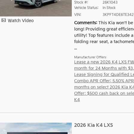
Stock #:
26K1043
Vehicle Status:
In Stock
VIN:
3KPFT4DE6TE342
Watch Video
Comments
This Kia won't be 
long! Providing great efficie
utility! Top features include a 
folding rear seat, a tachomete
...
Manufacturer Offers:
Lease a new 2026 K4 LXS FW
month for 24 Months with $3
Lease Signing for Qualified L
Combo APR Offer: 5.50% APR
months on select 2026 Kia K
Offer: $500 cash back on sel
K4
2026 Kia K4 LXS