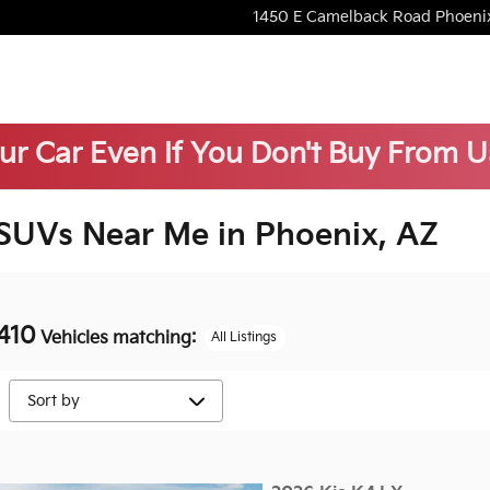
1450 E Camelback Road
Phoeni
our Car Even If You Don't Buy From U
 SUVs Near Me in Phoenix, AZ
410
Vehicles matching
:
All Listings