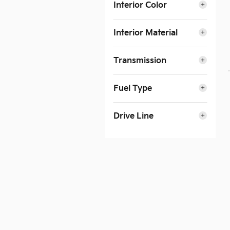
Interior Color
Interior Material
Transmission
Fuel Type
Drive Line