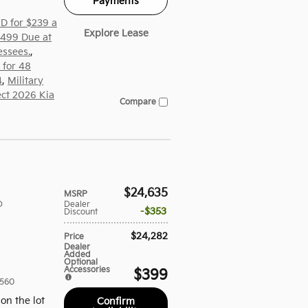
Payments
D for $239 a
Explore Lease
,499 Due at
essees.
,
 for 48
4
,
Military
ect 2026 Kia
Compare
$24,635
MSRP
D
Dealer
$353
Discount
$24,282
Price
Dealer
Added
Optional
Accessories
$399
560
on the lot
Confirm