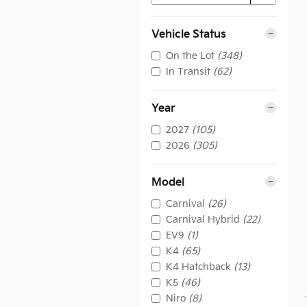
Vehicle Status
On the Lot
(348)
In Transit
(62)
Year
2027
(105)
2026
(305)
Model
Carnival
(26)
Carnival Hybrid
(22)
EV9
(1)
K4
(65)
K4 Hatchback
(13)
K5
(46)
Niro
(8)