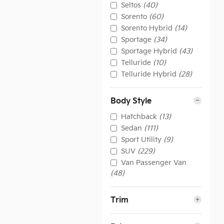
Seltos
(40)
Sorento
(60)
Sorento Hybrid
(14)
Sportage
(34)
Sportage Hybrid
(43)
Telluride
(10)
Telluride Hybrid
(28)
Body Style
Hatchback
(13)
Sedan
(111)
Sport Utility
(9)
SUV
(229)
Van Passenger Van
(48)
Trim