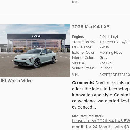
K4
2026 Kia K4 LXS
Engine:
2.0L I-4 cyl
Transmission:
1-Speed CVT w/O
MPG Range:
29/39
Exterior Color:
Morning Haze
Interior Color:
Gray
Stock #:
26K1253
Vehicle Status:
In Stock
VIN:
3KPFT4DE5TE380
Watch Video
Comments
Don't miss this gr
offers the latest in technologi
innovation and style. Comfor
convenience were prioritized 
evidenced ...
Manufacturer Offers:
Lease a new 2026 K4 LXS FW
month for 24 Months with $3