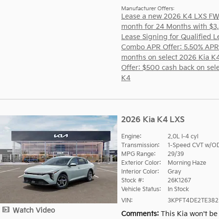
Manufacturer Offers:
Lease a new 2026 K4 LXS FW
month for 24 Months with $3
Lease Signing for Qualified L
Combo APR Offer: 5.50% APR
months on select 2026 Kia K
Offer: $500 cash back on sel
K4
2026 Kia K4 LXS
Engine:
2.0L I-4 cyl
Transmission:
1-Speed CVT w/O
MPG Range:
29/39
Exterior Color:
Morning Haze
Interior Color:
Gray
Stock #:
26K1267
Vehicle Status:
In Stock
VIN:
3KPFT4DE2TE382
Watch Video
Comments
This Kia won't be 