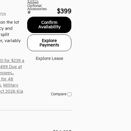
Added
Optional
Accessories
$399
725
on the lot
Confirm
Availability
ncy and
split
Explore
r, variably
Payments
Explore Lease
D for $239 a
,499 Due at
essees.
,
 for 48
4
,
Military
ect 2026 Kia
Compare