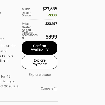
$23,535
MSRP
D
Dealer
$338
Discount
$23,197
Price
Dealer
Added
Optional
Accessories
$399
014
t be on the
Confirm
Availability
, and
de remote
Explore
ittent
Payments
Explore Lease
 for 48
4
,
Military
ect 2026 Kia
Compare