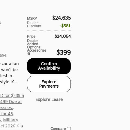
$24,635
MSRP
D
Dealer
$581
Discount
$24,054
Price
Dealer
Added
Optional
Accessories
$399
694
 car at an
Confirm
Availability
e won't be
test in
Explore
yle. K...
Payments
D for $239 a
Explore Lease
,499 Due at
essees.
,
 for 48
4
,
Military
ect 2026 Kia
Compare