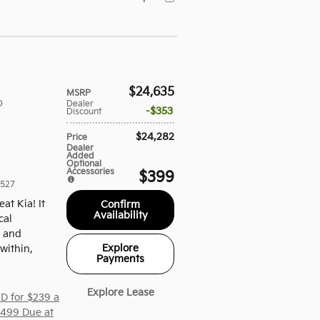
$24,635
MSRP
D
Dealer
$353
Discount
$24,282
Price
Dealer
Added
Optional
Accessories
$399
527
eat Kia! It
Confirm
Availability
cal
t and
Explore
within,
Payments
Explore Lease
D for $239 a
,499 Due at