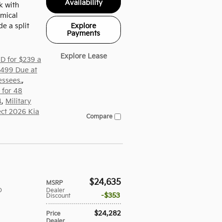
Availability
k with
mical
Explore
de a split
Payments
Explore Lease
D for $239 a
,499 Due at
essees.
,
 for 48
4
,
Military
ect 2026 Kia
Compare
$24,635
MSRP
D
Dealer
$353
Discount
$24,282
Price
Dealer