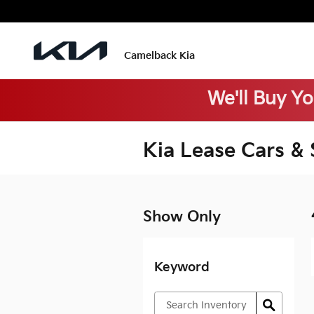
Skip to main content
Camelback Kia
We'll Buy Y
Kia Lease Cars &
Show Only
Keyword