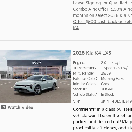
Lease Signing for Qualified L
Combo APR Offer: 5.50% APR
months on select 2026 Kia K
Offer: $500 cash back on sel
K4
2026 Kia K4 LXS
Engine:
2.0L I-4 cyl
Transmission:
1-Speed CVT w/O
MPG Range:
29/39
Exterior Color:
Morning Haze
Interior Color:
Gray
Stock #:
26K994
Vehicle Status:
In Stock
VIN:
3KPFT4DE5TE349
Watch Video
Comments
In a class by itsel
vehicle won't be on the lot lo
packed and decked out! Kia pr
practicality, efficiency, and sty