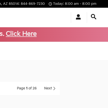
x
,
AZ
85014
:
844-869-7230
Today: 8:00 am - 8:00 pm
s.
Click Here
Page
1
of 26
Next