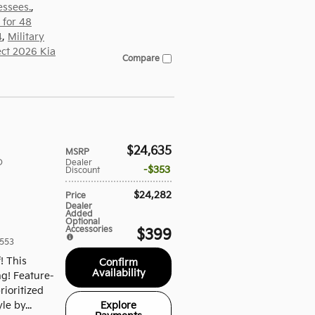
essees.
,
 for 48
4
,
Military
ect 2026 Kia
Compare
$24,635
MSRP
D
Dealer
$353
Discount
$24,282
Price
Dealer
Added
Optional
Accessories
$399
553
f! This
Confirm
Availability
ng! Feature-
ioritized
Explore
le by...