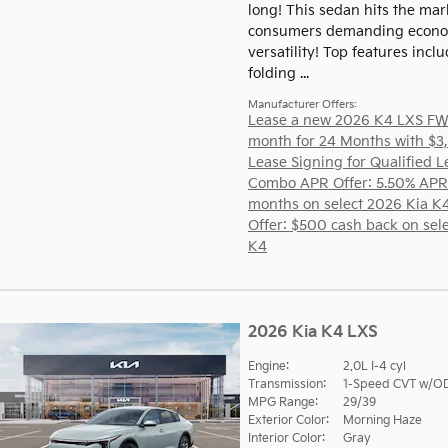
long! This sedan hits the mar
consumers demanding econo
versatility! Top features inclu
folding ...
Manufacturer Offers:
Lease a new 2026 K4 LXS FW
month for 24 Months with $3
Lease Signing for Qualified L
Combo APR Offer: 5.50% APR
months on select 2026 Kia K
Offer: $500 cash back on sel
K4
2026 Kia K4 LXS
Engine:
2.0L I-4 cyl
Transmission:
1-Speed CVT w/O
MPG Range:
29/39
Exterior Color:
Morning Haze
Interior Color:
Gray