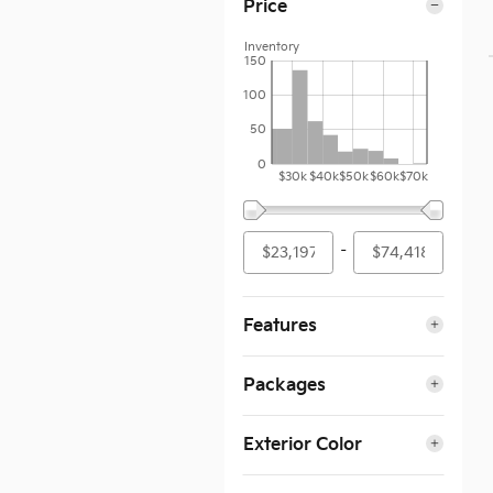
Price
Inventory
150
100
50
0
$30k
$40k
$50k
$60k
$70k
–
Features
Packages
Exterior Color