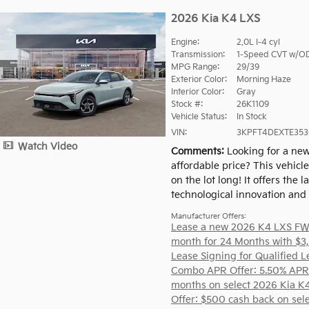
2026 Kia K4 LXS
Engine:
2.0L I-4 cyl
Transmission:
1-Speed CVT w/O
MPG Range:
29/39
Exterior Color:
Morning Haze
Interior Color:
Gray
Stock #:
26K1109
Vehicle Status:
In Stock
VIN:
3KPFT4DEXTE353
Watch Video
Comments
Looking for a new
affordable price? This vehicl
on the lot long! It offers the la
technological innovation and st
Manufacturer Offers:
Lease a new 2026 K4 LXS FW
month for 24 Months with $3
Lease Signing for Qualified L
Combo APR Offer: 5.50% APR
months on select 2026 Kia K
Offer: $500 cash back on sel