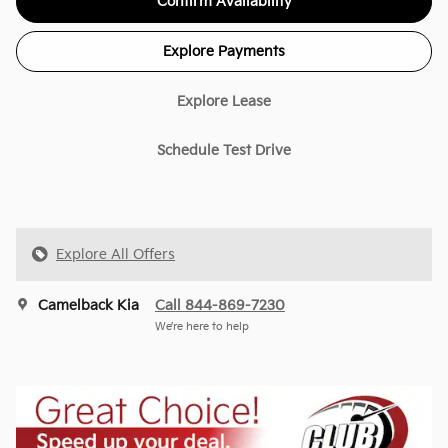
Confirm Availability
Explore Payments
Explore Lease
Schedule Test Drive
Explore All Offers
Camelback Kia
Call 844-869-7230
We’re here to help