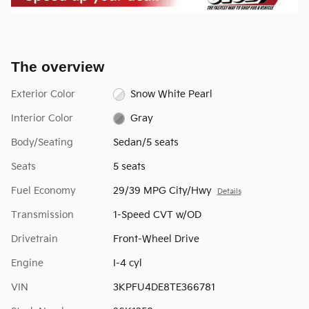
The overview
Exterior Color
Snow White Pearl
Interior Color
Gray
Body/Seating
Sedan/5 seats
Seats
5 seats
Fuel Economy
29/39 MPG City/Hwy
Details
Transmission
1-Speed CVT w/OD
Drivetrain
Front-Wheel Drive
Engine
I-4 cyl
VIN
3KPFU4DE8TE366781