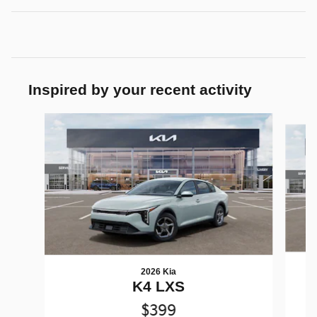
Inspired by your recent activity
Slide 1 of 7
2026 Kia
K4 LXS
$399