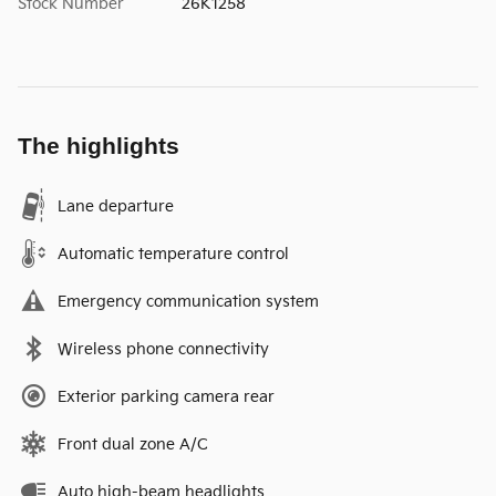
Stock Number
26K1258
The highlights
Lane departure
Automatic temperature control
Emergency communication system
Wireless phone connectivity
Exterior parking camera rear
Front dual zone A/C
Auto high-beam headlights