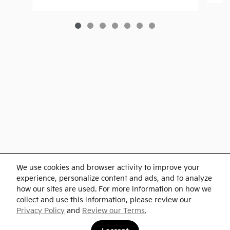
Purchase prices do not include tax, title and license. $599 Doc Fee is included in the
We use cookies and browser activity to improve your
advertised price. Optional equipment and upgrades may be offered at time of sale for
additional cost or removed by the dealer for no additional cost. Prices include the listed
experience, personalize content and ads, and to analyze
Rebates and Incentives. Please verify all information. We are not responsible for
typographical, technical, or misprint errors. Inventory is subject to prior sale. Contact us
how our sites are used. For more information on how we
via phone or email for more details.
collect and use this information, please review our
Privacy Policy
and
Review our Terms.
BHA
Accesibility
Contact
About
Privacy
Sitemap
Links