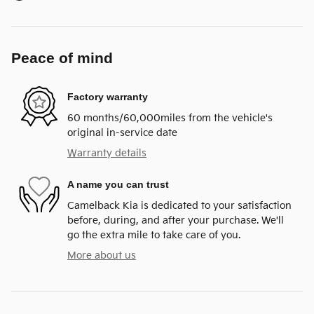
Peace of mind
Factory warranty
60 months/60,000miles from the vehicle's
original in-service date
Warranty details
A name you can trust
Camelback Kia is dedicated to your satisfaction
before, during, and after your purchase. We'll
go the extra mile to take care of you.
More about us