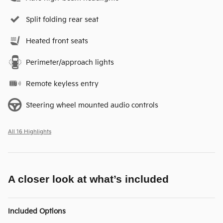
Split folding rear seat
Heated front seats
Perimeter/approach lights
Remote keyless entry
Steering wheel mounted audio controls
All 16 Highlights
A closer look at what’s included
Included Options