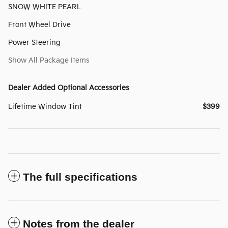
SNOW WHITE PEARL
Front Wheel Drive
Power Steering
Show All Package Items
Dealer Added Optional Accessories
Lifetime Window Tint
$399
The full specifications
Notes from the dealer