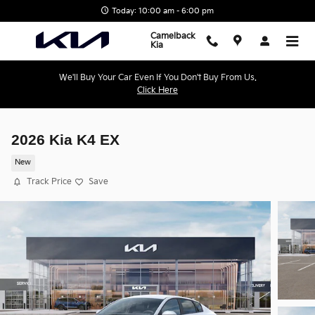
Skip to main content
Today: 10:00 am - 6:00 pm
Camelback
Kia
We'll Buy Your Car Even If You Don't Buy From Us.
Click Here
2026 Kia K4 EX
New
Track Price
Save