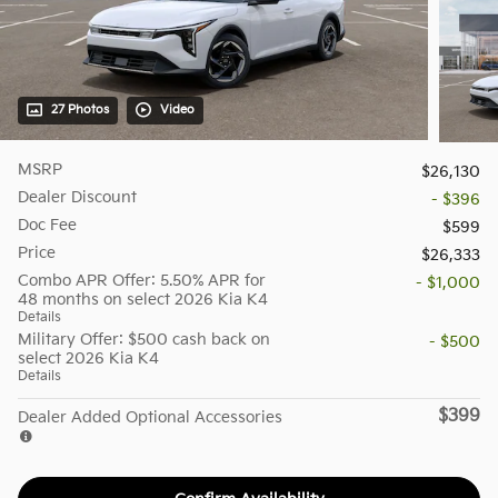
27 Photos
Video
MSRP
$26,130
Dealer Discount
- $396
Doc Fee
$599
Price
$26,333
Combo APR Offer: 5.50% APR for
- $1,000
48 months on select 2026 Kia K4
Details
Military Offer: $500 cash back on
- $500
select 2026 Kia K4
Details
$399
Dealer Added Optional Accessories