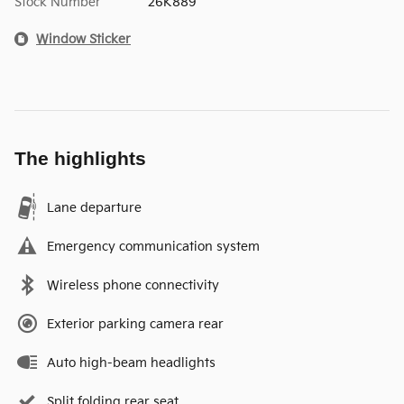
Stock Number
26K889
Window Sticker
The highlights
Lane departure
Emergency communication system
Wireless phone connectivity
Exterior parking camera rear
Auto high-beam headlights
Split folding rear seat