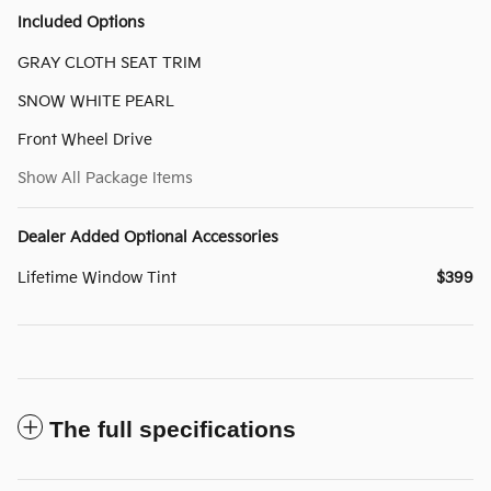
Included Options
GRAY CLOTH SEAT TRIM
SNOW WHITE PEARL
Front Wheel Drive
Show All Package Items
Dealer Added Optional Accessories
Lifetime Window Tint
$399
The full specifications