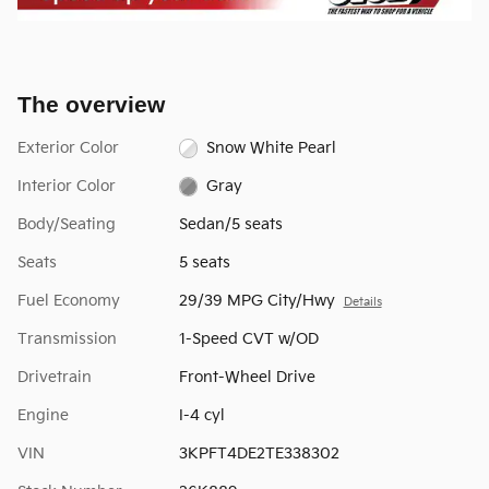
The overview
Exterior Color
Snow White Pearl
Interior Color
Gray
Body/Seating
Sedan/5 seats
Seats
5 seats
Fuel Economy
29/39 MPG City/Hwy
Details
Transmission
1-Speed CVT w/OD
Drivetrain
Front-Wheel Drive
Engine
I-4 cyl
VIN
3KPFT4DE2TE338302