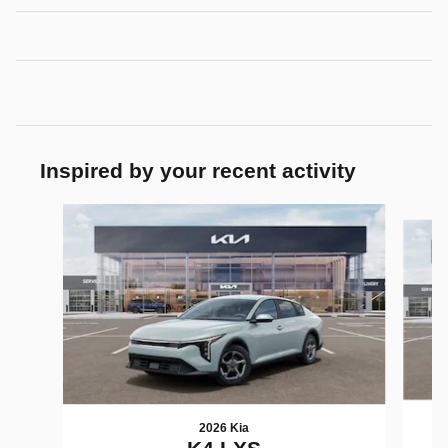
Inspired by your recent activity
Slide 1 of 7
2026 Kia