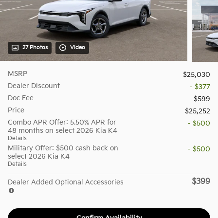
27 Photos
Video
MSRP
$25,030
Dealer Discount
- $377
Doc Fee
$599
Price
$25,252
Combo APR Offer: 5.50% APR for
- $500
48 months on select 2026 Kia K4
Details
Military Offer: $500 cash back on
- $500
select 2026 Kia K4
Details
$399
Dealer Added Optional Accessories