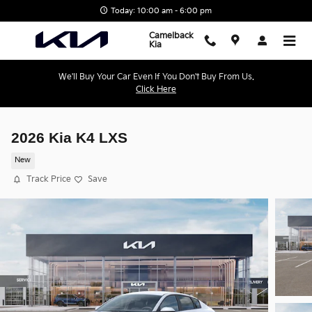
Skip to main content
Today: 10:00 am - 6:00 pm
Camelback
Kia
We'll Buy Your Car Even If You Don't Buy From Us.
Click Here
2026 Kia K4 LXS
New
Track Price
Save