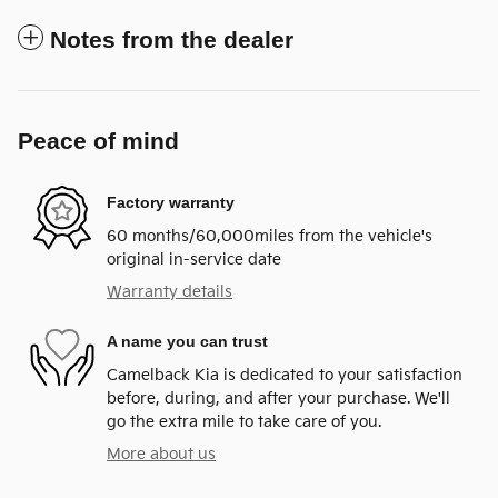
Notes from the dealer
Peace of mind
Factory warranty
60 months/60,000miles from the vehicle's
original in-service date
Warranty details
A name you can trust
Camelback Kia is dedicated to your satisfaction
before, during, and after your purchase. We'll
go the extra mile to take care of you.
More about us