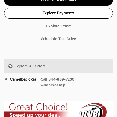
Confirm Availability
Explore Payments
Explore Lease
Schedule Test Drive
Explore All Offers
Camelback Kia
Call 844-869-7230
We’re here to help