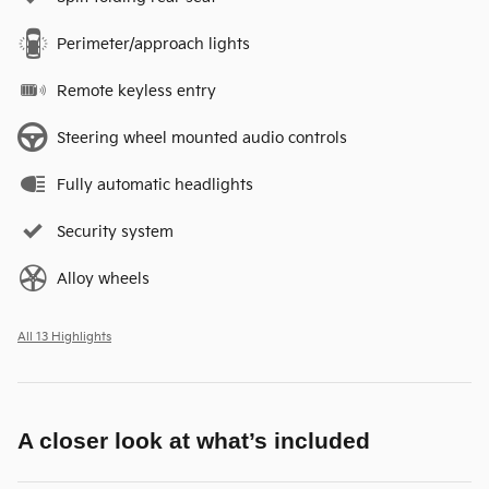
Perimeter/approach lights
Remote keyless entry
Steering wheel mounted audio controls
Fully automatic headlights
Security system
Alloy wheels
All 13 Highlights
A closer look at what’s included