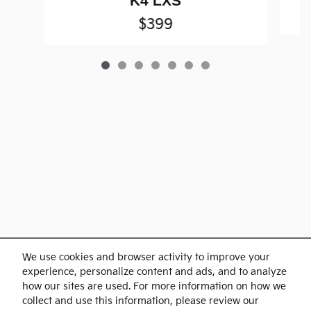
K4 LXS
$399
Purchase prices do not include tax, title and license. $599 Doc Fee is included in the
We use cookies and browser activity to improve your
advertised price. Optional equipment and upgrades may be offered at time of sale for
additional cost or removed by the dealer for no additional cost. Prices include the listed
experience, personalize content and ads, and to analyze
Rebates and Incentives. Please verify all information. We are not responsible for
typographical, technical, or misprint errors. Inventory is subject to prior sale. Contact us
how our sites are used. For more information on how we
via phone or email for more details.
collect and use this information, please review our