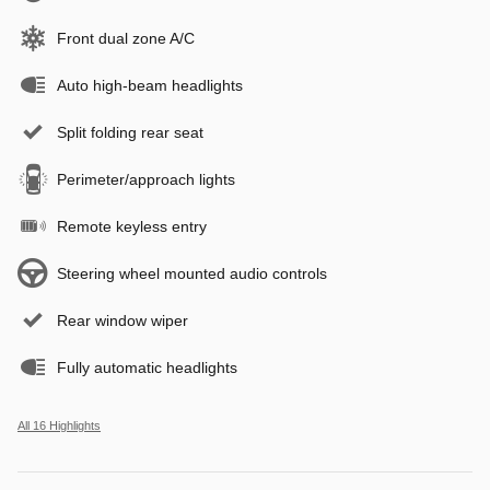
Front dual zone A/C
Auto high-beam headlights
Split folding rear seat
Perimeter/approach lights
Remote keyless entry
Steering wheel mounted audio controls
Rear window wiper
Fully automatic headlights
All 16 Highlights