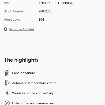
VIN
KNDCP3LE0T5380854
Stock Number
26K1136
Horsepower
104
Window Sticker
The highlights
Lane departure
Automatic temperature control
Wireless phone connectivity
Exterior parking camera rear