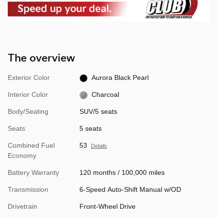
The overview
Exterior Color
Aurora Black Pearl
Interior Color
Charcoal
Body/Seating
SUV/5 seats
Seats
5 seats
Combined Fuel
53
Details
Economy
Battery Warranty
120 months / 100,000 miles
Transmission
6-Speed Auto-Shift Manual w/OD
Drivetrain
Front-Wheel Drive