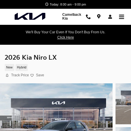
Skip to main content
Today: 8:00 am - 9:00 pm
Camelback
Kia
We'll Buy Your Car Even If You Don't Buy From Us.
Click Here
2026 Kia Niro LX
New
Hybrid
Track Price
Save