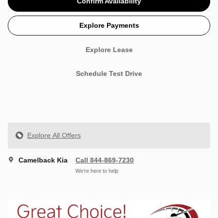
Confirm Availability
Explore Payments
Explore Lease
Schedule Test Drive
Explore All Offers
Camelback Kia
Call 844-869-7230
We’re here to help