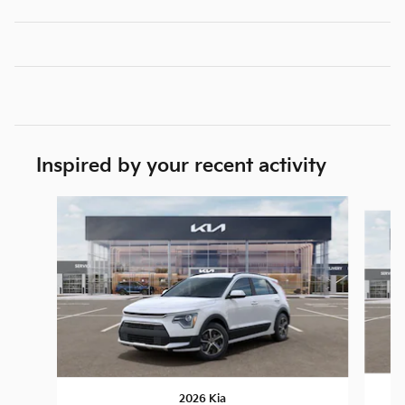
Inspired by your recent activity
Slide 1 of 6
2026 Kia