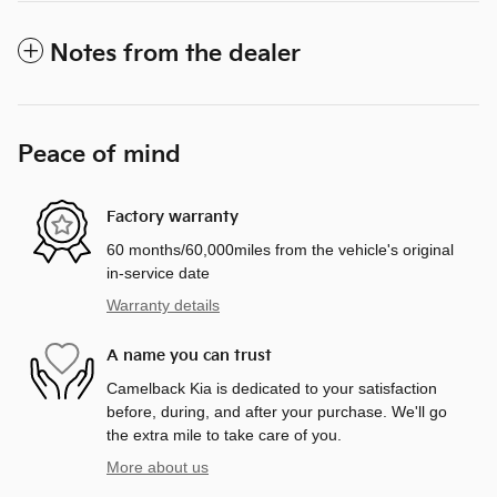
Notes from the dealer
Peace of mind
Factory warranty
60 months/60,000miles from the vehicle's original
in-service date
Warranty details
A name you can trust
Camelback Kia is dedicated to your satisfaction
before, during, and after your purchase. We'll go
the extra mile to take care of you.
More about us