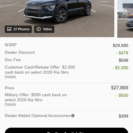
27 Photos
Video
MSRP
$29,680
Dealer Discount
- $479
Doc Fee
$599
Customer Cash/Rebate Offer: $2,000
- $2,000
cash back on select 2026 Kia Niro
Details
$27,800
Price
Military Offer: $500 cash back on
- $500
select 2026 Kia Niro
Details
Dealer Added Optional Accessories
$399