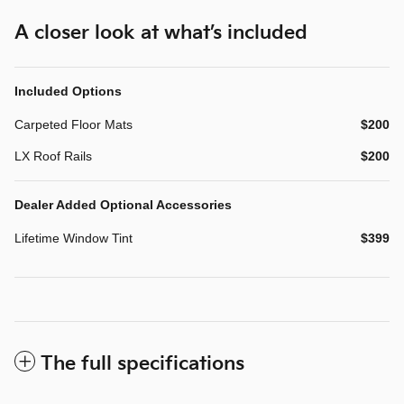
A closer look at what’s included
Included Options
Carpeted Floor Mats
$200
LX Roof Rails
$200
Dealer Added Optional Accessories
Lifetime Window Tint
$399
The full specifications