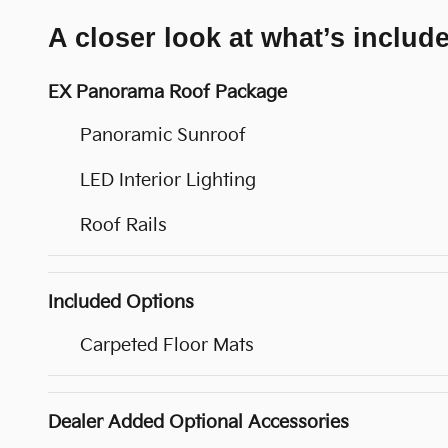
A closer look at what’s includ
EX Panorama Roof Package
Panoramic Sunroof
LED Interior Lighting
Roof Rails
Included Options
Carpeted Floor Mats
Dealer Added Optional Accessories