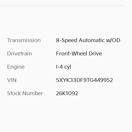
Transmission
8-Speed Automatic w/OD
Drivetrain
Front-Wheel Drive
Engine
I-4 cyl
VIN
5XYK33DF9TG449952
Stock Number
26K1092
s