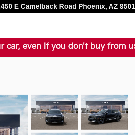
1450 E Camelback Road
Phoenix
,
AZ
850
r car, even if you don't buy from u