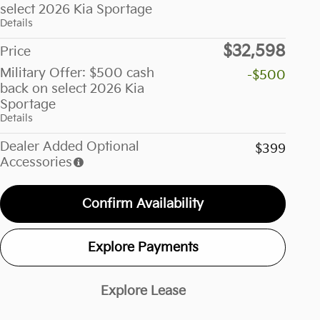
select 2026 Kia Sportage
Details
$32,598
Price
Military Offer: $500 cash
-$500
back on select 2026 Kia
Sportage
Details
Dealer Added Optional
$399
Accessories
Confirm Availability
Explore Payments
Explore Lease