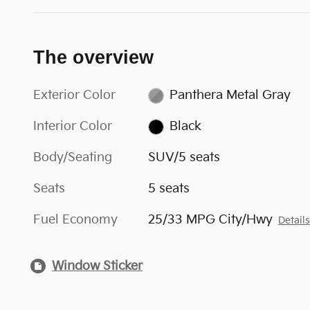
The overview
Exterior Color
Panthera Metal Gray
Interior Color
Black
Body/Seating
SUV/5 seats
Seats
5 seats
Fuel Economy
25/33 MPG City/Hwy
Detail
Window Sticker