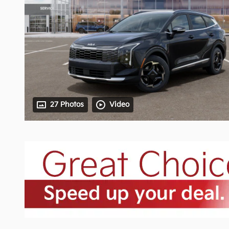
27 Photos
Video