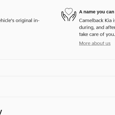
A name you can 
cle's original in-
Camelback Kia is
during, and afte
take care of you.
More about us
y