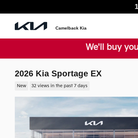
Skip to main content
Camelback Kia
We'll buy you
2026 Kia Sportage EX
New
32 views in the past 7 days