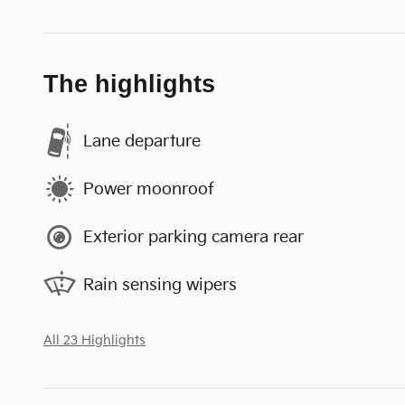
The highlights
Lane departure
Power moonroof
Exterior parking camera rear
Rain sensing wipers
All 23 Highlights