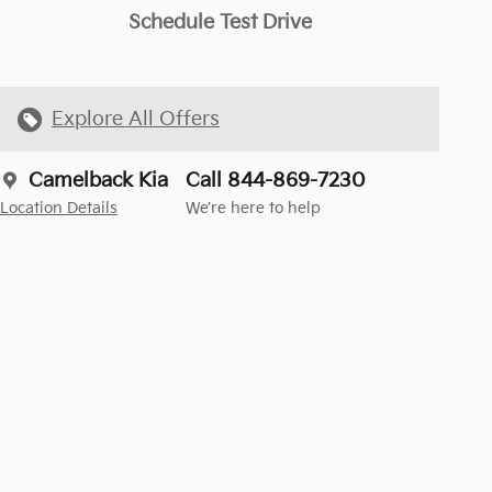
Schedule Test Drive
Explore All Offers
Camelback Kia
Call 844-869-7230
Location Details
We’re here to help