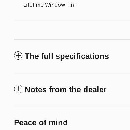
Lifetime Window Tint
The full specifications
Notes from the dealer
Peace of mind