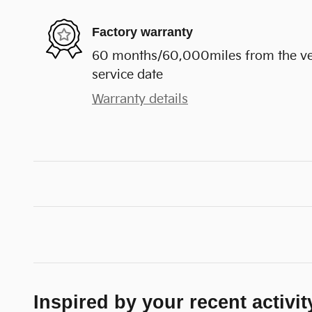
Factory warranty
60 months/60,000miles from the vehi
service date
Warranty details
Inspired by your recent activit