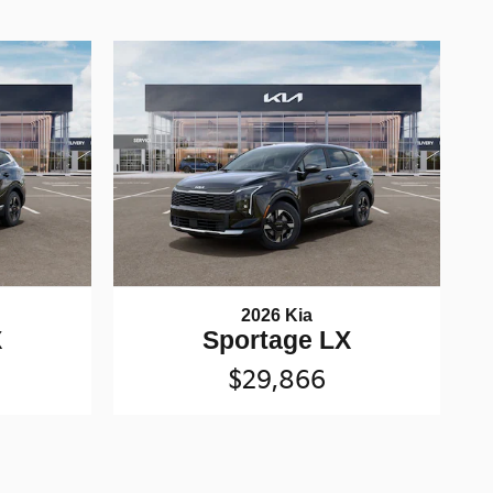
2026 Kia
X
Sportage LX
$29,866