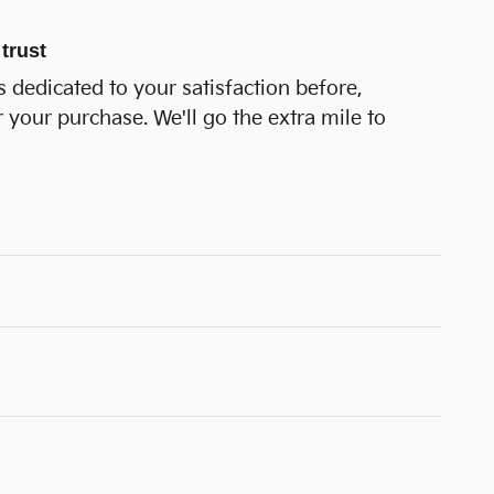
trust
 dedicated to your satisfaction before,
r your purchase. We'll go the extra mile to