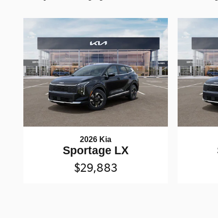
2026 Kia
Sportage LX
$29,883