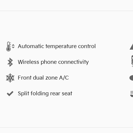
Automatic temperature control
Wireless phone connectivity
Front dual zone A/C
Split folding rear seat