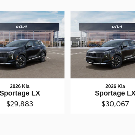
2026 Kia
2026 Kia
Sportage LX
Sportage L
$29,883
$30,067