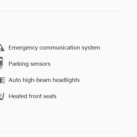
Emergency communication system
Parking sensors
Auto high-beam headlights
Heated front seats