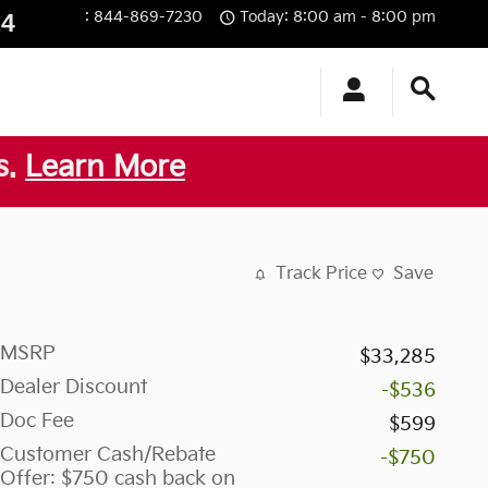
:
844-869-7230
Today: 8:00 am - 8:00 pm
14
s.
Learn More
Track Price
Save
MSRP
$33,285
Dealer Discount
-$536
Doc Fee
$599
Customer Cash/Rebate
-$750
Offer: $750 cash back on