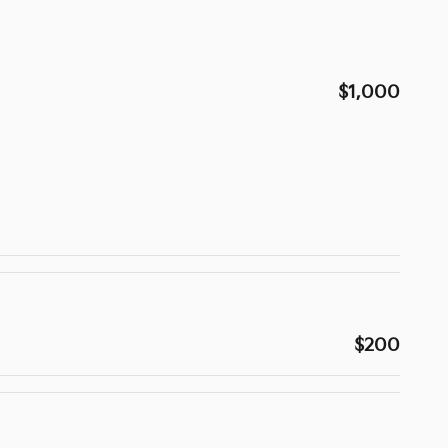
$1,000
$200