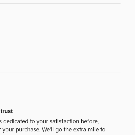
trust
 dedicated to your satisfaction before,
r your purchase. We'll go the extra mile to