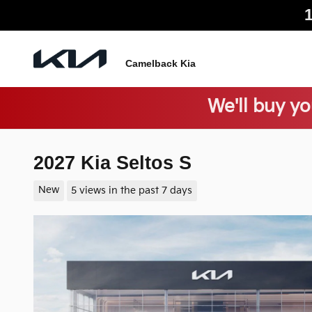
Skip to main content
Camelback Kia
We'll buy yo
2027 Kia Seltos S
New
5 views in the past 7 days