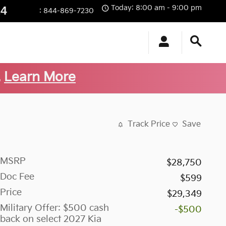
Today: 8:00 am - 9:00 pm
14
:
844-869-7230
.
Learn More
Track Price
Save
MSRP
$28,750
Doc Fee
$599
Price
$29,349
Military Offer: $500 cash
-$500
back on select 2027 Kia