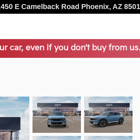
1450 E Camelback Road
Phoenix
,
AZ
850
ur car, even if you don't buy from us