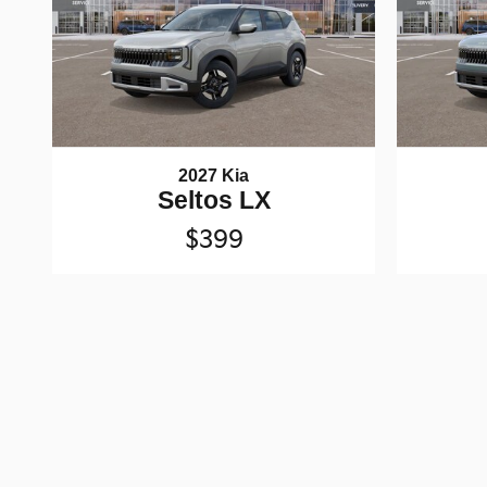
2027 Kia
Seltos LX
$399