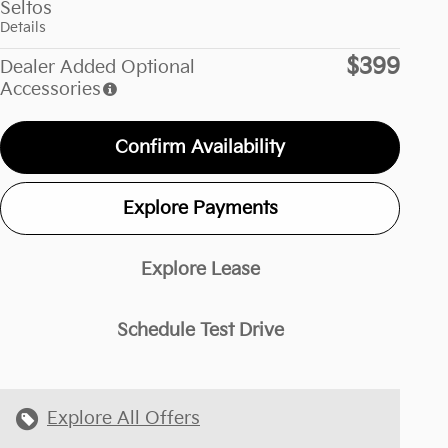
Seltos
Details
$399
Dealer Added Optional
Accessories
Confirm Availability
Explore Payments
Explore Lease
Schedule Test Drive
Explore All Offers