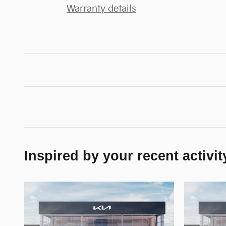
Warranty details
Inspired by your recent activit