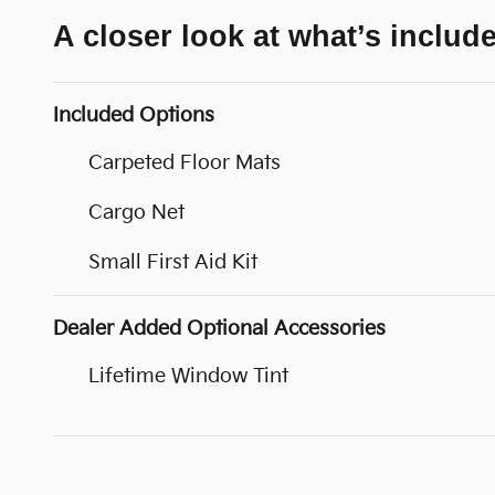
A closer look at what’s includ
Included Options
Carpeted Floor Mats
Cargo Net
Small First Aid Kit
Dealer Added Optional Accessories
Lifetime Window Tint