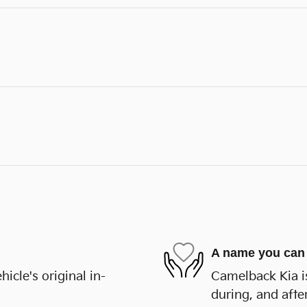
A name you can 
cle's original in-
Camelback Kia is
during, and afte