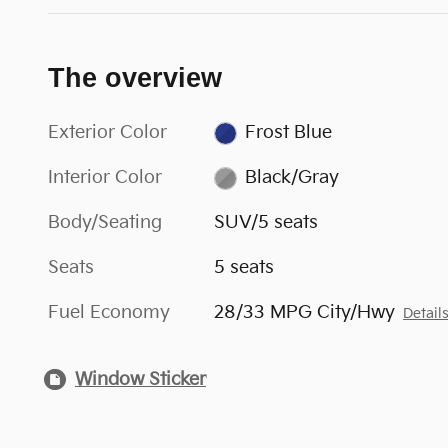
The overview
Exterior Color
Frost Blue
Interior Color
Black/Gray
Body/Seating
SUV/5 seats
Seats
5 seats
Fuel Economy
28/33 MPG City/Hwy
Detail
Window Sticker