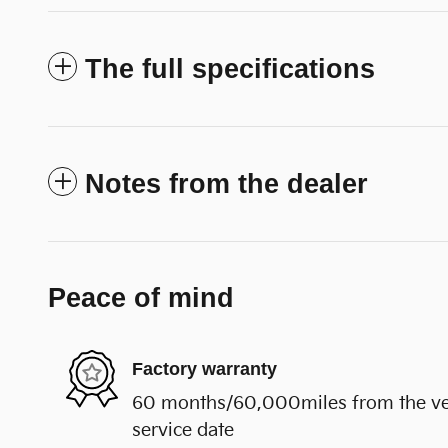
The full specifications
Notes from the dealer
Peace of mind
Factory warranty
60 months/60,000miles from the vehi
service date