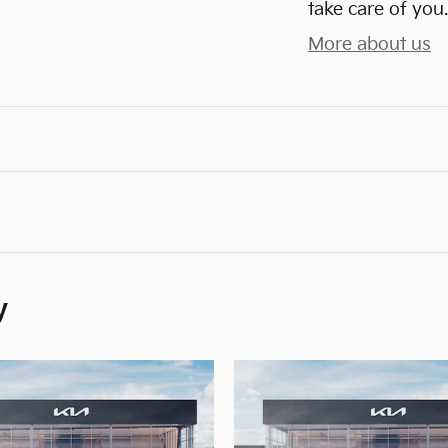
take care of you.
More about us
y