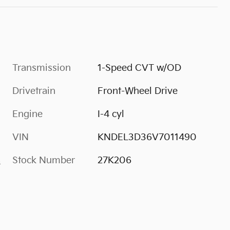
Transmission
1-Speed CVT w/OD
Drivetrain
Front-Wheel Drive
Engine
I-4 cyl
VIN
KNDEL3D36V7011490
Stock Number
27K206
s