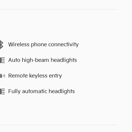
Wireless phone connectivity
Auto high-beam headlights
Remote keyless entry
Fully automatic headlights