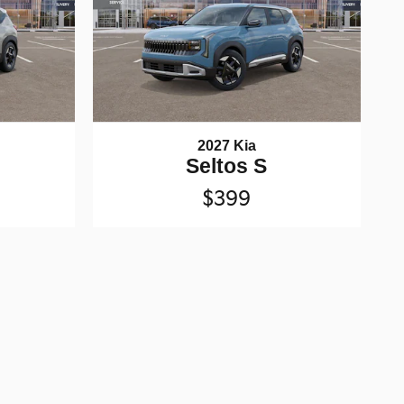
2027 Kia
Seltos S
$399