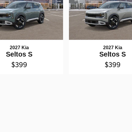
2027 Kia
2027 Kia
Seltos S
Seltos S
$399
$399