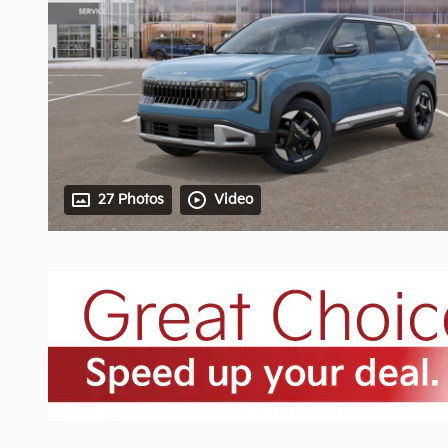
27 Photos
Video