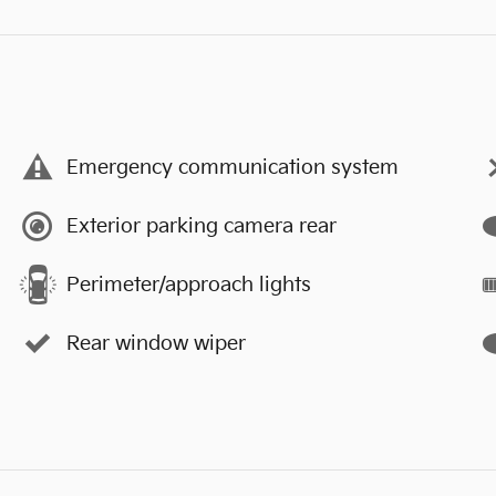
Emergency communication system
Exterior parking camera rear
Perimeter/approach lights
Rear window wiper