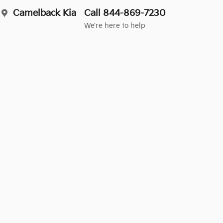
Camelback Kia
Call 844-869-7230
We’re here to help