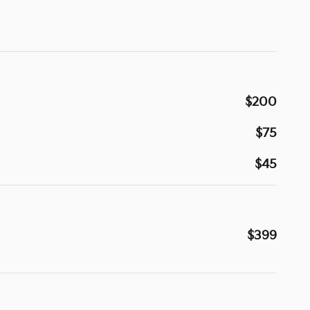
$200
$75
$45
$399