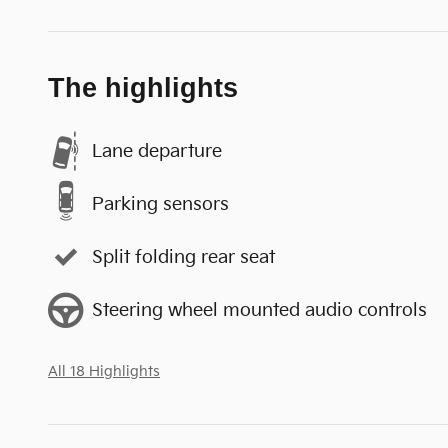
The highlights
Lane departure
Parking sensors
Split folding rear seat
Steering wheel mounted audio controls
All 18 Highlights