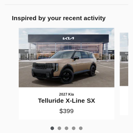
Inspired by your recent activity
Slide 1 of 5
2027 Kia
Telluride X-Line SX
$399