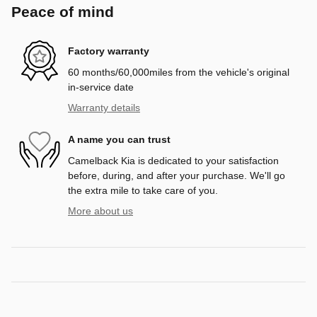
Peace of mind
Factory warranty
60 months/60,000miles from the vehicle's original
in-service date
Warranty details
A name you can trust
Camelback Kia is dedicated to your satisfaction
before, during, and after your purchase. We'll go
the extra mile to take care of you.
More about us