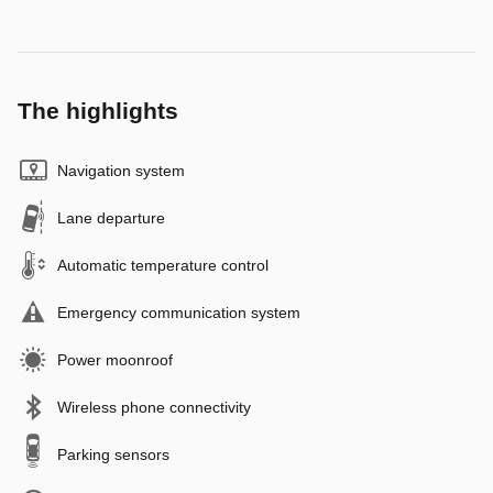
The highlights
Navigation system
Lane departure
Automatic temperature control
Emergency communication system
Power moonroof
Wireless phone connectivity
Parking sensors