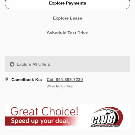
Explore Payments
Explore Lease
Schedule Test Drive
Explore All Offers
Camelback Kia
Call 844-869-7230
We’re here to help