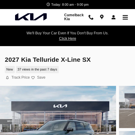
Skip to main content
Today: 8:00 am - 9:00 pm
Camelback
Kia
We'll Buy Your Car Even If You Don't Buy From Us.
Click Here
2027 Kia Telluride X-Line SX
New
37 views in the past 7 days
Track Price
Save