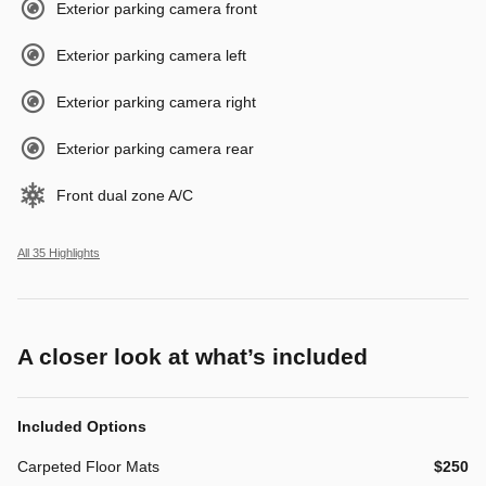
Exterior parking camera front
Exterior parking camera left
Exterior parking camera right
Exterior parking camera rear
Front dual zone A/C
All 35 Highlights
A closer look at what’s included
Included Options
Carpeted Floor Mats
$250