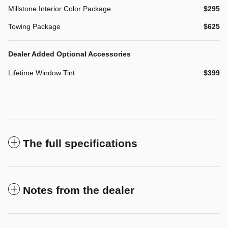
Millstone Interior Color Package
$295
Towing Package
$625
Dealer Added Optional Accessories
Lifetime Window Tint
$399
The full specifications
Notes from the dealer