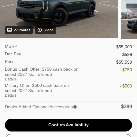
27 Photos
Video
MSRP
$55,000
Doc Fee
$599
Price
$55,599
Bonus Cash Offer: $750 cash back on
- $750
select 2027 Kia Telluride
Details
Military Offer: $500 cash back on
- $500
select 2027 Kia Telluride
Details
$399
Dealer Added Optional Accessories
Confirm Availability