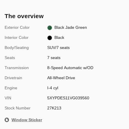
The overview
Exterior Color
Black Jade Green
Interior Color
Black
Body/Seating
SUV/7 seats
Seats
7 seats
Transmission
8-Speed Automatic w/OD
Drivetrain
All-Wheel Drive
Engine
I-4 cyl
VIN
5XYPDES11VG039560
Stock Number
27K213
Window Sticker