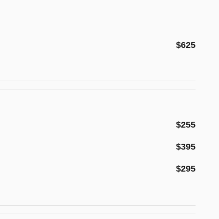
$625
$255
$395
$295