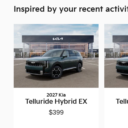
Inspired by your recent activi
2027 Kia
Telluride Hybrid EX
Tel
$399