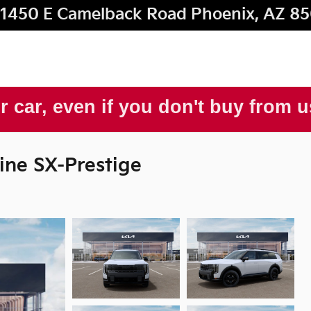
1450 E Camelback Road
Phoenix
,
AZ
85
r car, even if you don't buy from 
ine SX-Prestige