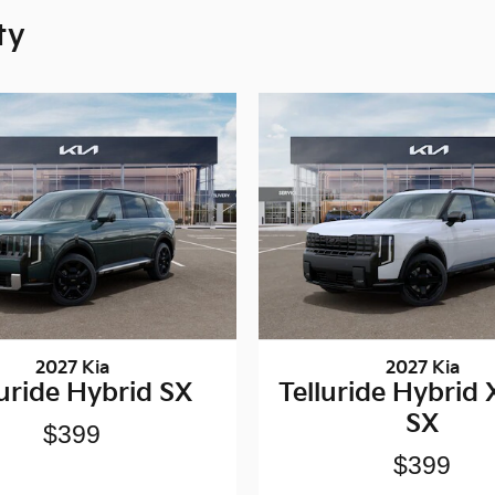
ty
2027 Kia
2027 Kia
luride Hybrid SX
Telluride Hybrid 
SX
$399
$399