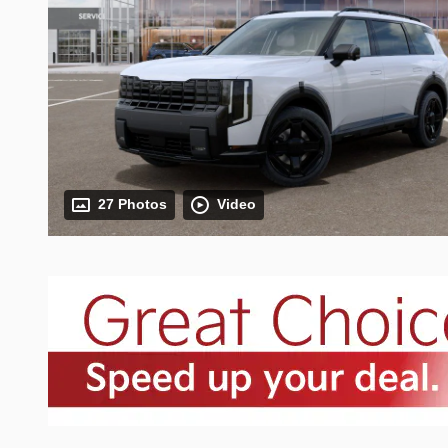
27 Photos
Video