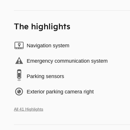
The highlights
Navigation system
Emergency communication system
Parking sensors
Exterior parking camera right
All 41 Highlights