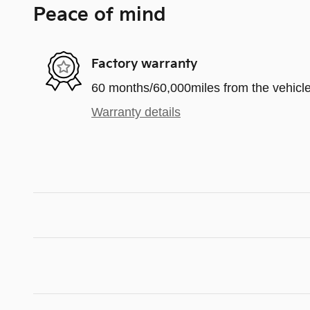
Peace of mind
Factory warranty
60 months/60,000miles from the vehicle'
Warranty details