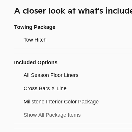
A closer look at what’s includ
Towing Package
Tow Hitch
Included Options
All Season Floor Liners
Cross Bars X-Line
Millstone Interior Color Package
Show All Package Items