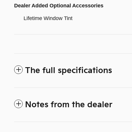
Dealer Added Optional Accessories
Lifetime Window Tint
The full specifications
Notes from the dealer