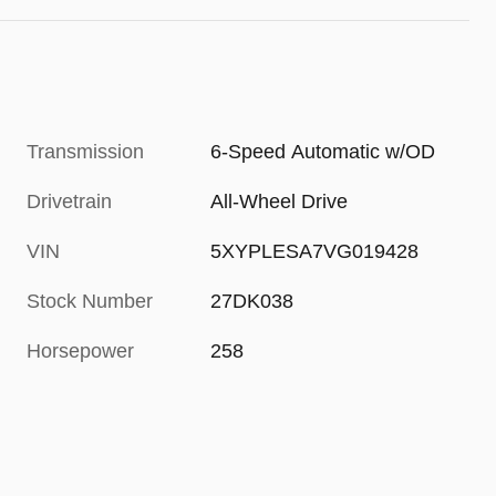
Transmission
6-Speed Automatic w/OD
Drivetrain
All-Wheel Drive
VIN
5XYPLESA7VG019428
Stock Number
27DK038
Horsepower
258