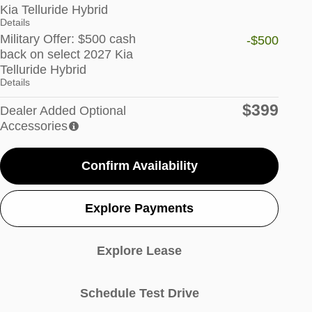
Kia Telluride Hybrid
Details
Military Offer: $500 cash
-$500
back on select 2027 Kia
Telluride Hybrid
Details
$399
Dealer Added Optional
Accessories
Confirm Availability
Explore Payments
Explore Lease
Schedule Test Drive