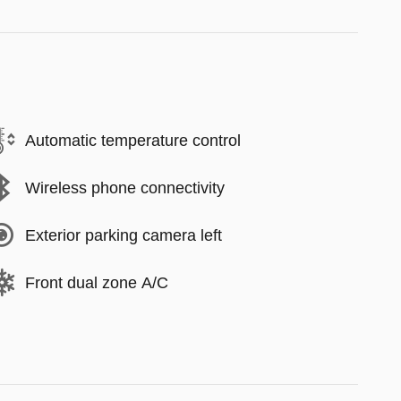
Automatic temperature control
Wireless phone connectivity
Exterior parking camera left
Front dual zone A/C