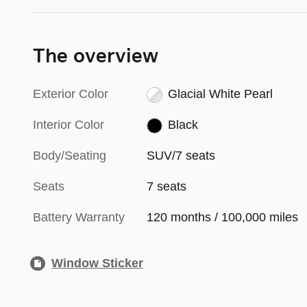
The overview
Exterior Color
Glacial White Pearl
Interior Color
Black
Body/Seating
SUV/7 seats
Seats
7 seats
Battery Warranty
120 months / 100,000 miles
Window Sticker