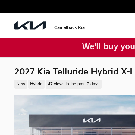
Skip to main content
Camelback Kia
We'll buy you
2027 Kia Telluride Hybrid X-L
New
Hybrid
47 views in the past 7 days