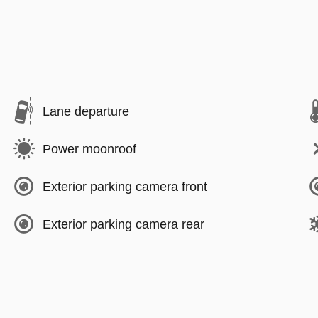
Lane departure
Power moonroof
Exterior parking camera front
Exterior parking camera rear