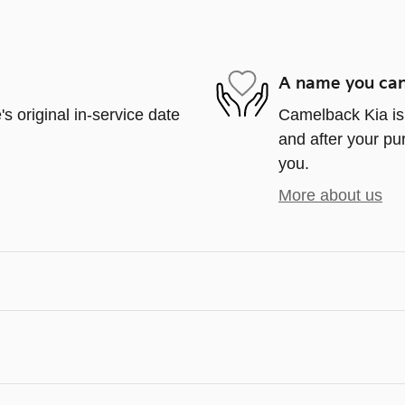
A name you can
s original in-service date
Camelback Kia is 
and after your pur
you.
More about us