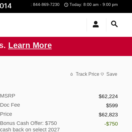
014
:
844-869-7230
Today: 8:00 am - 9:00 pm
us.
Learn More
Track Price
Save
MSRP
$62,224
Doc Fee
$599
Price
$62,823
Bonus Cash Offer: $750
-$750
cash back on select 2027