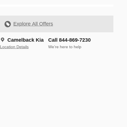
Explore All Offers
Camelback Kia
Call 844-869-7230
Location Details
We’re here to help