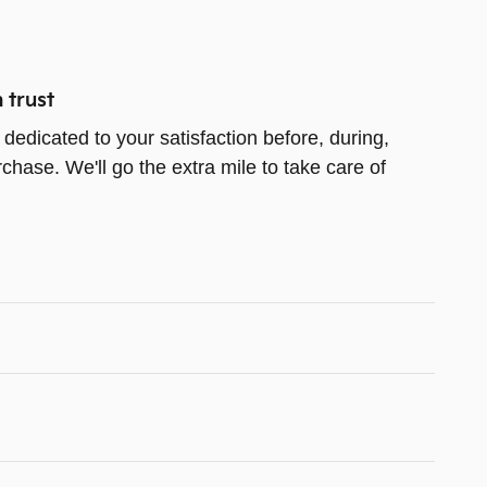
 trust
dedicated to your satisfaction before, during,
chase. We'll go the extra mile to take care of