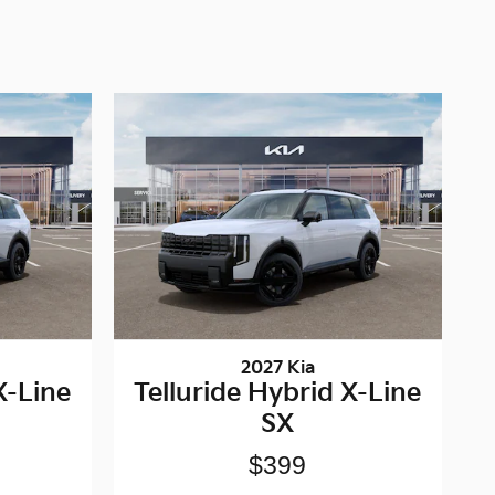
2027 Kia
X-Line
Telluride Hybrid X-Line
SX
$399