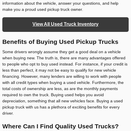
information about the vehicle, answer your questions, and help
make you a proud used pickup truck owner.
View All Used Truck Inventory
Benefits of Buying Used Pickup Trucks
Some drivers wrongly assume they get a good deal on a vehicle
when buying new. The truth is, there are many advantages offered
to people who opt to buy used instead. For instance, if your credit is
less than perfect, it may not be easy to qualify for new vehicle
financing. However, many lenders are willing to work with people
with all credit types when buying a used vehicle. Furthermore, the
total costs of ownership are less, as are the monthly payments
required to own the truck. Buying used helps you avoid
depreciation, something that all new vehicles face. Buying a used
pickup truck with us has a plethora of exciting benefits for every
driver.
Where Can I Find Quality Used Trucks?