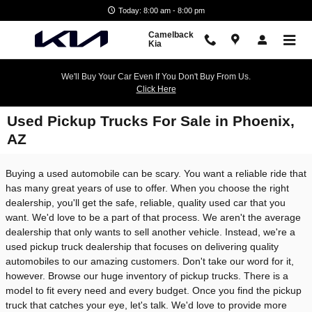
Skip to main content
Today: 8:00 am - 8:00 pm
Camelback
Kia
We'll Buy Your Car Even If You Don't Buy From Us.
Click Here
Used Pickup Trucks For Sale in Phoenix,
AZ
Buying a used automobile can be scary. You want a reliable ride that
has many great years of use to offer. When you choose the right
dealership, you'll get the safe, reliable, quality used car that you
want. We'd love to be a part of that process. We aren't the average
dealership that only wants to sell another vehicle. Instead, we're a
used pickup truck dealership that focuses on delivering quality
automobiles to our amazing customers. Don't take our word for it,
however. Browse our huge inventory of pickup trucks. There is a
model to fit every need and every budget. Once you find the pickup
truck that catches your eye, let's talk. We'd love to provide more