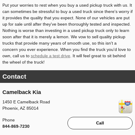
Put your worries to rest when you buy a used pickup truck with us. It
can sometimes be stressful to buy a used truck since there's worry if
it provides the quality that you expect. None of our vehicles are put
up for sale until after they've been thoroughly tested and inspected.
Nothing is worse than investing in a used pickup truck only to learn
soon after that it is merely a lemon. We vow to sell quality pickup
trucks that provide many years of smooth use, so this isn't a
concern you ever experience. When you find the truck you'd love to
own, call us to
schedule a test drive
. It will feel great to sit behind
the wheel of the truck!
Contact
Camelback Kia
1450 E Camelback Road
Phoenix
,
AZ
85014
Phone
Call
844-869-7230