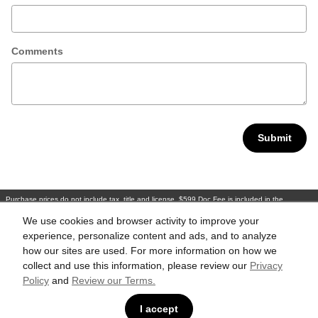
Comments
Submit
Purchase prices do not include tax, title and license. $599 Doc Fee is included in the
advertised price. Optional equipment and upgrades may be offered at time of sale for
additional cost or removed by the dealer for no additional cost. Prices include the listed
We use cookies and browser activity to improve your
Rebates and Incentives. Please verify all information. We are not responsible for
typographical, technical, or misprint errors. Inventory is subject to prior sale. Contact us via
experience, personalize content and ads, and to analyze
phone or email for more details.
how our sites are used. For more information on how we
collect and use this information, please review our
Privacy
Policy
and
Review our Terms.
BHA
Accesibility
Contact
About
Privacy
Sitemap
Links
I accept