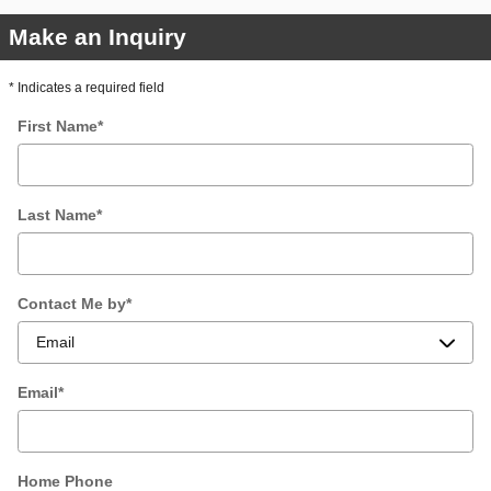
Make an Inquiry
* Indicates a required field
First Name
*
Last Name
*
Contact Me by
*
Email
*
Home Phone