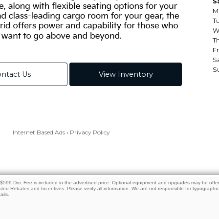
e. $599 Doc Fee is included in the advertised price. Optional equipment and upgrades may be offere
isted Rebates and Incentives. Please verify all information. We are not responsible for typographical
ails.