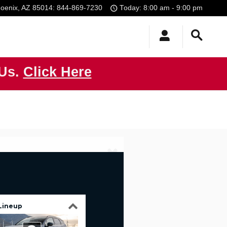
oenix
,
AZ
85014
:
844-869-7230
Today: 8:00 am - 9:00 pm
 Us.
Click Here