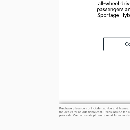
Purchase prices do not include tax, title and licens
the dealer for no additional cost. Prices include the l
prior sale. Contact us via phone or email for more det