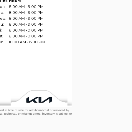
d at time of sale for additional cost or removed by
, technical, or misprint errors. Inventory is subject to