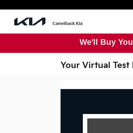
Skip to main content
Camelback Kia
We'll Buy You
Your Virtual Test