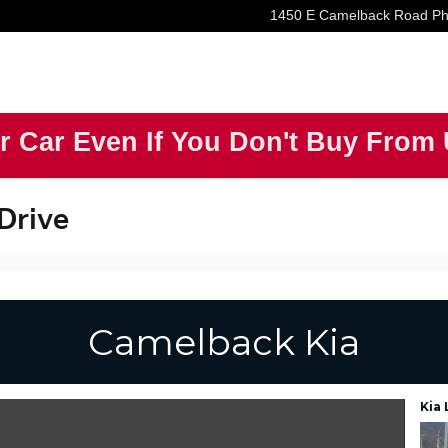
1450 E Camelback Road
Ph
r Car Even If You Don't Buy From
 Drive