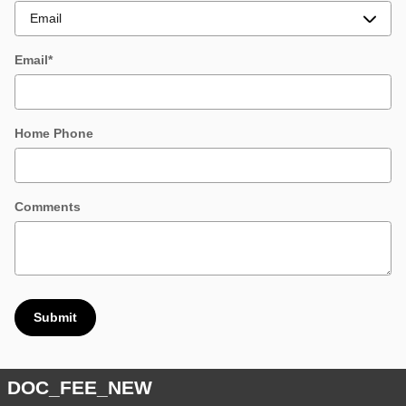
Email
*
Home Phone
Comments
Submit
DOC_FEE_NEW