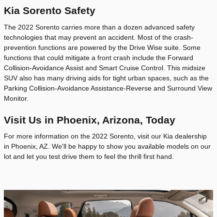
Kia Sorento Safety
The 2022 Sorento carries more than a dozen advanced safety
technologies that may prevent an accident. Most of the crash-
prevention functions are powered by the Drive Wise suite. Some
functions that could mitigate a front crash include the Forward
Collision-Avoidance Assist and Smart Cruise Control. This midsize
SUV also has many driving aids for tight urban spaces, such as the
Parking Collision-Avoidance Assistance-Reverse and Surround View
Monitor.
Visit Us in Phoenix, Arizona, Today
For more information on the 2022 Sorento, visit our Kia dealership
in Phoenix, AZ. We'll be happy to show you available models on our
lot and let you test drive them to feel the thrill first hand.