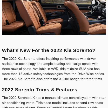
What's New For the 2022 Kia Sorento?
The 2022 Kia Sorento offers inspiring performance with driver
assistance technology and ample seating and cargo space with
three rows of seats. Available in AWD, this midsize SUV also has
more than 15 active safety technologies from the Drive Wise series.
The 2022 Kia Sorento also offers the X-Line badge for three trims.
2022 Sorento Trims & Features
The 2022 Sorento LX has a manual climate control system with rear
air conditioning vents. This base model includes second-row seats
with one-touch sliding. Some advanced safety functions on this