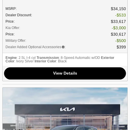
$34,150
MSRP
:
$533
Dealer Discount
:
$33,617
Price
:
$3,000
Kia Offer
:
$30,617
Price
:
$500
Military Offer
:
$399
Dealer Added Optional Accessories
:
Engine
: 2.5L I-4 cyl
Transmission
: 8-Speed Automatic w/OD
Exterior
Color
: Ivory Silver
Interior Color
: Black
View Details