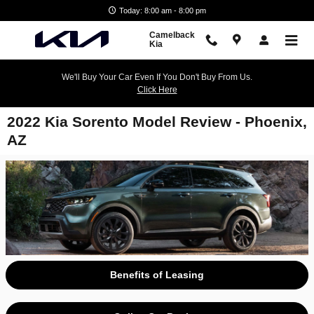
Skip to main content
Today: 8:00 am - 8:00 pm
Camelback
Kia
We'll Buy Your Car Even If You Don't Buy From Us.
Click Here
2022 Kia Sorento Model Review - Phoenix,
AZ
Benefits of Leasing