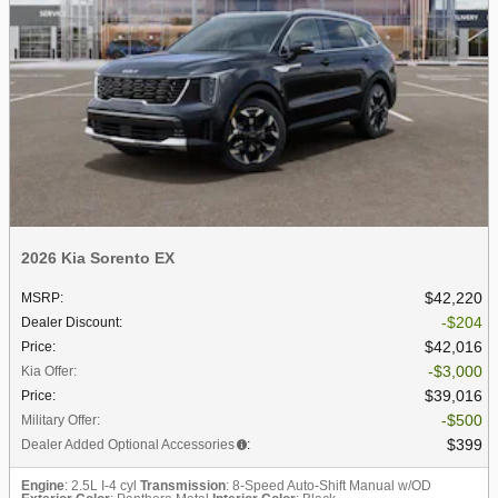
2026 Kia Sorento EX
$42,220
MSRP
:
$204
Dealer Discount
:
$42,016
Price
:
$3,000
Kia Offer
:
$39,016
Price
:
$500
Military Offer
:
$399
Dealer Added Optional Accessories
:
Engine
: 2.5L I-4 cyl
Transmission
: 8-Speed Auto-Shift Manual w/OD