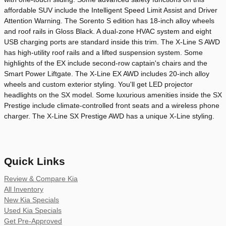
affordable SUV include the Intelligent Speed Limit Assist and Driver
Attention Warning. The Sorento S edition has 18-inch alloy wheels
and roof rails in Gloss Black. A dual-zone HVAC system and eight
USB charging ports are standard inside this trim. The X-Line S AWD
has high-utility roof rails and a lifted suspension system. Some
highlights of the EX include second-row captain's chairs and the
Smart Power Liftgate. The X-Line EX AWD includes 20-inch alloy
wheels and custom exterior styling. You'll get LED projector
headlights on the SX model. Some luxurious amenities inside the SX
Prestige include climate-controlled front seats and a wireless phone
charger. The X-Line SX Prestige AWD has a unique X-Line styling.
Quick Links
Review & Compare Kia
All Inventory
New Kia Specials
Used Kia Specials
Get Pre-Approved