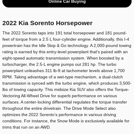
Online Car Buying
2022 Kia Sorento Horsepower
The 2022 Sorento taps into 191 total horsepower and 181 pound-
feet of torque from a 2.5 L four-cylinder engine. Additionally, this I-4
powertrain has the Idle Stop & Go technology. A 2,000-pound towing
rating is earned by this entry-level powerplant that's paired with an
eight-speed automatic transmission system. When boosted by a
turbocharger, the 2.5-L engine pumps out 281 hp. The turbo
powerplant unleashes 311 lb-ft at tachometer levels above 1,700
RPM. Taking advantage of a wet-type mechanism, a dual-clutch
transmission is synced with the turbo engine, which produces 3,500-
lbs of towing capacity. This midsize Kia SUV also offers the Torque-
Vectoring All-Wheel Drive for superb performance on various
surfaces. A center-locking differential regulates the torque transfer
throughout the entire drivetrain. The Drive Mode Select also
optimizes the 2022 Sorento's performance in various driving
conditions. For instance, the Snow Mode is exclusively available for
trims that run on an AWD.