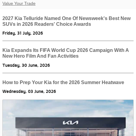
Value Your Trade
2027 Kia Telluride Named One Of Newsweek's Best New
SUVs in 2026 Readers' Choice Awards
Friday, 31 July, 2026
Kia Expands Its FIFA World Cup 2026 Campaign With A
New Hero Film And Fan Activities
Tuesday, 30 June, 2026
How to Prep Your Kia for the 2026 Summer Heatwave
Wednesday, 03 June, 2026