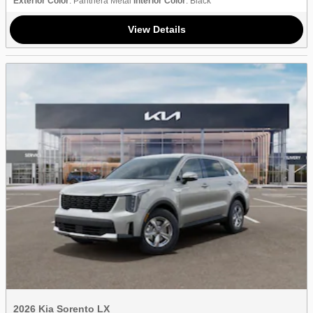
Exterior Color
: Panthera Metal
Interior Color
: Black
View Details
2026 Kia Sorento LX