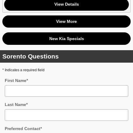
View Details
View More
New Kia Specials
Sorento Questions
* Indicates a required field
First Name
*
Last Name
*
Preferred Contact
*