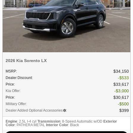
2026 Kia Sorento LX
$34,150
MSRP
:
$533
Dealer Discount
:
$33,617
Price
:
$3,000
Kia Offer
:
$30,617
Price
:
$500
Military Offer
:
$399
Dealer Added Optional Accessories
:
Engine
: 2.5L I-4 cyl
Transmission
: 8-Speed Automatic w/OD
Exterior
Color
: PATHERA METAL
Interior Color
: Black