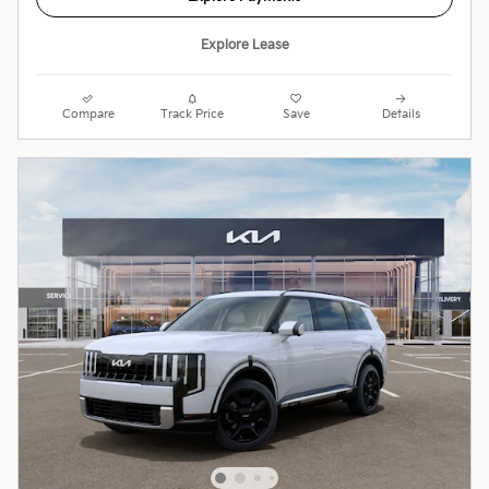
Explore Lease
Compare
Track Price
Save
Details