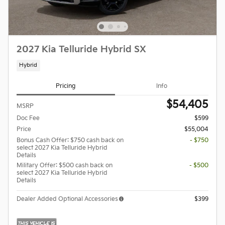
2027 Kia Telluride Hybrid SX
Hybrid
Pricing
Info
$54,405
MSRP
Doc Fee
$599
Price
$55,004
Bonus Cash Offer: $750 cash back on
- $750
select 2027 Kia Telluride Hybrid
Details
Military Offer: $500 cash back on
- $500
select 2027 Kia Telluride Hybrid
Details
Dealer Added Optional Accessories
$399