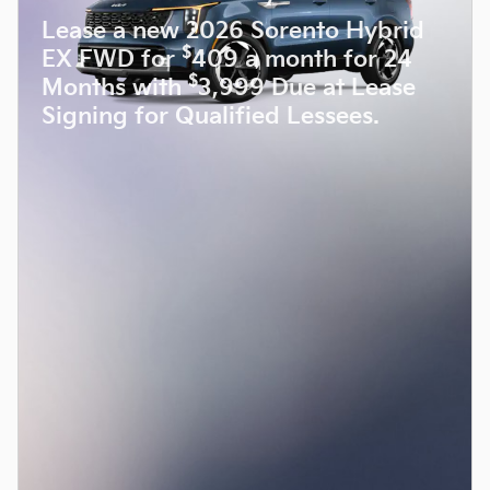
Lease a new 2026 Sorento Hybrid
$
EX FWD for
409 a month for 24
$
Months with
3,999 Due at Lease
Signing for Qualified Lessees.