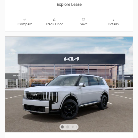
Explore Lease
Compare
Track Price
Save
Details