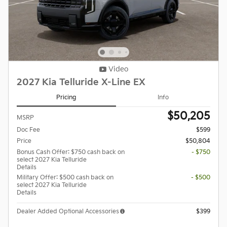
Video
2027 Kia Telluride X-Line EX
Pricing
Info
$50,205
MSRP
Doc Fee
$599
Price
$50,804
Bonus Cash Offer: $750 cash back on
- $750
select 2027 Kia Telluride
Details
Military Offer: $500 cash back on
- $500
select 2027 Kia Telluride
Details
Dealer Added Optional Accessories
$399