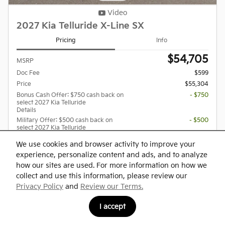
Video
2027 Kia Telluride X-Line SX
Pricing
Info
$54,705
MSRP
Doc Fee
$599
Price
$55,304
Bonus Cash Offer: $750 cash back on
- $750
select 2027 Kia Telluride
Details
Military Offer: $500 cash back on
- $500
select 2027 Kia Telluride
Details
We use cookies and browser activity to improve your
Dealer Added Optional Accessories
$399
experience, personalize content and ads, and to analyze
how our sites are used. For more information on how we
collect and use this information, please review our
Privacy Policy
and
Review our Terms.
Confirm Availability
I accept
Explore Payments