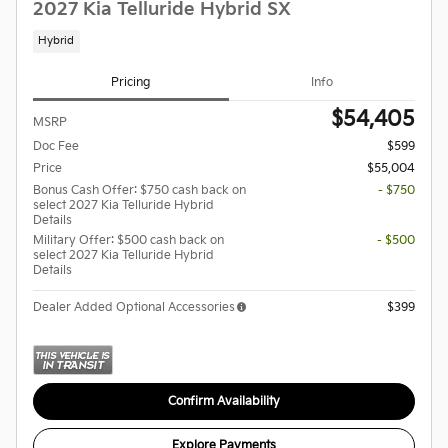
2027 Kia Telluride Hybrid SX
Hybrid
Pricing
Info
$54,405
MSRP
Doc Fee
$599
Price
$55,004
Bonus Cash Offer: $750 cash back on
- $750
select 2027 Kia Telluride Hybrid
Details
Military Offer: $500 cash back on
- $500
select 2027 Kia Telluride Hybrid
Details
Dealer Added Optional Accessories
$399
Confirm Availability
Explore Payments