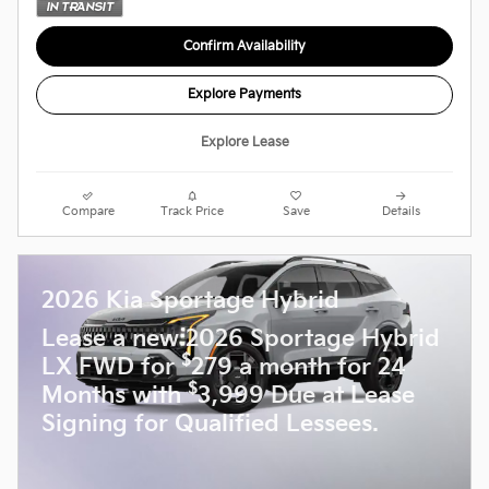
Confirm Availability
Explore Payments
Explore Lease
Compare
Track Price
Save
Details
2026 Kia Sportage Hybrid
Lease a new 2026 Sportage Hybrid
$
LX FWD for
279 a month for 24
$
Months with
3,999 Due at Lease
Signing for Qualified Lessees.