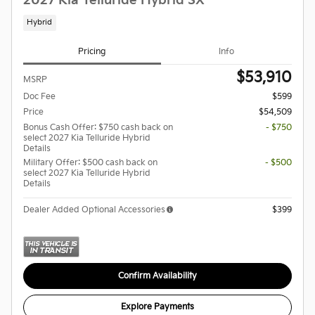
2027 Kia Telluride Hybrid SX
Hybrid
Pricing
Info
$53,910
MSRP
Doc Fee
$599
Price
$54,509
Bonus Cash Offer: $750 cash back on
- $750
select 2027 Kia Telluride Hybrid
Details
Military Offer: $500 cash back on
- $500
select 2027 Kia Telluride Hybrid
Details
Dealer Added Optional Accessories
$399
Confirm Availability
Explore Payments