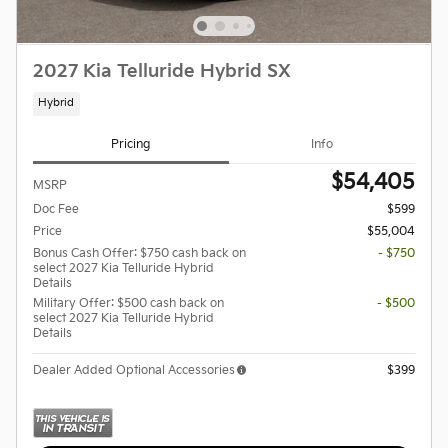
2027 Kia Telluride Hybrid SX
Hybrid
Pricing
Info
$54,405
MSRP
Doc Fee
$599
Price
$55,004
Bonus Cash Offer: $750 cash back on
- $750
select 2027 Kia Telluride Hybrid
Details
Military Offer: $500 cash back on
- $500
select 2027 Kia Telluride Hybrid
Details
Dealer Added Optional Accessories
$399