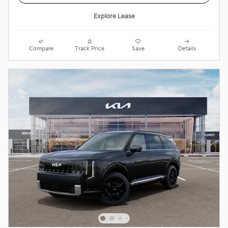
Explore Lease
Compare
Track Price
Save
Details