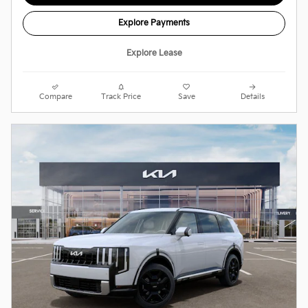
Explore Payments
Explore Lease
Compare
Track Price
Save
Details