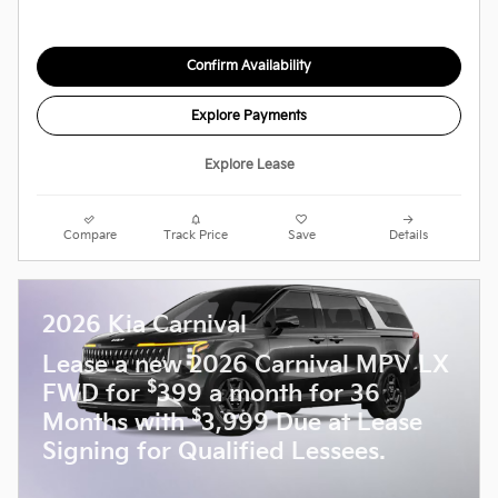
Confirm Availability
Explore Payments
Explore Lease
Compare
Track Price
Save
Details
2026 Kia Carnival
Lease a new 2026 Carnival MPV LX
$
FWD for
399 a month for 36
$
Months with
3,999 Due at Lease
Signing for Qualified Lessees.