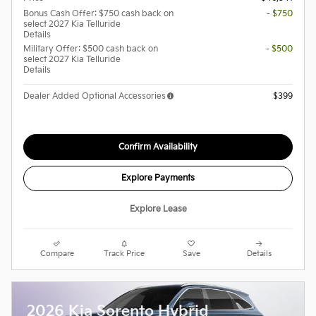
Bonus Cash Offer: $750 cash back on
- $750
select 2027 Kia Telluride
Details
Military Offer: $500 cash back on
- $500
select 2027 Kia Telluride
Details
Dealer Added Optional Accessories
$399
Confirm Availability
Explore Payments
Explore Lease
Compare
Track Price
Save
Details
2026 Kia Sorento Hybrid