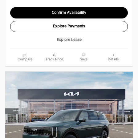
Confirm Availability
Explore Payments
Explore Lease
Compare
Track Price
Save
Details