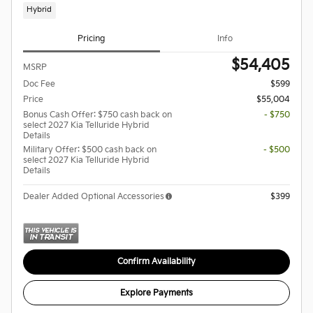
Hybrid
Pricing
Info
$54,405
MSRP
Doc Fee
$599
Price
$55,004
Bonus Cash Offer: $750 cash back on
- $750
select 2027 Kia Telluride Hybrid
Details
Military Offer: $500 cash back on
- $500
select 2027 Kia Telluride Hybrid
Details
Dealer Added Optional Accessories
$399
Confirm Availability
Explore Payments