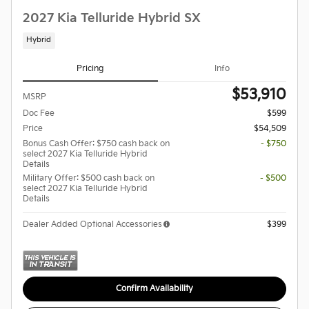
2027 Kia Telluride Hybrid SX
Hybrid
Pricing
Info
$53,910
MSRP
Doc Fee
$599
Price
$54,509
Bonus Cash Offer: $750 cash back on
- $750
select 2027 Kia Telluride Hybrid
Details
Military Offer: $500 cash back on
- $500
select 2027 Kia Telluride Hybrid
Details
Dealer Added Optional Accessories
$399
Confirm Availability