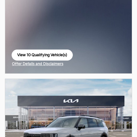
View 10 Qualifying Vehicle(s)
open in same tab
Offer Details and Disclaimers
Open Incentive Modal