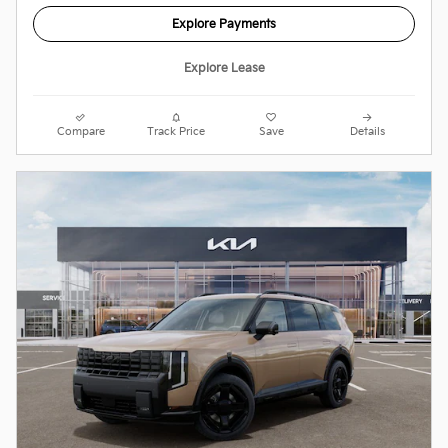
Explore Payments
Explore Lease
Compare
Track Price
Save
Details