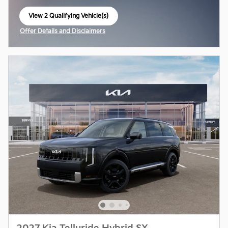
View 2 Qualifying Vehicle(s)
open in same tab
Offer Details and Disclaimers
Open Incentive Modal