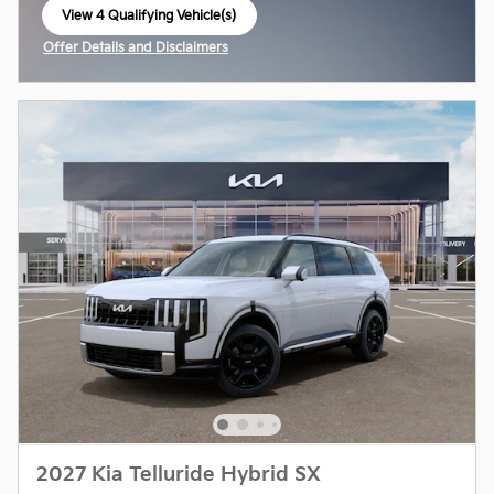
View 4 Qualifying Vehicle(s)
open in same tab
Offer Details and Disclaimers
Open Incentive Modal
2027 Kia Telluride Hybrid SX