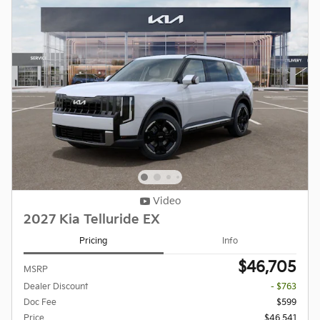
Video
2027 Kia Telluride EX
Pricing
Info
$46,705
MSRP
Dealer Discount
- $763
Doc Fee
$599
Price
$46,541