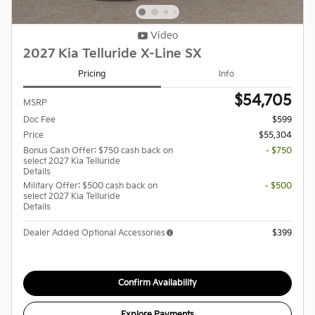
Video
2027 Kia Telluride X-Line SX
Pricing
Info
$54,705
MSRP
Doc Fee
$599
Price
$55,304
Bonus Cash Offer: $750 cash back on
- $750
select 2027 Kia Telluride
Details
Military Offer: $500 cash back on
- $500
select 2027 Kia Telluride
Details
Dealer Added Optional Accessories
$399
Confirm Availability
Explore Payments