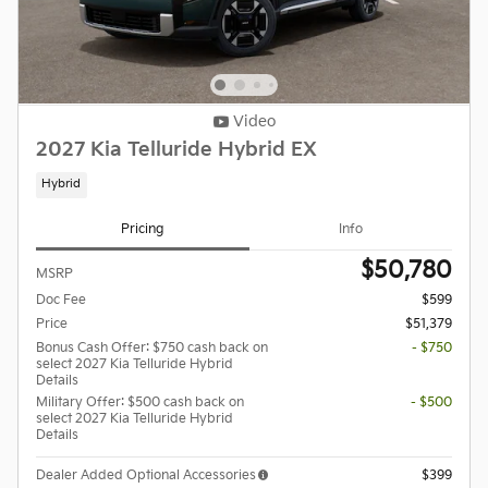
Video
2027 Kia Telluride Hybrid EX
Hybrid
Pricing
Info
$50,780
MSRP
Doc Fee
$599
Price
$51,379
Bonus Cash Offer: $750 cash back on
- $750
select 2027 Kia Telluride Hybrid
Details
Military Offer: $500 cash back on
- $500
select 2027 Kia Telluride Hybrid
Details
Dealer Added Optional Accessories
$399