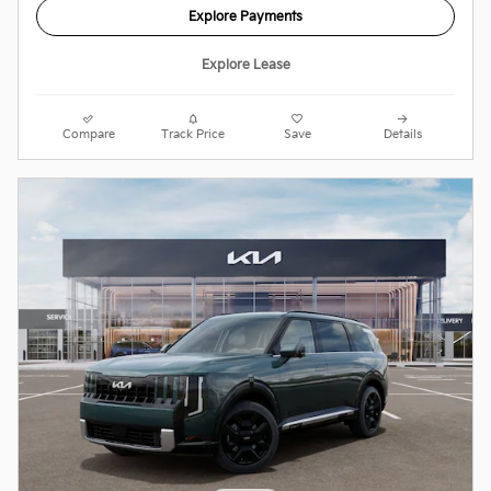
Explore Payments
Explore Lease
Compare
Track Price
Save
Details