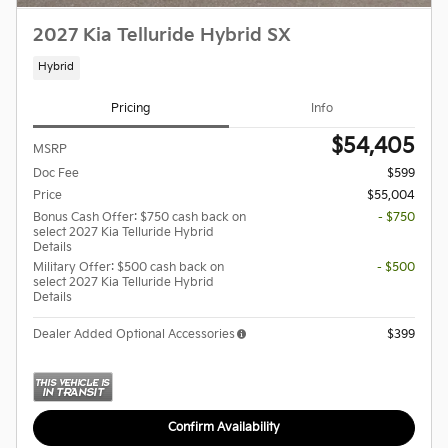
2027 Kia Telluride Hybrid SX
Hybrid
Pricing
Info
$54,405
MSRP
Doc Fee
$599
Price
$55,004
Bonus Cash Offer: $750 cash back on
- $750
select 2027 Kia Telluride Hybrid
Details
Military Offer: $500 cash back on
- $500
select 2027 Kia Telluride Hybrid
Details
Dealer Added Optional Accessories
$399
Confirm Availability