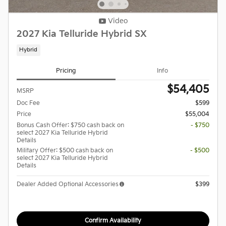
Video
2027 Kia Telluride Hybrid SX
Hybrid
Pricing
Info
$54,405
MSRP
Doc Fee
$599
Price
$55,004
Bonus Cash Offer: $750 cash back on
- $750
select 2027 Kia Telluride Hybrid
Details
Military Offer: $500 cash back on
- $500
select 2027 Kia Telluride Hybrid
Details
Dealer Added Optional Accessories
$399
Confirm Availability