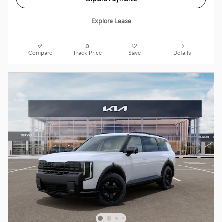
Explore Lease
Compare
Track Price
Save
Details