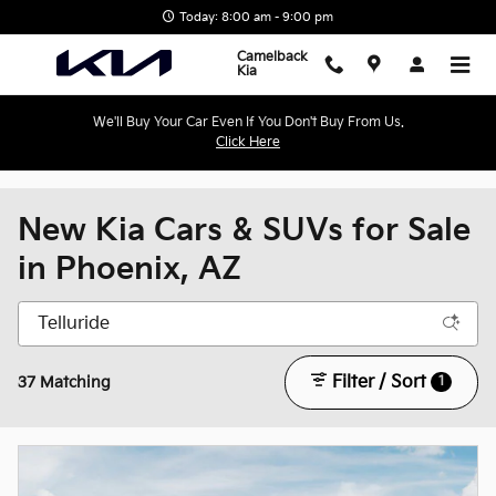
Skip to main content
Today: 8:00 am - 9:00 pm
Camelback
Kia
We'll Buy Your Car Even If You Don't Buy From Us.
Click Here
New Kia Cars & SUVs for Sale
in Phoenix, AZ
Filter / Sort
1
37 Matching