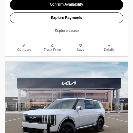
Confirm Availability
Explore Payments
Explore Lease
Compare
Track Price
Save
Details